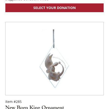
SELECT YOUR DONATION
Item #285
New Born King Ornament