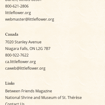
800-621-2806
littleflower.org
webmaster@littleflower.org
Canada
7020 Stanley Avenue
Niagara Falls, ON L2G 7B7
800-922-7622
ca.littleflower.org
caweb@littleflower.org
Links
Between Friends Magazine
National Shrine and Museum of St. Thérèse
Contact Us