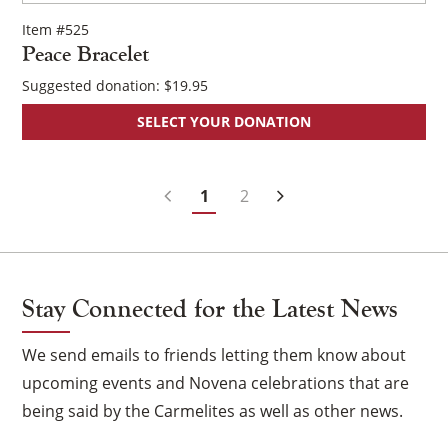
Item #525
Peace Bracelet
Suggested donation:
$
19.95
SELECT YOUR DONATION
Posts
1
2
Navigation
Stay Connected for the Latest News
We send emails to friends letting them know about
upcoming events and Novena celebrations that are
being said by the Carmelites as well as other news.