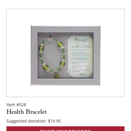
Item #528
Health Bracelet
Suggested donation:
$
19.95