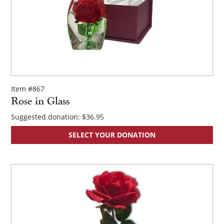
Item #867
Rose in Glass
Suggested donation:
$
36.95
SELECT YOUR DONATION