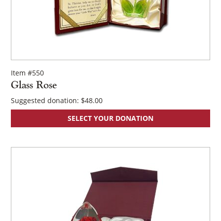
Item #550
Glass Rose
Suggested donation:
$
48.00
SELECT YOUR DONATION