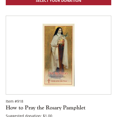
SELECT YOUR DONATION
Item #918
How to Pray the Rosary Pamphlet
Suggested donation:
$
1.00