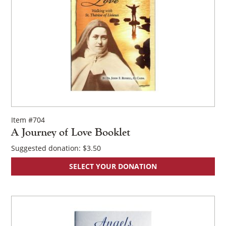
Item #704
A Journey of Love Booklet
Suggested donation:
$
3.50
SELECT YOUR DONATION