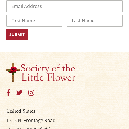
Email
(Required)
Name
First
Last
United States
1313 N. Frontage Road
Darien, Illinois 60561