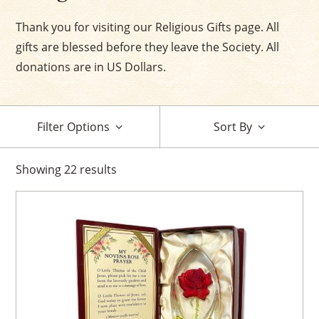
Thank you for visiting our Religious Gifts page. All
gifts are blessed before they leave the Society. All
donations are in US Dollars.
Filter Options
Sort By
Showing
22
results