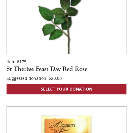
Item #175
St Thérèse Feast Day Red Rose
Suggested donation:
$
20.00
SELECT YOUR DONATION