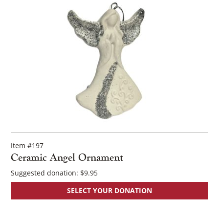
Item #197
Ceramic Angel Ornament
Suggested donation:
$
9.95
SELECT YOUR DONATION