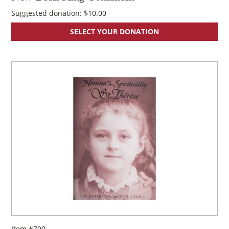
Suggested donation:
$
10.00
SELECT YOUR DONATION
Item #700