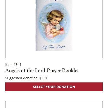
Item #841
Angels of the Lord Prayer Booklet
Suggested donation:
$
3.50
SELECT YOUR DONATION