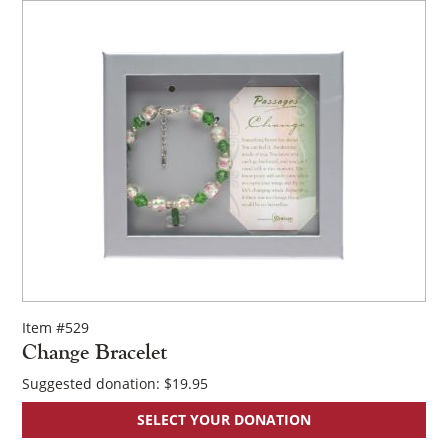
Item #529
Change Bracelet
Suggested donation:
$
19.95
×
SELECT YOUR DONATION