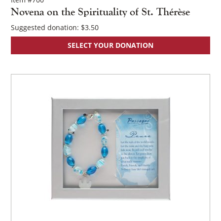
Novena on the Spirituality of St. Thérèse
Suggested donation:
$
3.50
SELECT YOUR DONATION