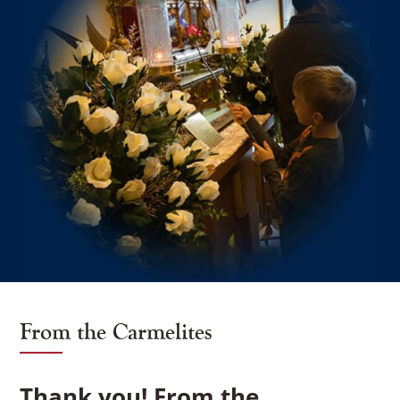
×
From the Carmelites
Thank you! From the