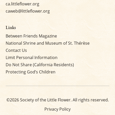
ca.littleflower.org
caweb@littleflower.org
Links
Between Friends Magazine
National Shrine and Museum of St. Thérèse
Contact Us
Limit Personal Information
Do Not Share (California Residents)
Protecting God’s Children
©2026 Society of the Little Flower. All rights reserved.
Privacy Policy