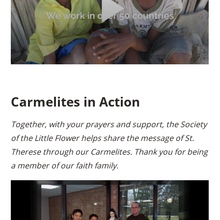
Carmelites in Action
Together, with your prayers and support, the Society
of the Little Flower helps share the message of St.
Therese through our Carmelites. Thank you for being
a member of our faith family.