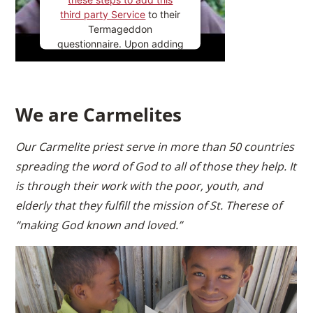
third party Service
to their
Termageddon
questionnaire. Upon adding
this third party Service to
the questionnaire, this third
party script will be allowed
to load based on user
We are Carmelites
consent choices.
Powered by
Usercentrics
Our Carmelite priest serve in more than 50 countries
Consent Management
spreading the word of God to all of those they help. It
Platform
is through their work with the poor, youth, and
elderly that they fulfill the mission of St. Therese of
“making God known and loved.”