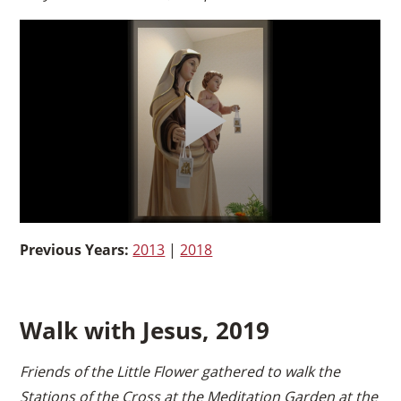
Previous Years:
2013
|
2018
Walk with Jesus, 2019
Friends of the Little Flower gathered to walk the
Stations of the Cross at the Meditation Garden at the