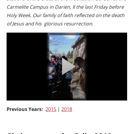
Carmelite Campus in Darien, Il the last Friday before
Holy Week. Our family of faith reflected on the death
of Jesus and his glorious resurrection.
Previous Years:
2015
|
2018