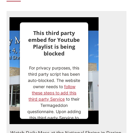
This third party
embed for Youtube
Playlist is being
blocked
For privacy purposes, this
third party script has been
auto-blocked. The website
owner needs to
follow
these steps to add this
third party Service
to their
Termageddon
questionnaire. Upon adding
this third party Service to
the questionnaire, this third
party script will be allowed