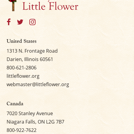
United States
1313 N. Frontage Road
Darien, Illinois 60561
800-621-2806
littleflower.org
webmaster@littleflower.org
Canada
7020 Stanley Avenue
Niagara Falls, ON L2G 7B7
800-922-7622