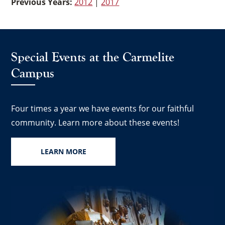
Previous Years:
2012
|
2017
Special Events at the Carmelite
Campus
Four times a year we have events for our faithful
community. Learn more about these events!
LEARN MORE