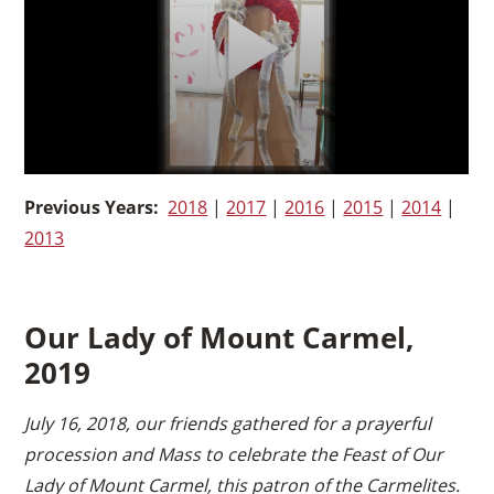
Previous Years:
2018
|
2017
|
2016
|
2015
|
2014
|
2013
Our Lady of Mount Carmel,
2019
July 16, 2018, our friends gathered for a prayerful
procession and Mass to celebrate the Feast of Our
Lady of Mount Carmel, this patron of the Carmelites.