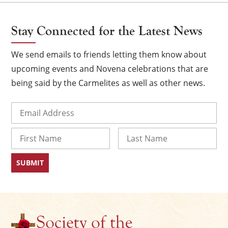
Stay Connected for the Latest News
We send emails to friends letting them know about
upcoming events and Novena celebrations that are
being said by the Carmelites as well as other news.
Email
(Required)
Name
First
Last