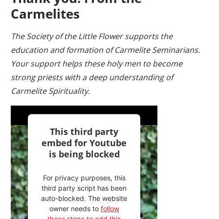
Carmelites
The Society of the Little Flower supports the
education and formation of Carmelite Seminarians.
Your support helps these holy men to become
strong priests with a deep understanding of
Carmelite Spirituality.
This third party
embed for Youtube
is being blocked
For privacy purposes, this
third party script has been
auto-blocked. The website
owner needs to
follow
these steps to add this