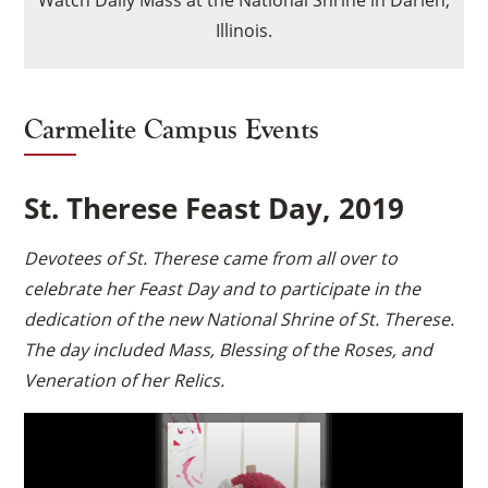
Watch Daily Mass at the National Shrine in Darien,
to load based on user
Illinois.
consent choices.
Powered by
Usercentrics
Consent Management
Platform
Carmelite Campus Events
St. Therese Feast Day, 2019
Devotees of St. Therese came from all over to
celebrate her Feast Day and to participate in the
dedication of the new National Shrine of St. Therese.
The day included Mass, Blessing of the Roses, and
Veneration of her Relics.