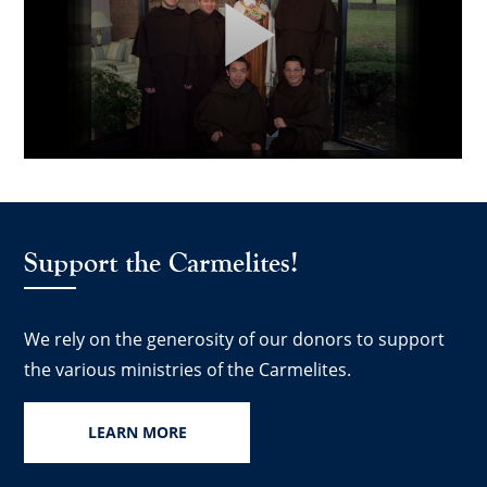
Support the Carmelites!
We rely on the generosity of our donors to support
the various ministries of the Carmelites.
LEARN MORE