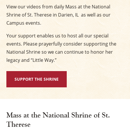
View our videos from daily Mass at the National
Shrine of St. Therese in Darien, IL as well as our
Campus events.
Your support enables us to host all our special
events. Please prayerfully consider supporting the
National Shrine so we can continue to honor her
legacy and “Little Way.”
SUPPORT THE SHRINE
Mass at the National Shrine of St.
Therese