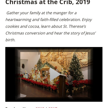
Christmas at the Crib, 2019
Gather your family at the manger for a
heartwarming and faith-filled celebration. Enjoy
cookies and cocoa, learn about St. Therese’s
Christmas conversion and hear the story of Jesus’
birth.