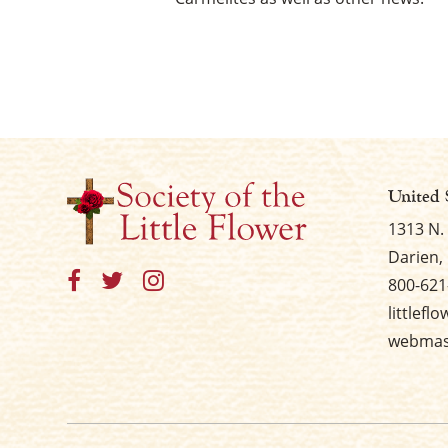
United 
1313 N.
Darien, 
800-621
littlefl
webmast