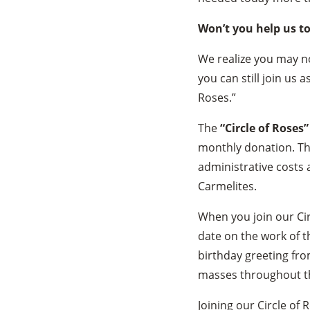
Won’t you help us t
We realize you may no
you can still join us a
Roses.”
The
“Circle of Roses”
monthly donation. Thr
administrative costs 
Carmelites.
When you join our Cir
date on the work of t
birthday greeting fro
masses throughout the
Joining our Circle of