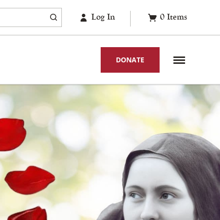
Log In
0
Items
DONATE