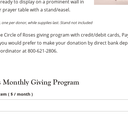
s ready to display on a prominent wall in
×
prayer table with a stand/easel.
one per donor, while supplies last. Stand not included
 Circle of Roses giving program with credit/debit cards, Pay
 you would prefer to make your donation by direct bank dep
oordinator at 800-621-2806.
s Monthly Giving Program
item
( $
/ month
)