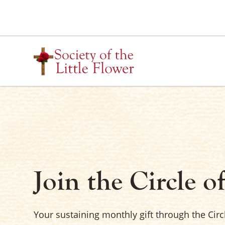
Skip
to
content
Join the Circle o
Your sustaining monthly gift through the Circ