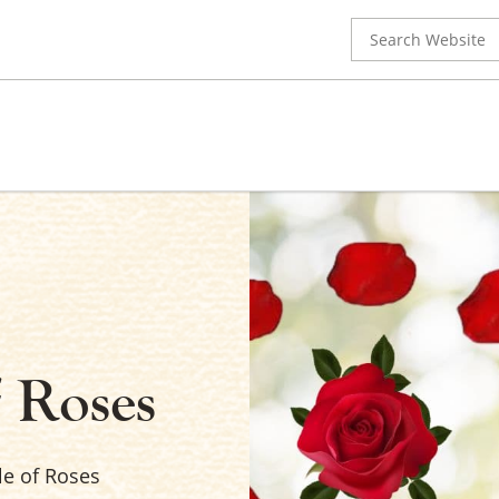
Search
for:
f Roses
le of Roses