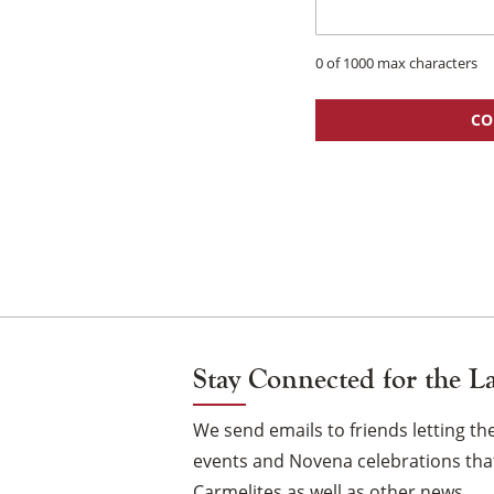
0 of 1000 max characters
CO
Stay Connected for the L
We send emails to friends letting 
events and Novena celebrations that
Carmelites as well as other news.