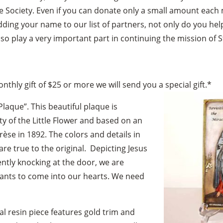
e Society. Even if you can donate only a small amount each 
dding your name to our list of partners, not only do you he
lso play a very important part in continuing the mission of S
thly gift of $25 or more we will send you a special gift.*
Plaque”. This beautiful plaque is
ty of the Little Flower and based on an
érèse in 1892. The colors and details in
are true to the original. Depicting Jesus
ently knocking at the door, we are
nts to come into our hearts. We need
l resin piece features gold trim and