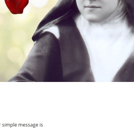
er simple message is