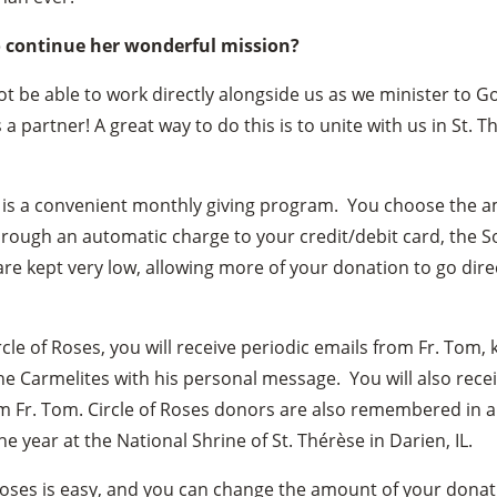
o continue her wonderful mission?
t be able to work directly alongside us as we minister to 
s a partner! A great way to do this is to unite with us in St. T
is a convenient monthly giving program. You choose the a
ough an automatic charge to your credit/debit card, the So
are kept very low, allowing more of your donation to go direc
cle of Roses, you will receive periodic emails from Fr. Tom,
he Carmelites with his personal message. You will also rece
m Fr. Tom. Circle of Roses donors are also remembered in a 
 year at the National Shrine of St. Thérèse in Darien, IL.
 Roses is easy, and you can change the amount of your donati