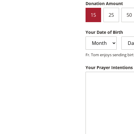
Donation Amount
15
25
50
Your Date of Birth
Month
Day
Fr. Tom enjoys sending birt
Your Prayer Intentions