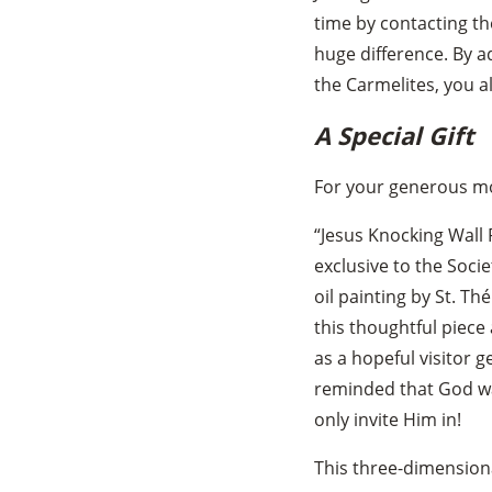
time by contacting th
huge difference. By a
the Carmelites, you a
A Special Gift
For your generous mon
“Jesus Knocking Wall 
exclusive to the Socie
oil painting by St. Th
this thoughtful piece 
as a hopeful visitor g
reminded that God wa
only invite Him in!
This three-dimensiona