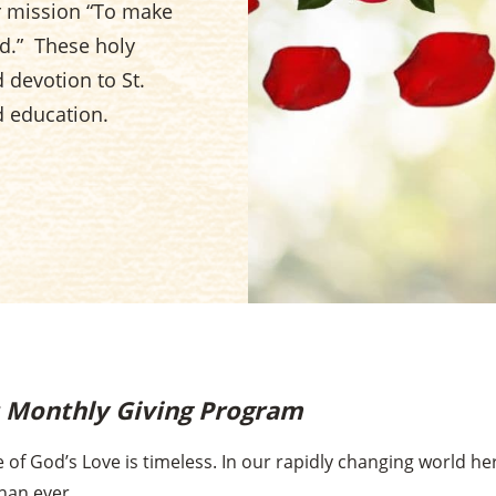
er mission “To make
d.” These holy
devotion to St.
d education.
s Monthly Giving Program
 of God’s Love is timeless. In our rapidly changing world h
han ever.