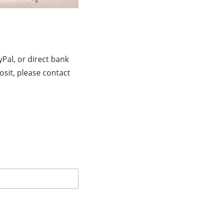
Pal, or direct bank
osit, please contact