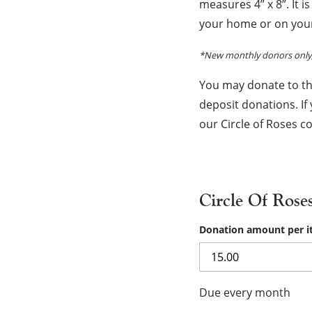
measures 4” x 8”. It i
your home or on your 
*New monthly donors only, 
You may donate to the
deposit donations. If
our Circle of Roses c
Circle Of Rose
Donation amount per 
Due every month