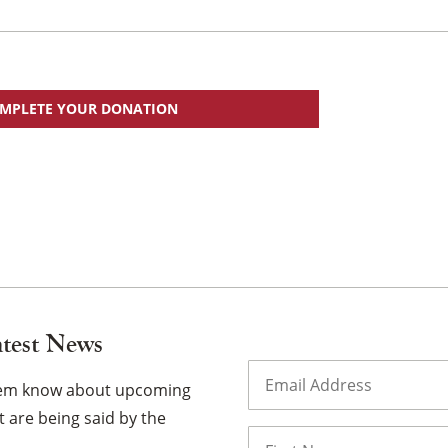
MPLETE YOUR DONATION
atest News
Email
(Required)
them know about upcoming
 are being said by the
Name