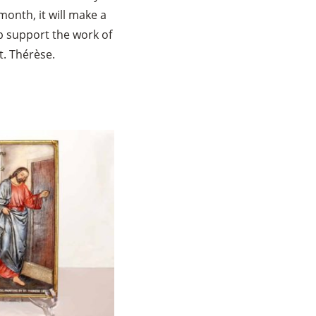
month, it will make a
lp support the work of
t. Thérèse.