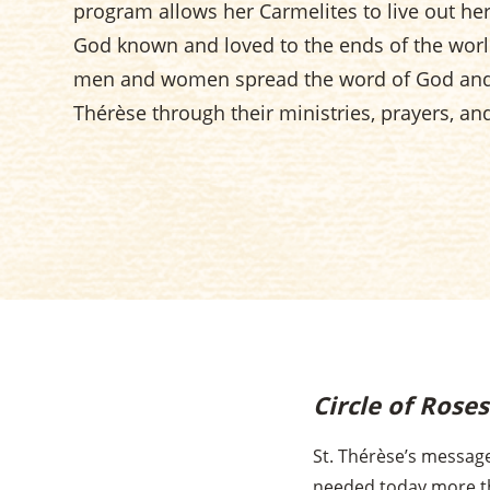
program allows her Carmelites to live out h
God known and loved to the ends of the worl
men and women spread the word of God and 
Thérèse through their ministries, prayers, an
Circle of Rose
St. Thérèse’s message
needed today more t