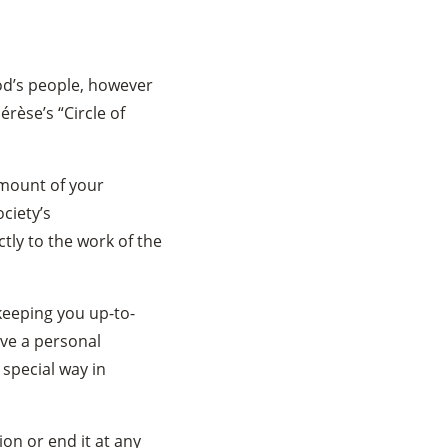
God’s people, however
hérèse’s “Circle of
mount of your
ciety’s
tly to the work of the
 keeping you up-to-
ive a personal
special way in
on or end it at any