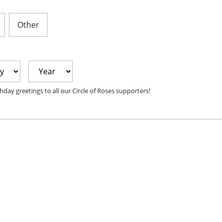
Other
Year
hday greetings to all our Circle of Roses supporters!