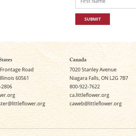
First
States
Canada
 Frontage Road
7020 Stanley Avenue
Illinois 60561
Niagara Falls, ON L2G 7B7
-2806
800-922-7622
ower.org
ca.littleflower.org
er@littleflower.org
caweb@littleflower.org