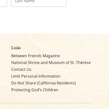
Last
Links
Between Friends Magazine
National Shrine and Museum of St. Thérèse
Contact Us
Limit Personal Information
Do Not Share (California Residents)
Protecting God’s Children