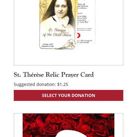
St. Thérèse Relic Prayer Card
×
Suggested donation:
$
1.25
SELECT YOUR DONATION