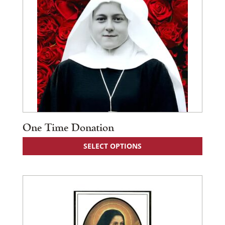
One Time Donation
SELECT OPTIONS