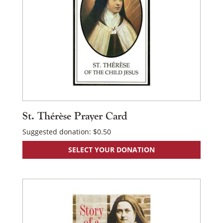
St. Thérèse Prayer Card
Suggested donation:
$
0.50
SELECT YOUR DONATION