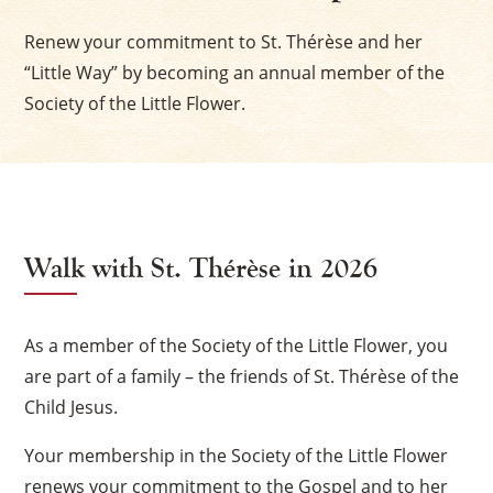
Renew your commitment to St. Thérèse and her
“Little Way” by becoming an annual member of the
Society of the Little Flower.
Walk with St. Thérèse in 2026
As a member of the Society of the Little Flower, you
are part of a family – the friends of St. Thérèse of the
Child Jesus.
Your membership in the Society of the Little Flower
renews your commitment to the Gospel and to her