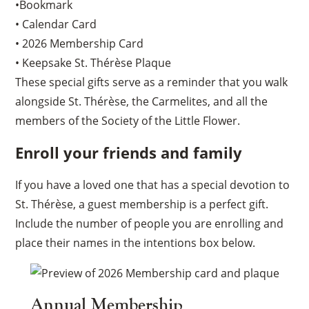
•Bookmark
• Calendar Card
• 2026 Membership Card
• Keepsake St. Thérèse Plaque
These special gifts serve as a reminder that you walk
alongside St. Thérèse, the Carmelites, and all the
members of the Society of the Little Flower.
Enroll your friends and family
If you have a loved one that has a special devotion to
St. Thérèse, a guest membership is a perfect gift.
Include the number of people you are enrolling and
place their names in the intentions box below.
Annual Membership