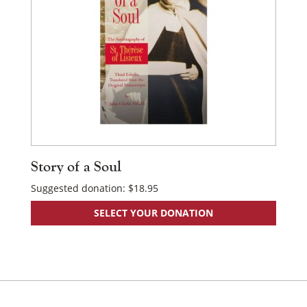
Story of a Soul
Suggested donation:
$
18.95
SELECT YOUR DONATION