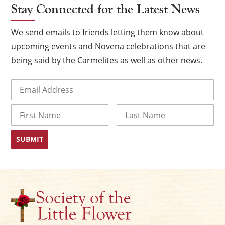
Stay Connected for the Latest News
We send emails to friends letting them know about
upcoming events and Novena celebrations that are
being said by the Carmelites as well as other news.
Email
(Required)
Name
First
Last