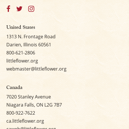
United States
1313 N. Frontage Road
Darien, Illinois 60561
800-621-2806
littleflower.org
webmaster@littleflower.org
Canada
7020 Stanley Avenue
Niagara Falls, ON L2G 7B7
800-922-7622
ca.littleflower.org