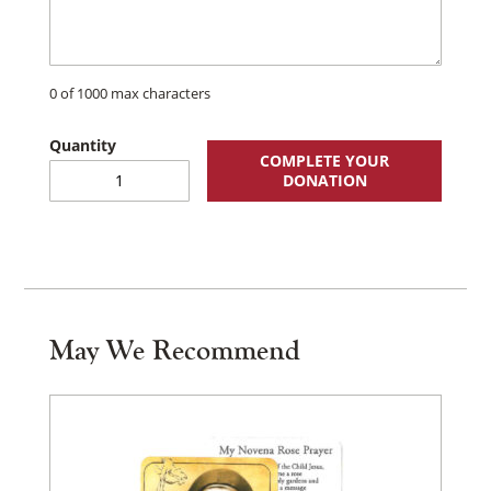
0 of 1000 max characters
COMPLETE YOUR
Annual
DONATION
Membership
quantity
May We Recommend