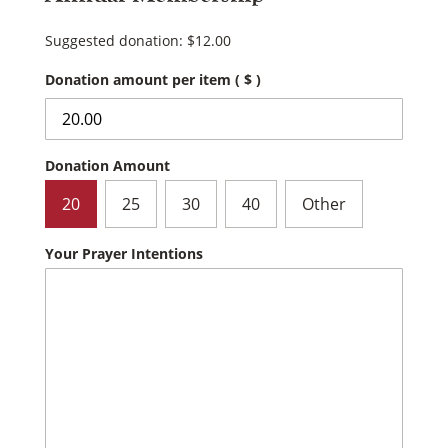
Suggested donation:
$
12.00
Donation amount per item
( $ )
Donation Amount
20
25
30
40
Other
Your Prayer Intentions