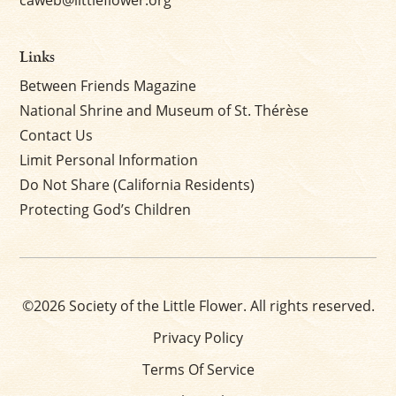
caweb@littleflower.org
Links
Between Friends Magazine
National Shrine and Museum of St. Thérèse
Contact Us
Limit Personal Information
Do Not Share (California Residents)
Protecting God’s Children
©2026 Society of the Little Flower. All rights reserved.
Privacy Policy
Terms Of Service