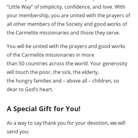
“Little Way” of simplicity, confidence, and love. With
your membership, you are united with the prayers of
all other members of the Society and good works of
the Carmelite missionaries and those they serve.
You will be united with the prayers and good works
of the Carmelite missionaries in more
than 50 countries across the world. Your generosity
will touch the poor, the sick, the elderly,
the hungry families and – above all – children, so
dear to God’s heart.
A Special Gift for You!
As a way to say thank you for your devotion, we will
send you: