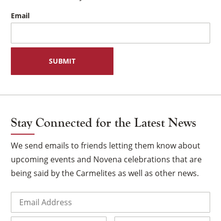
Email
Stay Connected for the Latest News
We send emails to friends letting them know about
upcoming events and Novena celebrations that are
being said by the Carmelites as well as other news.
×
Email
(Required)
Name