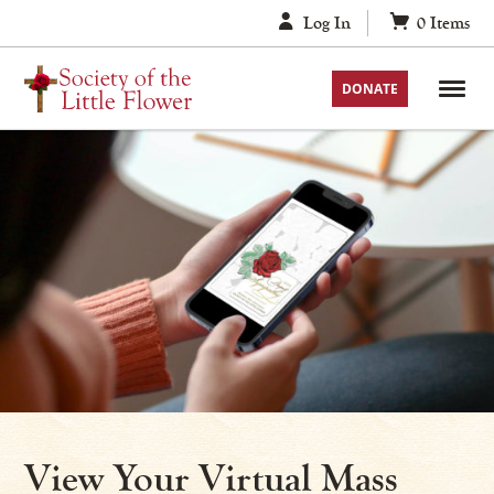
Skip
Log In
0
Items
to
content
DONATE
View Your Virtual Mass