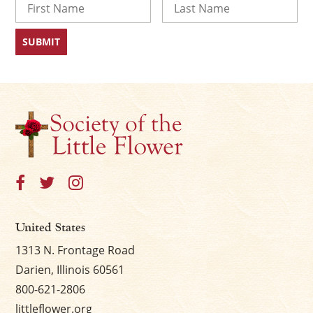
First
Last
United States
1313 N. Frontage Road
Darien, Illinois 60561
800-621-2806
littleflower.org