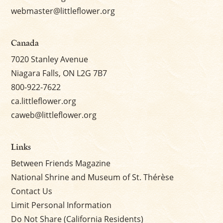
webmaster@littleflower.org
Canada
7020 Stanley Avenue
Niagara Falls, ON L2G 7B7
800-922-7622
ca.littleflower.org
caweb@littleflower.org
Links
Between Friends Magazine
National Shrine and Museum of St. Thérèse
Contact Us
Limit Personal Information
Do Not Share (California Residents)