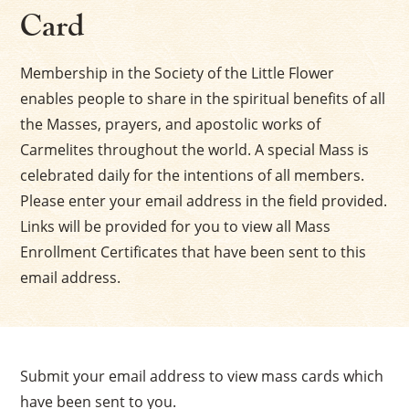
Card
Membership in the Society of the Little Flower
enables people to share in the spiritual benefits of all
the Masses, prayers, and apostolic works of
Carmelites throughout the world. A special Mass is
celebrated daily for the intentions of all members.
Please enter your email address in the field provided.
Links will be provided for you to view all Mass
Enrollment Certificates that have been sent to this
email address.
Submit your email address to view mass cards which
have been sent to you.