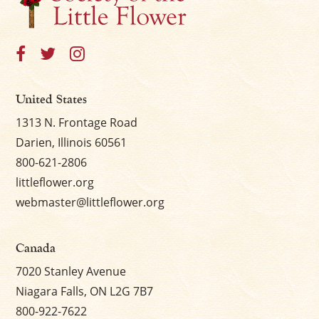
United States
1313 N. Frontage Road
Darien, Illinois 60561
800-621-2806
littleflower.org
webmaster@littleflower.org
Canada
7020 Stanley Avenue
Niagara Falls, ON L2G 7B7
800-922-7622