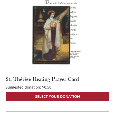
St. Thérèse Healing Prayer Card
Suggested donation:
$
0.50
SELECT YOUR DONATION