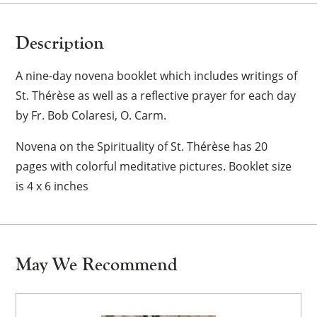
Description
A nine-day novena booklet which includes writings of
St. Thérèse as well as a reflective prayer for each day
by Fr. Bob Colaresi, O. Carm.
Novena on the Spirituality of St. Thérèse has 20
pages with colorful meditative pictures. Booklet size
is 4 x 6 inches
May We Recommend