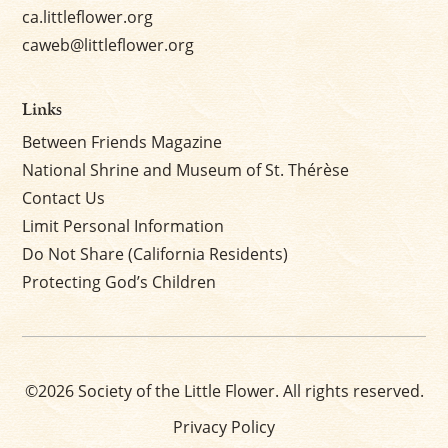
ca.littleflower.org
caweb@littleflower.org
Links
Between Friends Magazine
National Shrine and Museum of St. Thérèse
Contact Us
Limit Personal Information
Do Not Share (California Residents)
Protecting God’s Children
©2026 Society of the Little Flower. All rights reserved.
Privacy Policy