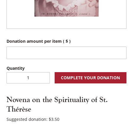
Donation amount per item
( $ )
Novena
COMPLETE YOUR DONATION
on
the
Spirituality
Novena on the Spirituality of St.
of
St.
Thérèse
Thérèse
quantity
Suggested donation:
$
3.50