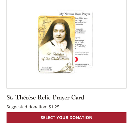
St. Thérèse Relic Prayer Card
Suggested donation:
$
1.25
SELECT YOUR DONATION