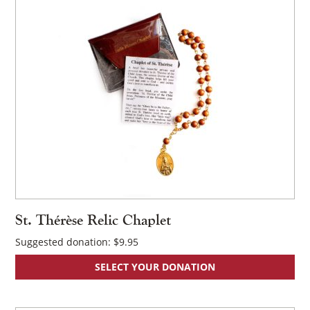
×
St. Thérèse Relic Chaplet
Suggested donation:
$
9.95
SELECT YOUR DONATION