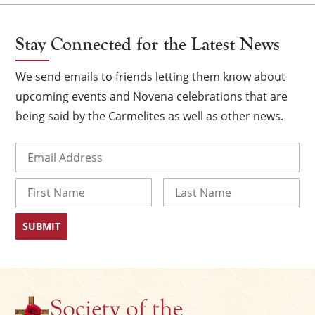
Stay Connected for the Latest News
We send emails to friends letting them know about
upcoming events and Novena celebrations that are
being said by the Carmelites as well as other news.
Email
(Required)
Name
First
Last