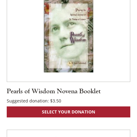
Pearls of Wisdom Novena Booklet
Suggested donation:
$
3.50
SELECT YOUR DONATION