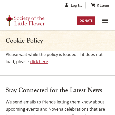
Skip
Log In
0
Items
to
content
DONATE
Cookie Policy
Please wait while the policy is loaded. If it does not
load, please
click here
.
Stay Connected for the Latest News
We send emails to friends letting them know about
upcoming events and Novena celebrations that are