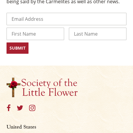
being said by the Carmelites as well as other news.
Email
(Required)
Name
First
Last
×
United States