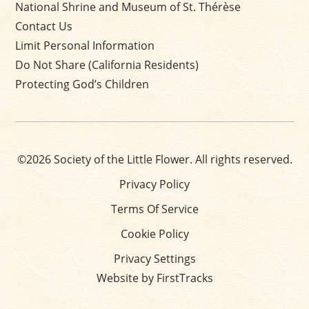
National Shrine and Museum of St. Thérèse
Contact Us
Limit Personal Information
Do Not Share (California Residents)
Protecting God’s Children
©2026 Society of the Little Flower. All rights reserved.
Privacy Policy
Terms Of Service
Cookie Policy
Privacy Settings
Website by FirstTracks