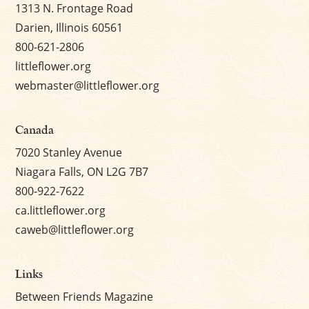
1313 N. Frontage Road
Darien, Illinois 60561
800-621-2806
littleflower.org
webmaster@littleflower.org
Canada
7020 Stanley Avenue
Niagara Falls, ON L2G 7B7
800-922-7622
ca.littleflower.org
caweb@littleflower.org
Links
Between Friends Magazine