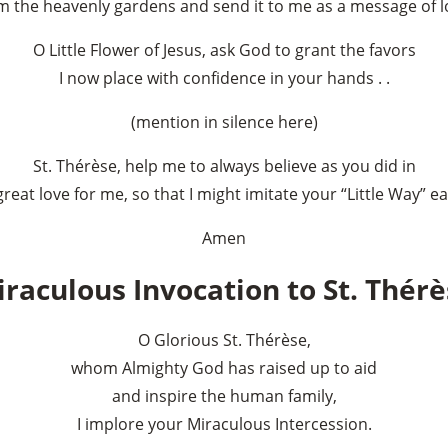
m the heavenly gardens and send it to me as a message of l
O Little Flower of Jesus, ask God to grant the favors
I now place with confidence in your hands . .
(mention in silence here)
St. Thérèse, help me to always believe as you did in
reat love for me, so that I might imitate your “Little Way” e
Amen
raculous Invocation to St. Thér
O Glorious St. Thérèse,
whom Almighty God has raised up to aid
and inspire the human family,
I implore your Miraculous Intercession.