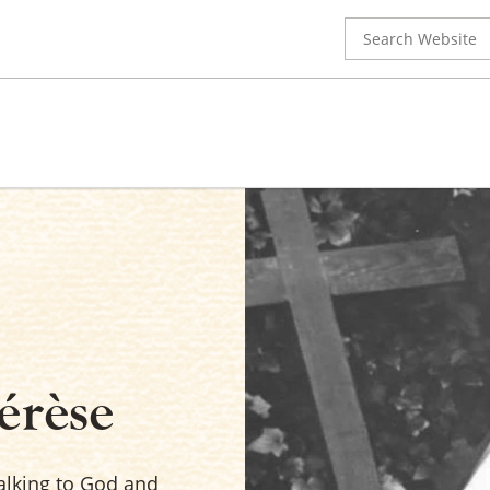
Search
for:
érèse
talking to God and