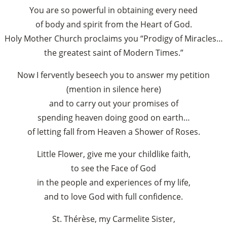
You are so powerful in obtaining every need
of body and spirit from the Heart of God.
Holy Mother Church proclaims you “Prodigy of Miracles…
the greatest saint of Modern Times.”
Now I fervently beseech you to answer my petition
(mention in silence here)
and to carry out your promises of
spending heaven doing good on earth…
of letting fall from Heaven a Shower of Roses.
Little Flower, give me your childlike faith,
to see the Face of God
in the people and experiences of my life,
and to love God with full confidence.
St. Thérèse, my Carmelite Sister,