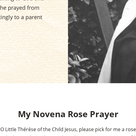
 She prayed from
ingly to a parent
My Novena Rose Prayer
O Little Thérèse of the Child Jesus, please pick for me a rose