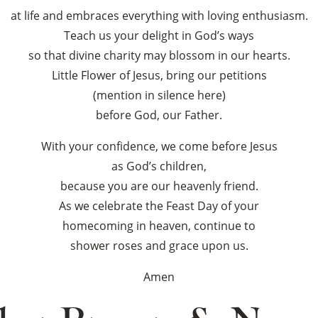
at life and embraces everything with loving enthusiasm.
Teach us your delight in God’s ways
so that divine charity may blossom in our hearts.
Little Flower of Jesus, bring our petitions
(mention in silence here)
before God, our Father.
With your confidence, we come before Jesus
as God’s children,
because you are our heavenly friend.
As we celebrate the Feast Day of your
homecoming in heaven, continue to
shower roses and grace upon us.
Amen