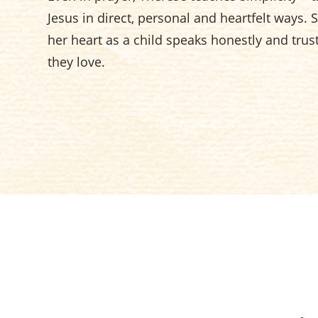
Jesus in direct, personal and heartfelt ways.
her heart as a child speaks honestly and trust
they love.