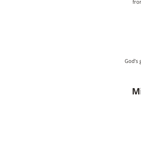
fro
God’s g
Mi