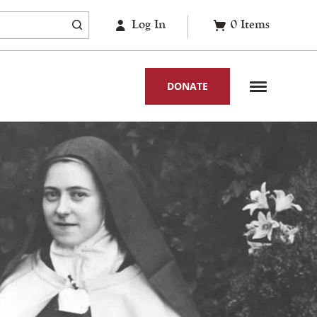
Log In
0
Items
DONATE