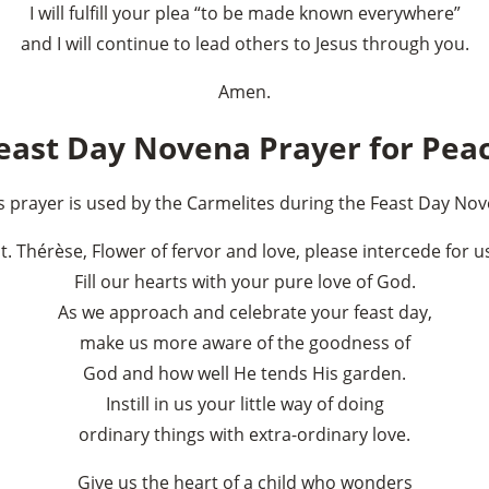
I will fulfill your plea “to be made known everywhere”
and I will continue to lead others to Jesus through you.
Amen.
east Day Novena Prayer for Pea
s prayer is used by the Carmelites during the Feast Day No
×
t. Thérèse, Flower of fervor and love, please intercede for u
Fill our hearts with your pure love of God.
As we approach and celebrate your feast day,
make us more aware of the goodness of
God and how well He tends His garden.
Instill in us your little way of doing
ordinary things with extra-ordinary love.
Give us the heart of a child who wonders