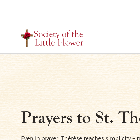
Skip
to
content
Prayers to St. Th
Even in prayer, Thérèse teaches simplicity – 