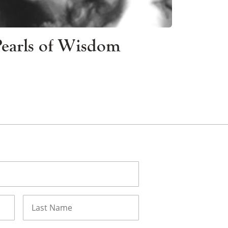
 Pearls of Wisdom
Last