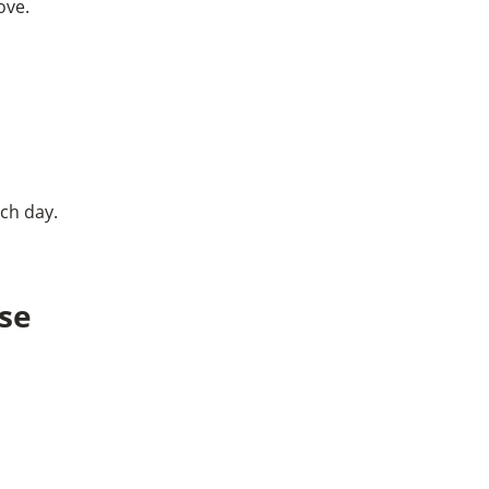
ove.
ach day.
èse