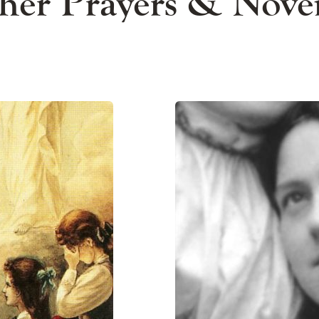
her Prayers & Nove