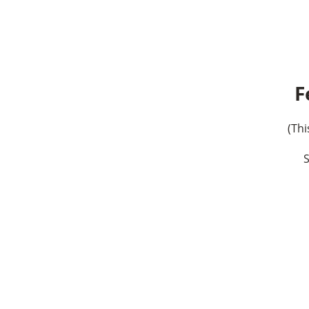
F
(Thi
S