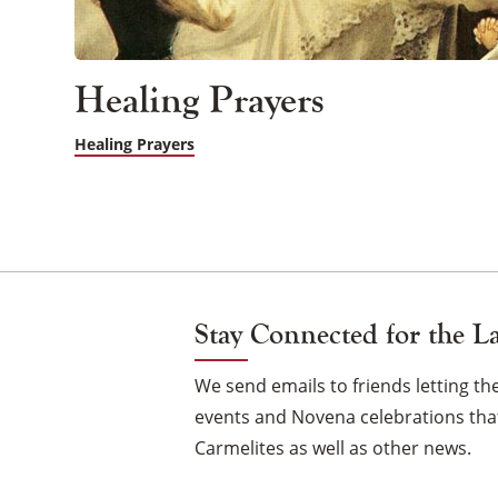
Healing Prayers
Healing Prayers
Stay Connected for the L
We send emails to friends letting 
events and Novena celebrations that
Carmelites as well as other news.