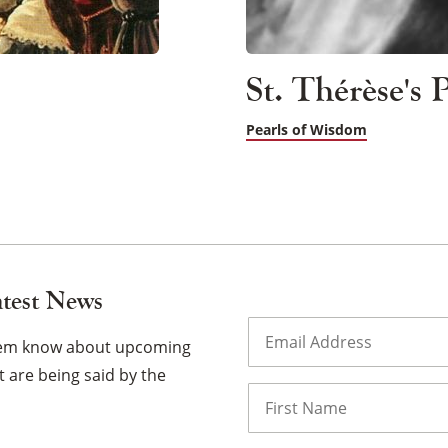
St. Thérèse's
Pearls of Wisdom
atest News
Email
(Required)
them know about upcoming
 are being said by the
Name
First