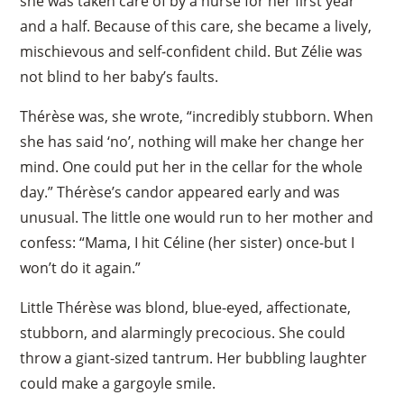
she was taken care of by a nurse for her first year
and a half. Because of this care, she became a lively,
mischievous and self-confident child. But Zélie was
not blind to her baby’s faults.
Thérèse was, she wrote, “incredibly stubborn. When
she has said ‘no’, nothing will make her change her
mind. One could put her in the cellar for the whole
day.” Thérèse’s candor appeared early and was
unusual. The little one would run to her mother and
confess: “Mama, I hit Céline (her sister) once-but I
won’t do it again.”
Little Thérèse was blond, blue-eyed, affectionate,
stubborn, and alarmingly precocious. She could
throw a giant-sized tantrum. Her bubbling laughter
could make a gargoyle smile.