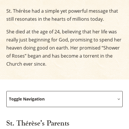
St. Thérèse had a simple yet powerful message that
still resonates in the hearts of millions today.
She died at the age of 24, believing that her life was
really just beginning for God, promising to spend her
heaven doing good on earth. Her promised “Shower
of Roses” began and has become a torrent in the
Church ever since.
Toggle Navigation
St. Thérèse’s Parents