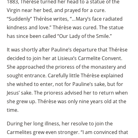
1883, Thérèse turned her head to a statue of the
Virgin near her bed, and prayed for a cure.
“Suddenly” Thérèse writes, “…Mary’s face radiated
kindness and love.” Thérèse was cured. The statue
has since been called “Our Lady of the Smile.”
It was shortly after Pauline’s departure that Thérèse
decided to join her at Lisieux’s Carmelite Convent.
She approached the prioress of the monastery and
sought entrance. Carefully little Thérèse explained
she wished to enter, not for Pauline’s sake, but for
Jesus’ sake. The prioress advised her to return when
she grew up. Thérèse was only nine years old at the
time.
During her long illness, her resolve to join the
Carmelites grew even stronger. “I am convinced that