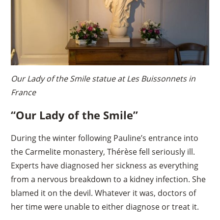
Our Lady of the Smile statue at Les Buissonnets in
France
“Our Lady of the Smile”
During the winter following Pauline’s entrance into
the Carmelite monastery, Thérèse fell seriously ill.
Experts have diagnosed her sickness as everything
from a nervous breakdown to a kidney infection. She
blamed it on the devil. Whatever it was, doctors of
her time were unable to either diagnose or treat it.