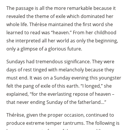
The passage is all the more remarkable because it
revealed the theme of exile which dominated her
whole life. Thérèse maintained the first word she
learned to read was “heaven.” From her childhood
she interpreted all her world as only the beginning,
only a glimpse of a glorious future.
Sundays had tremendous significance. They were
days of rest tinged with melancholy because they
must end. It was on a Sunday evening this youngster
felt the pang of exile of this earth. “I longed,” she
explained, “for the everlasting repose of heaven –
that never ending Sunday of the fatherland…”
Thérèse, given the proper occasion, continued to
produce extreme temper tantrums. The following is