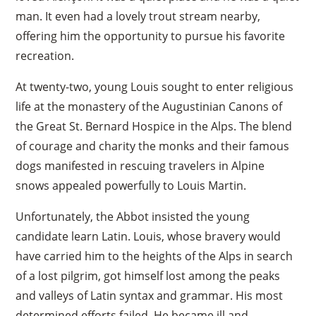
man. It even had a lovely trout stream nearby,
offering him the opportunity to pursue his favorite
recreation.
At twenty-two, young Louis sought to enter religious
life at the monastery of the Augustinian Canons of
the Great St. Bernard Hospice in the Alps. The blend
of courage and charity the monks and their famous
dogs manifested in rescuing travelers in Alpine
snows appealed powerfully to Louis Martin.
Unfortunately, the Abbot insisted the young
candidate learn Latin. Louis, whose bravery would
have carried him to the heights of the Alps in search
of a lost pilgrim, got himself lost among the peaks
and valleys of Latin syntax and grammar. His most
determined efforts failed. He became ill and