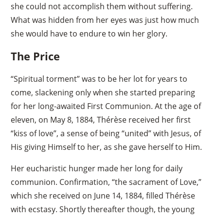
she could not accomplish them without suffering.
What was hidden from her eyes was just how much
she would have to endure to win her glory.
The Price
“Spiritual torment” was to be her lot for years to
come, slackening only when she started preparing
for her long-awaited First Communion. At the age of
eleven, on May 8, 1884, Thérèse received her first
“kiss of love”, a sense of being “united” with Jesus, of
His giving Himself to her, as she gave herself to Him.
Her eucharistic hunger made her long for daily
communion. Confirmation, “the sacrament of Love,”
which she received on June 14, 1884, filled Thérèse
with ecstasy. Shortly thereafter though, the young