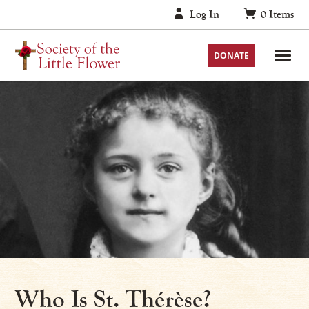
Skip
Log In
0
Items
to
content
DONATE
Who Is St. Thérèse?