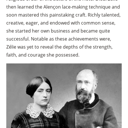
then learned the Alençon lace-making technique and
soon mastered this painstaking craft. Richly talented,
creative, eager, and endowed with common sense,
she started her own business and became quite
successful. Notable as these achievements were,
Zélie was yet to reveal the depths of the strength,
faith, and courage she possessed.