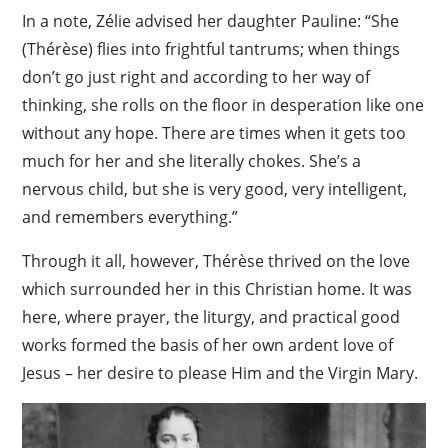
In a note, Zélie advised her daughter Pauline: “She
(Thérèse) flies into frightful tantrums; when things
don’t go just right and according to her way of
thinking, she rolls on the floor in desperation like one
without any hope. There are times when it gets too
much for her and she literally chokes. She’s a
nervous child, but she is very good, very intelligent,
and remembers everything.”
Through it all, however, Thérèse thrived on the love
which surrounded her in this Christian home. It was
here, where prayer, the liturgy, and practical good
works formed the basis of her own ardent love of
Jesus – her desire to please Him and the Virgin Mary.