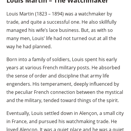
Louis Martin (1823 – 1894) was a watchmaker by
trade, and quite a successful one. He also skillfully
managed his wife’s lace business. But, as with so
many men, Louis’ life had not turned out at all the
way he had planned.
Born into a family of soldiers, Louis spent his early
years at various French military posts. He absorbed
the sense of order and discipline that army life
engenders. His temperament, deeply influenced by
the peculiar French connection between the mystical
and the military, tended toward things of the spirit.
Eventually, Louis settled down in Alençon, a small city
in France, and pursued his watchmaking trade. He
loved Alençon. It was a quiet place and he was a quiet