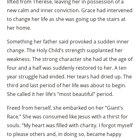
lifted from Thérèse, leaving her in possession of a
new calm and inner conviction. Grace had intervened
to change her life as she was going up the stairs at
her home.
Something her father said provoked a sudden inner
change. The Holy Child’s strength supplanted her
weakness. The strong character she had at the age of
four and a half was suddenly restored to her. A ten
year struggle had ended. Her tears had dried up. The
third and last period of her life was about to begin.
She called it her life’s “most beautiful” period.
Freed from herself, she embarked on her “Giant’s
Race.” She was consumed like Jesus with a thirst for
souls. “My heart was filled with charity. I forgot myself
to please others and, in doing so, became happy