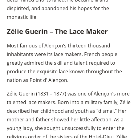
dispirited, and abandoned his hopes for the
monastic life.
Zélie Guerin – The Lace Maker
Most famous of Alençon’s thirteen thousand
inhabitants were its lace makers. French people
greatly admired the skill and talent required to
produce the exquisite lace known throughout the
nation as Point d’ Alençon.
Zélie Guerin (1831 – 1877) was one of Alençon’s more
talented lace makers. Born into a military family, Zélie
described her childhood and youth as “dismal.” Her
mother and father showed her little affection. As a
young lady, she sought unsuccessfully to enter the
religious order of the sisters of the Hotel-Dieu. Zélie