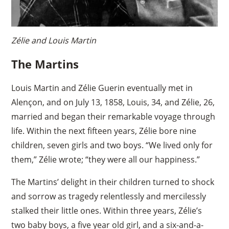
Zélie and Louis Martin
The Martins
Louis Martin and Zélie Guerin eventually met in
Alençon, and on July 13, 1858, Louis, 34, and Zélie, 26,
married and began their remarkable voyage through
life. Within the next fifteen years, Zélie bore nine
children, seven girls and two boys. “We lived only for
them,” Zélie wrote; “they were all our happiness.”
The Martins’ delight in their children turned to shock
and sorrow as tragedy relentlessly and mercilessly
stalked their little ones. Within three years, Zélie’s
two baby boys, a five year old girl, and a six-and-a-