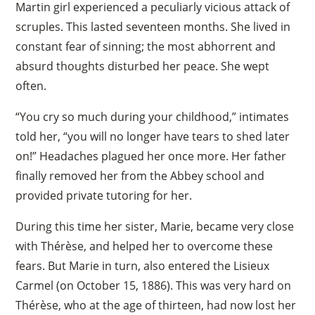
Martin girl experienced a peculiarly vicious attack of
scruples. This lasted seventeen months. She lived in
constant fear of sinning; the most abhorrent and
absurd thoughts disturbed her peace. She wept
often.
“You cry so much during your childhood,” intimates
told her, “you will no longer have tears to shed later
on!” Headaches plagued her once more. Her father
finally removed her from the Abbey school and
provided private tutoring for her.
During this time her sister, Marie, became very close
with Thérèse, and helped her to overcome these
fears. But Marie in turn, also entered the Lisieux
Carmel (on October 15, 1886). This was very hard on
Thérèse, who at the age of thirteen, had now lost her