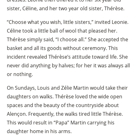
sister, Céline, and her two year old sister, Thérèse.
“Choose what you wish, little sisters,” invited Leonie.
Céline took a little ball of wool that pleased her.
Thérèse simply said, “I choose all.” She accepted the
basket and all its goods without ceremony. This
incident revealed Thérèse’s attitude toward life. She
never did anything by halves; for her it was always all
or nothing.
On Sundays, Louis and Zélie Martin would take their
daughters on walks. Thérèse loved the wide open
spaces and the beauty of the countryside about
Alençon. Frequently, the walks tired little Thérèse.
This would result in “Papa” Martin carrying his
×
daughter home in his arms.