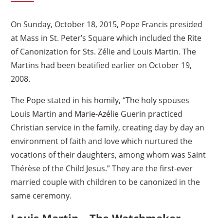
On Sunday, October 18, 2015, Pope Francis presided
at Mass in St. Peter’s Square which included the Rite
of Canonization for Sts. Zélie and Louis Martin. The
Martins had been beatified earlier on October 19,
2008.
The Pope stated in his homily, “The holy spouses
Louis Martin and Marie-Azélie Guerin practiced
Christian service in the family, creating day by day an
environment of faith and love which nurtured the
vocations of their daughters, among whom was Saint
Thérèse of the Child Jesus.” They are the first-ever
married couple with children to be canonized in the
same ceremony.
Louis Martin – The Watchmaker