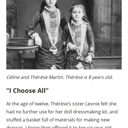
Céline and Thérèse Martin. Thérèse is 8 years old.
“I Choose All”
At the age of twelve, Thérèse’s sister Leonie felt she
had no further use for her doll dressmaking kit, and
stuffed a basket full of materials for making new
dresses. Léonie then offered it to her six year old