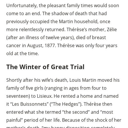
Unfortunately, the pleasant family times would soon
come to an end. The shadow of death that had
previously occupied the Martin household, once
more relentlessly returned. Thérèse’s mother, Zélie
(after an illness of twelve years), died of breast
cancer in August, 1877. Thérèse was only four years
old at the time.
The Winter of Great Trial
Shortly after his wife’s death, Louis Martin moved his
family of five girls (ranging in ages from four to
seventeen) to Lisieux. He rented a home and named
it “Les Buissonnets” (“The Hedges”). Thérèse then
entered what she termed “the second” and “most
painful” period of her life. Because of the shock of her
mother’s death, “my happy disposition completely