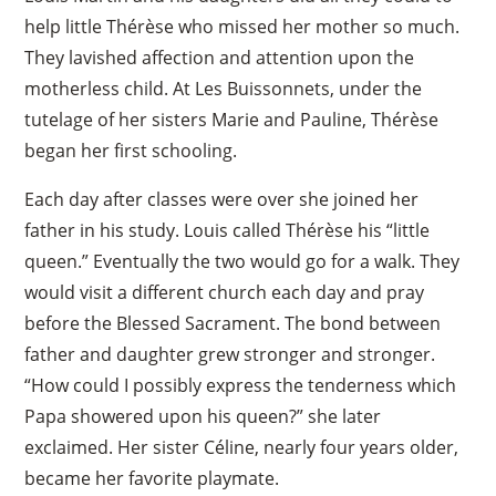
help little Thérèse who missed her mother so much.
They lavished affection and attention upon the
motherless child. At Les Buissonnets, under the
tutelage of her sisters Marie and Pauline, Thérèse
began her first schooling.
Each day after classes were over she joined her
father in his study. Louis called Thérèse his “little
queen.” Eventually the two would go for a walk. They
would visit a different church each day and pray
before the Blessed Sacrament. The bond between
father and daughter grew stronger and stronger.
“How could I possibly express the tenderness which
Papa showered upon his queen?” she later
exclaimed. Her sister Céline, nearly four years older,
became her favorite playmate.