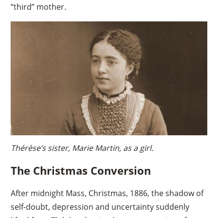
“third” mother.
Thérèse’s sister, Marie Martin, as a girl.
The Christmas Conversion
After midnight Mass, Christmas, 1886, the shadow of
self-doubt, depression and uncertainty suddenly