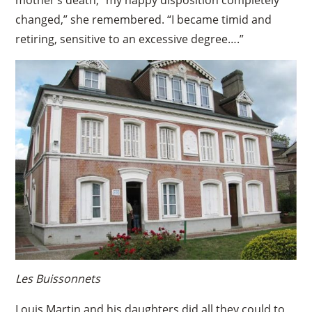
changed,” she remembered. “I became timid and
retiring, sensitive to an excessive degree….”
Les Buissonnets
Louis Martin and his daughters did all they could to