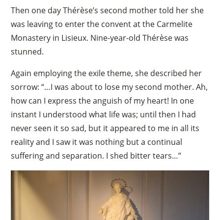
Then one day Thérèse’s second mother told her she
was leaving to enter the convent at the Carmelite
Monastery in Lisieux. Nine-year-old Thérèse was
stunned.
Again employing the exile theme, she described her
sorrow: “…I was about to lose my second mother. Ah,
how can I express the anguish of my heart! In one
instant I understood what life was; until then I had
never seen it so sad, but it appeared to me in all its
reality and I saw it was nothing but a continual
suffering and separation. I shed bitter tears…”