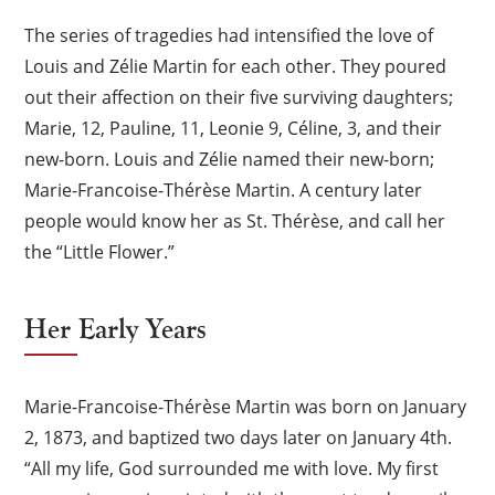
The series of tragedies had intensified the love of
Louis and Zélie Martin for each other. They poured
out their affection on their five surviving daughters;
Marie, 12, Pauline, 11, Leonie 9, Céline, 3, and their
new-born. Louis and Zélie named their new-born;
Marie-Francoise-Thérèse Martin. A century later
people would know her as St. Thérèse, and call her
the “Little Flower.”
Her Early Years
Marie-Francoise-Thérèse Martin was born on January
2, 1873, and baptized two days later on January 4th.
“All my life, God surrounded me with love. My first