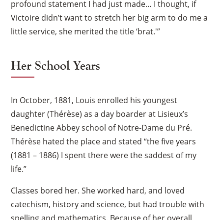
profound statement I had just made… I thought, if
Victoire didn’t want to stretch her big arm to do me a
little service, she merited the title ‘brat.'”
Her School Years
In October, 1881, Louis enrolled his youngest
daughter (Thérèse) as a day boarder at Lisieux’s
Benedictine Abbey school of Notre-Dame du Pré.
Thérèse hated the place and stated “the five years
(1881 – 1886) I spent there were the saddest of my
life.”
Classes bored her. She worked hard, and loved
catechism, history and science, but had trouble with
spelling and mathematics. Because of her overall