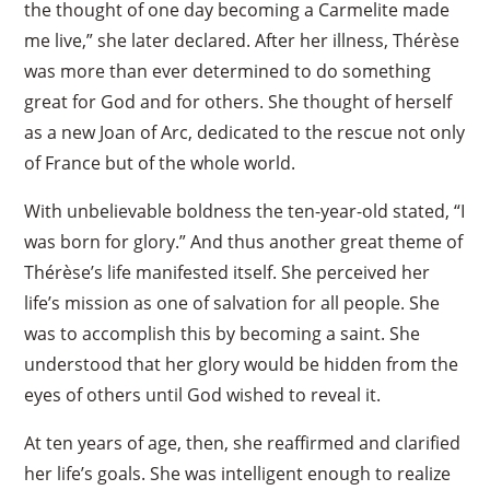
the thought of one day becoming a Carmelite made
me live,” she later declared. After her illness, Thérèse
was more than ever determined to do something
great for God and for others. She thought of herself
as a new Joan of Arc, dedicated to the rescue not only
of France but of the whole world.
With unbelievable boldness the ten-year-old stated, “I
was born for glory.” And thus another great theme of
Thérèse’s life manifested itself. She perceived her
life’s mission as one of salvation for all people. She
was to accomplish this by becoming a saint. She
understood that her glory would be hidden from the
eyes of others until God wished to reveal it.
At ten years of age, then, she reaffirmed and clarified
her life’s goals. She was intelligent enough to realize