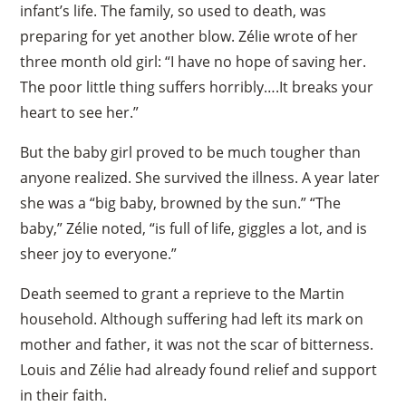
infant’s life. The family, so used to death, was
preparing for yet another blow. Zélie wrote of her
three month old girl: “I have no hope of saving her.
The poor little thing suffers horribly….It breaks your
heart to see her.”
But the baby girl proved to be much tougher than
anyone realized. She survived the illness. A year later
she was a “big baby, browned by the sun.” “The
baby,” Zélie noted, “is full of life, giggles a lot, and is
sheer joy to everyone.”
Death seemed to grant a reprieve to the Martin
household. Although suffering had left its mark on
mother and father, it was not the scar of bitterness.
Louis and Zélie had already found relief and support
in their faith.