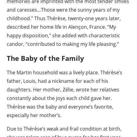
memories are imprinted with the most tender smiles
and caresses…Those were the sunny years of my
childhood.” Thus Thérèse, twenty-one years later,
described her home life in Alençon, France. “My
happy disposition,” she added with characteristic
candor, “contributed to making my life pleasing.”
The Baby of the Family
The Martin household was a lively place. Thérèse’s
father, Louis, had a nickname for each of his
daughters. Her mother, Zélie, wrote her relatives
constantly about the joys each child gave her.
Thérèse was the baby and everyone’s favorite,
especially her mother’s.
Due to Thérèse’s weak and frail condition at birth,