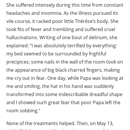
She suffered intensely during this time from constant
headaches and insomnia. As the illness pursued its
vile course, it racked poor little Thérèse’s body. She
took fits of fever and trembling and suffered cruel
hallucinations. Writing of one bout of delirium, she
explained: “I was absolutely terrified by everything:
my bed seemed to be surrounded by frightful
precipices; some nails in the wall of the room took on
the appearance of big black charred fingers, making
me cry out in fear. One day, while Papa was looking at
me and smiling, the hat in his hand was suddenly
transformed into some indescribable dreadful shape
and I showed such great fear that poor Papa left the
room sobbing.”
None of the treatments helped. Then, on May 13,