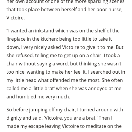
her own account of one of the more sparkling scenes
that took place between herself and her poor nurse,
Victoire.
“I wanted an inkstand which was on the shelf of the
fireplace in the kitchen; being too little to take it
down, I very nicely asked Victoire to give it to me. But
she refused, telling me to get up on a chair. I took a
chair without saying a word, but thinking she wasn’t
too nice; wanting to make her feel it, I searched out in
my little head what offended me the most. She often
called me a ‘little brat’ when she was annoyed at me
and humbled me very much.
So before jumping off my chair, I turned around with
dignity and said, ‘Victoire, you are a brat!’ Then I
made my escape leaving Victoire to meditate on the