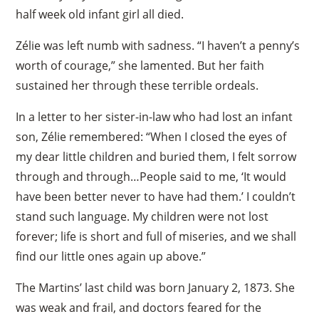
half week old infant girl all died.
Zélie was left numb with sadness. “I haven’t a penny’s
worth of courage,” she lamented. But her faith
sustained her through these terrible ordeals.
In a letter to her sister-in-law who had lost an infant
son, Zélie remembered: “When I closed the eyes of
my dear little children and buried them, I felt sorrow
through and through…People said to me, ‘It would
have been better never to have had them.’ I couldn’t
stand such language. My children were not lost
forever; life is short and full of miseries, and we shall
find our little ones again up above.”
The Martins’ last child was born January 2, 1873. She
was weak and frail, and doctors feared for the