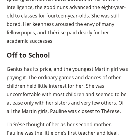
intelligence, the good nuns advanced the eight-year-
old to classes for fourteen-year-olds. She was still
bored. Her keenness aroused the envy of many
fellow pupils, and Thérèse paid dearly for her
academic successes.
Off to School
Genius has its price, and the youngest Martin girl was
paying it. The ordinary games and dances of other
children held little interest for her. She was
uncomfortable with most children and seemed to be
at ease only with her sisters and very few others. Of
all the Martin girls, Pauline was closest to Thérèse.
Thérèse thought of her as her second mother.
Pauline was the little one’s first teacher and ideal.