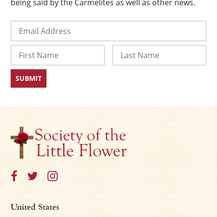
being said by the Carmelites as well as other news.
Email
(Required)
Name
First
Last
×
United States