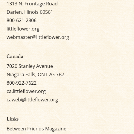
1313 N. Frontage Road
Darien, Illinois 60561
800-621-2806
littleflower.org
webmaster@littleflower.org
Canada
7020 Stanley Avenue
Niagara Falls, ON L2G 7B7
800-922-7622
ca.littleflower.org
caweb@littleflower.org
Links
Between Friends Magazine