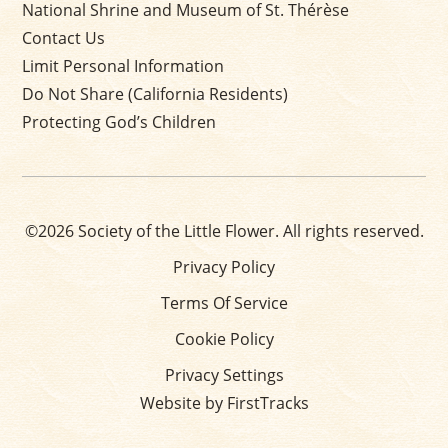
National Shrine and Museum of St. Thérèse
Contact Us
Limit Personal Information
Do Not Share (California Residents)
Protecting God’s Children
©2026 Society of the Little Flower. All rights reserved.
Privacy Policy
Terms Of Service
Cookie Policy
Privacy Settings
Website by FirstTracks