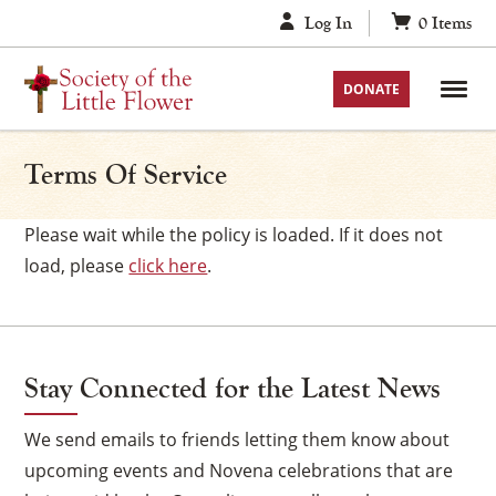
Skip
Log In
0
Items
to
content
DONATE
Terms Of Service
Please wait while the policy is loaded. If it does not
load, please
click here
.
Stay Connected for the Latest News
We send emails to friends letting them know about
upcoming events and Novena celebrations that are