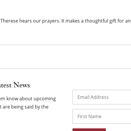
×
 Therese hears our prayers. It makes a thoughtful gift for an
atest News
Email
(Required)
them know about upcoming
 are being said by the
Name
First