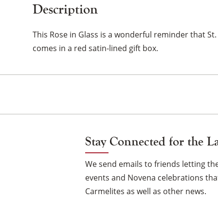
Description
This Rose in Glass is a wonderful reminder that St.
comes in a red satin-lined gift box.
Stay Connected for the L
We send emails to friends letting 
events and Novena celebrations that
Carmelites as well as other news.