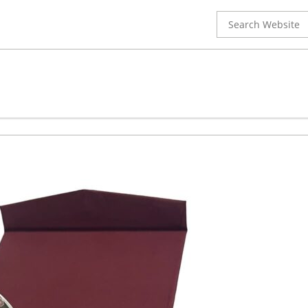
Search
for: