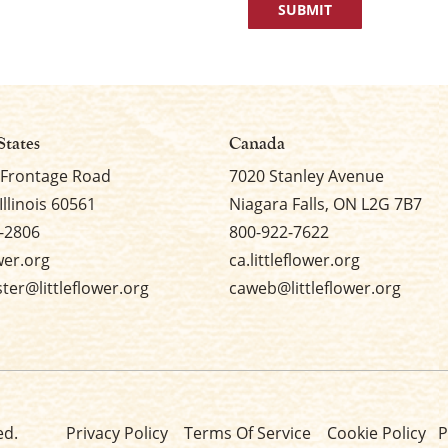
States
Canada
 Frontage Road
7020 Stanley Avenue
Illinois 60561
Niagara Falls, ON L2G 7B7
-2806
800-922-7622
ower.org
ca.littleflower.org
er@littleflower.org
caweb@littleflower.org
ed.
Privacy Policy
Terms Of Service
Cookie Policy
P