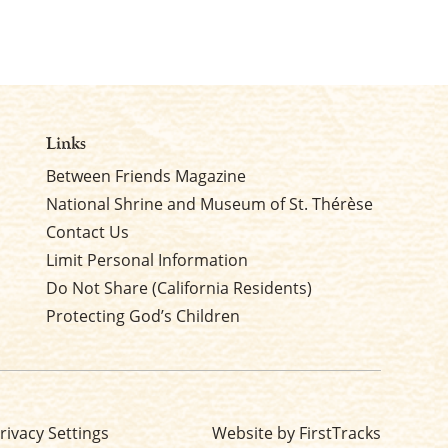
Links
Between Friends Magazine
National Shrine and Museum of St. Thérèse
Contact Us
Limit Personal Information
Do Not Share (California Residents)
Protecting God’s Children
rivacy Settings
Website by FirstTracks