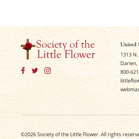
United 
1313 N.
Darien, 
800-621
littlefl
webmast
©2026 Society of the Little Flower. All rights reserv