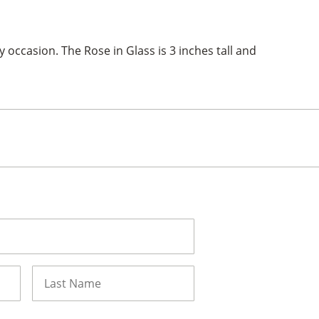
y occasion. The Rose in Glass is 3 inches tall and
Last