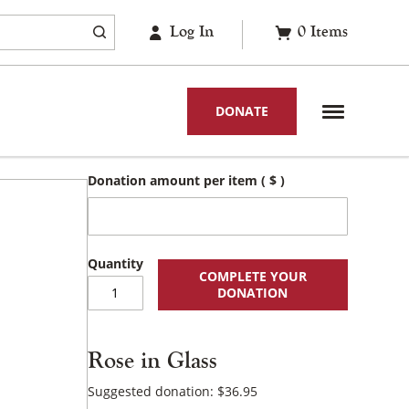
Log In
0
Items
DONATE
Donation amount per item
( $ )
COMPLETE YOUR
Rose
DONATION
in
Glass
quantity
Rose in Glass
Suggested donation:
$
36.95