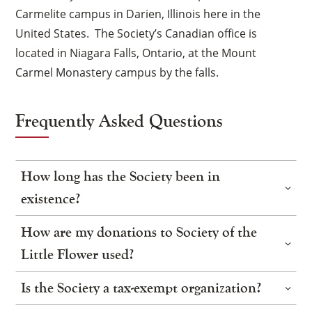
Carmelite campus in Darien, Illinois here in the
United States. The Society’s Canadian office is
located in Niagara Falls, Ontario, at the Mount
Carmel Monastery campus by the falls.
Frequently Asked Questions
How long has the Society been in
existence?
How are my donations to Society of the
Little Flower used?
Is the Society a tax-exempt organization?
×