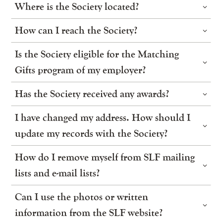
Where is the Society located?
How can I reach the Society?
Is the Society eligible for the Matching
Gifts program of my employer?
Has the Society received any awards?
I have changed my address. How should I
update my records with the Society?
How do I remove myself from SLF mailing
lists and e-mail lists?
Can I use the photos or written
information from the SLF website?