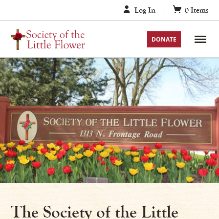
Skip
Log In
0
Items
to
content
DONATE
The Society of the Little