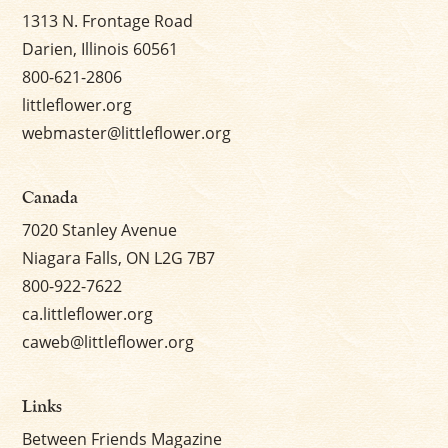
1313 N. Frontage Road
Darien, Illinois 60561
800-621-2806
littleflower.org
webmaster@littleflower.org
Canada
7020 Stanley Avenue
Niagara Falls, ON L2G 7B7
800-922-7622
ca.littleflower.org
caweb@littleflower.org
Links
Between Friends Magazine