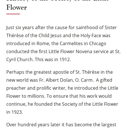
Flower
Just six years after the cause for sainthood of Sister
Thérèse of the Child Jesus and the Holy Face was
introduced in Rome, the Carmelites in Chicago
conducted the first Little Flower Novena service at St.
Cyril Church. This was in 1912.
Perhaps the greatest apostle of St. Thérèse in the
new world was Fr. Albert Dolan, O. Carm. A gifted
preacher and prolific writer, he introduced the Little
Flower to millions. To ensure that his work would
continue, he founded the Society of the Little Flower
in 1923.
Over hundred years later it has become the largest