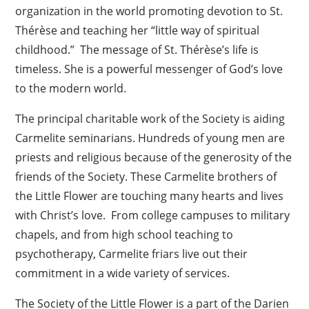
organization in the world promoting devotion to St.
Thérèse and teaching her “little way of spiritual
childhood.” The message of St. Thérèse’s life is
timeless. She is a powerful messenger of God’s love
to the modern world.
The principal charitable work of the Society is aiding
Carmelite seminarians. Hundreds of young men are
priests and religious because of the generosity of the
friends of the Society. These Carmelite brothers of
the Little Flower are touching many hearts and lives
with Christ’s love. From college campuses to military
chapels, and from high school teaching to
psychotherapy, Carmelite friars live out their
commitment in a wide variety of services.
The Society of the Little Flower is a part of the Darien