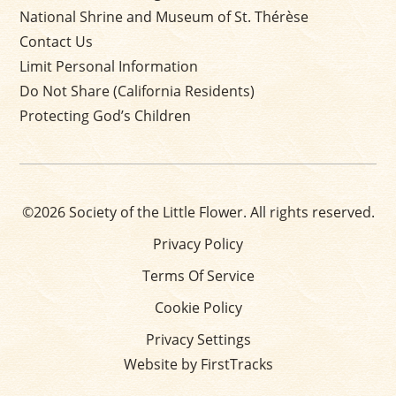
National Shrine and Museum of St. Thérèse
Contact Us
Limit Personal Information
Do Not Share (California Residents)
Protecting God’s Children
©2026 Society of the Little Flower. All rights reserved.
Privacy Policy
Terms Of Service
Cookie Policy
Privacy Settings
Website by FirstTracks