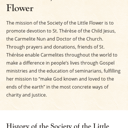
Flower
The mission of the Society of the Little Flower is to
promote devotion to St. Thérèse of the Child Jesus,
the Carmelite Nun and Doctor of the Church.
Through prayers and donations, friends of St.
Thérèse enable Carmelites throughout the world to
make a difference in people’s lives through Gospel
ministries and the education of seminarians, fulfilling
her mission to “make God known and loved to the
ends of the earth” in the most concrete ways of
charity and justice.
History of the Society of the Little