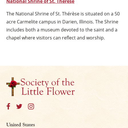
National Shrine of St. Thérèse
The National Shrine of St. Thérèse is situated on a 50
acre Carmelite campus in Darien, Illinois. The Shrine
includes both a museum devoted to the saint and a
chapel where visitors can reflect and worship.
United States