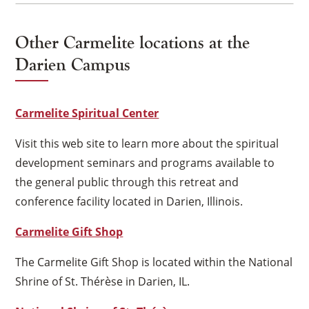
Other Carmelite locations at the
Darien Campus
Carmelite Spiritual Center
Visit this web site to learn more about the spiritual
development seminars and programs available to
the general public through this retreat and
conference facility located in Darien, Illinois.
Carmelite Gift Shop
The Carmelite Gift Shop is located within the National
Shrine of St. Thérèse in Darien, IL.