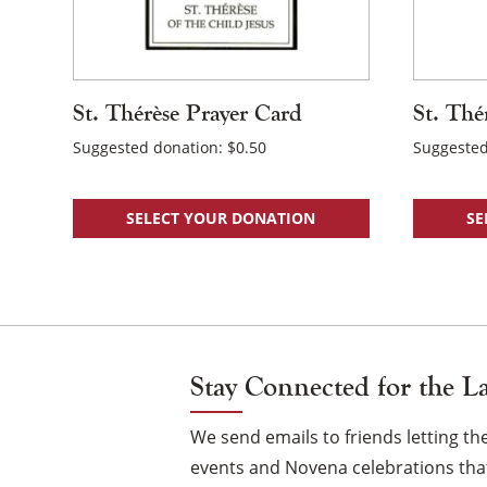
St. Thérèse Prayer Card
St. Thé
Suggested donation:
$
0.50
Suggested
SELECT YOUR DONATION
SE
Stay Connected for the L
We send emails to friends letting 
events and Novena celebrations that