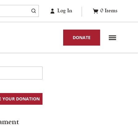
Log In
0
Items
DONATE
E YOUR DONATION
ament