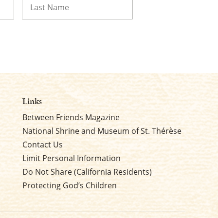
Last
Links
Between Friends Magazine
National Shrine and Museum of St. Thérèse
Contact Us
Limit Personal Information
Do Not Share (California Residents)
Protecting God’s Children