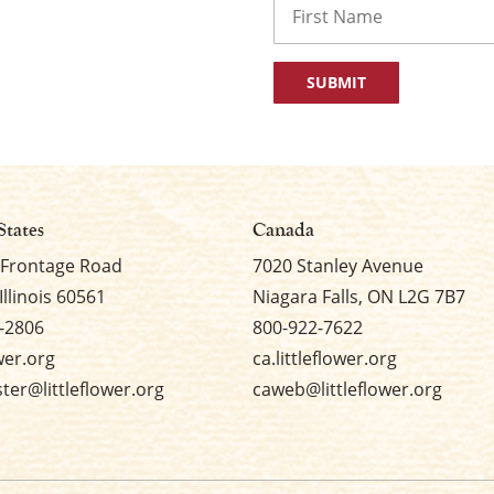
First
States
Canada
 Frontage Road
7020 Stanley Avenue
Illinois 60561
Niagara Falls, ON L2G 7B7
-2806
800-922-7622
ower.org
ca.littleflower.org
er@littleflower.org
caweb@littleflower.org