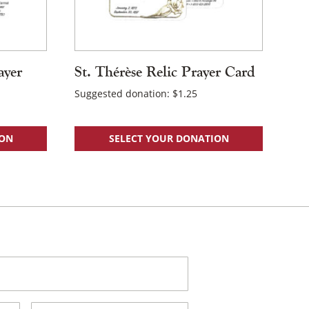
ayer
St. Thérèse Relic Prayer Card
Suggested donation:
$
1.25
ION
SELECT YOUR DONATION