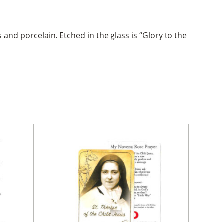
and porcelain. Etched in the glass is “Glory to the