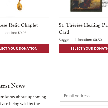
rèse Relic Chaplet
St. Thérèse Healing Pr
Card
 donation:
$
9.95
Suggested donation:
$
0.50
LECT YOUR DONATION
SELECT YOUR DONAT
atest News
Email
(Required)
them know about upcoming
 are being said by the
Name