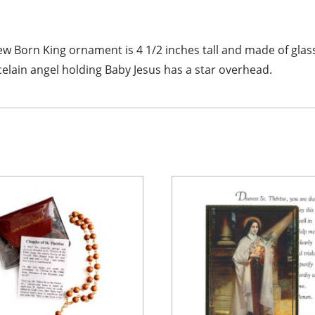
w Born King ornament is 4 1/2 inches tall and made of glass 
elain angel holding Baby Jesus has a star overhead.
×