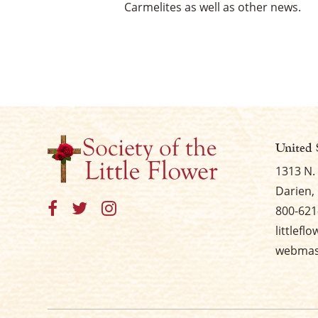
Carmelites as well as other news.
United 
1313 N.
Darien, 
800-621
littlefl
webmast