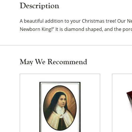
Description
A beautiful addition to your Christmas tree! Our Ne
Newborn King!” It is diamond shaped, and the porc
May We Recommend