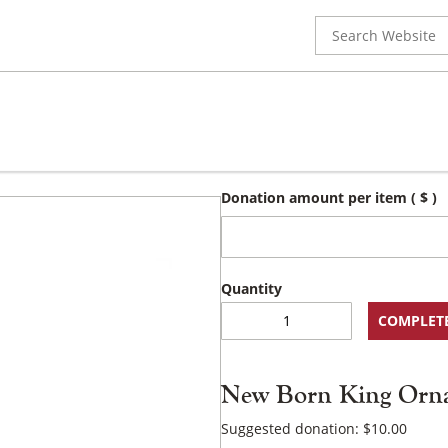
Search
for:
Donation amount per item
( $ )
New
COMPLET
Born
King
Ornament
New Born King Orn
quantity
Suggested donation:
$
10.00