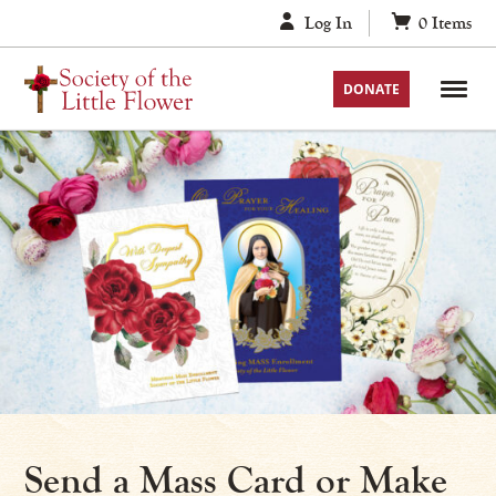
Skip
Log In
0
Items
to
content
DONATE
Send a Mass Card or Make