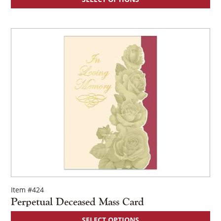
Item #424
Perpetual Deceased Mass Card
SELECT OPTIONS