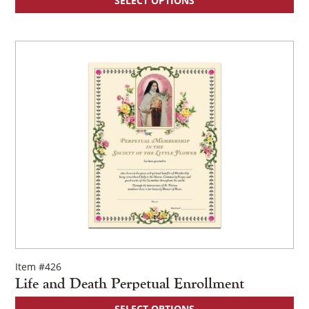
SELECT OPTIONS
Item #426
Life and Death Perpetual Enrollment
SELECT OPTIONS