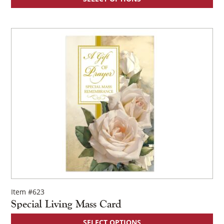
Item #623
Special Living Mass Card
SELECT OPTIONS