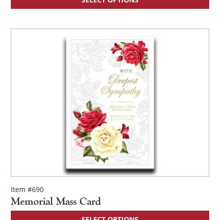
×
Item #690
Memorial Mass Card
SELECT OPTIONS