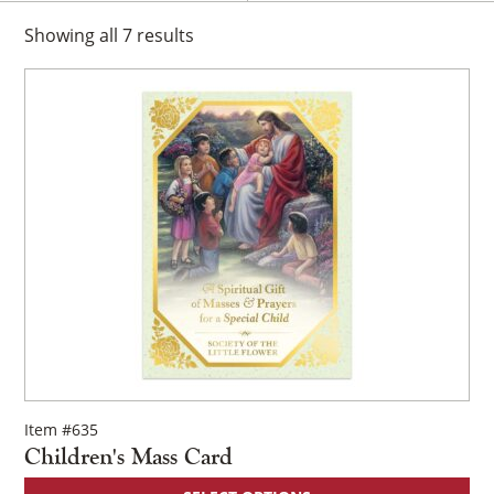
Showing
all
7
results
Item #635
Children's Mass Card