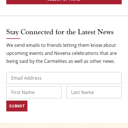
Stay Connected for the Latest News
We send emails to friends letting them know about
upcoming events and Novena celebrations that are
being said by the Carmelites as well as other news.
Email
(Required)
Name
First
Last