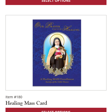
SELECT OPTIONS
Item #180
Healing Mass Card