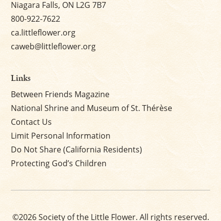
Niagara Falls, ON L2G 7B7
800-922-7622
ca.littleflower.org
caweb@littleflower.org
Links
Between Friends Magazine
National Shrine and Museum of St. Thérèse
Contact Us
Limit Personal Information
Do Not Share (California Residents)
Protecting God’s Children
©2026 Society of the Little Flower. All rights reserved.