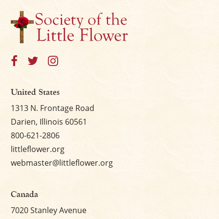
United States
1313 N. Frontage Road
Darien, Illinois 60561
800-621-2806
littleflower.org
webmaster@littleflower.org
Canada
7020 Stanley Avenue