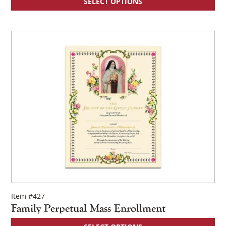
SELECT OPTIONS
Item #427
Family Perpetual Mass Enrollment