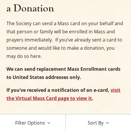
a Donation
The Society can send a Mass card on your behalf and
that person or family will be enrolled in Mass and
prayers immediately. If you’ve already sent a card to
someone and would like to make a donation, you
may do so here.
We can send replacement Mass Enrollment cards
to United States addresses only.
If you’ve received a notification of an e-card,
visit
the Virtual Mass Card page to view it
.
Filter Options
Sort By