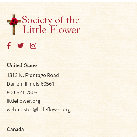
United States
1313 N. Frontage Road
Darien, Illinois 60561
800-621-2806
littleflower.org
webmaster@littleflower.org
Canada