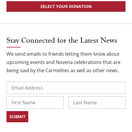
SELECT YOUR DONATION
Stay Connected for the Latest News
We send emails to friends letting them know about
upcoming events and Novena celebrations that are
being said by the Carmelites as well as other news.
Email
(Required)
Name
First
Last