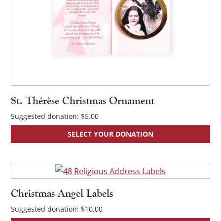
St. Thérèse Christmas Ornament
Suggested donation:
$
5.00
SELECT YOUR DONATION
×
Christmas Angel Labels
Suggested donation:
$
10.00