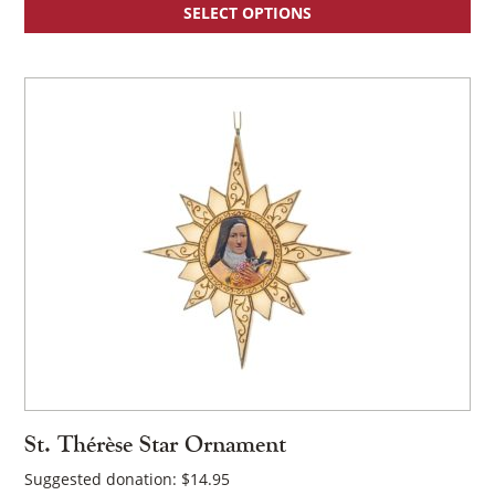
SELECT OPTIONS
St. Thérèse Star Ornament
Suggested donation:
$
14.95