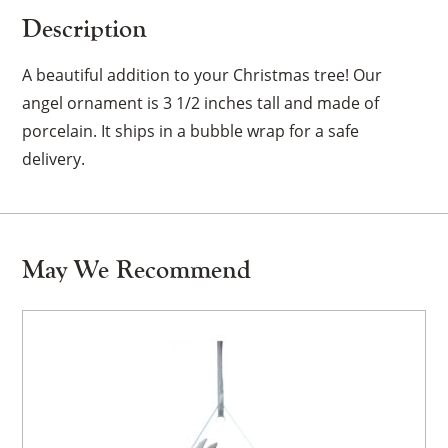
Description
A beautiful addition to your Christmas tree! Our
angel ornament is 3 1/2 inches tall and made of
porcelain. It ships in a bubble wrap for a safe
delivery.
May We Recommend