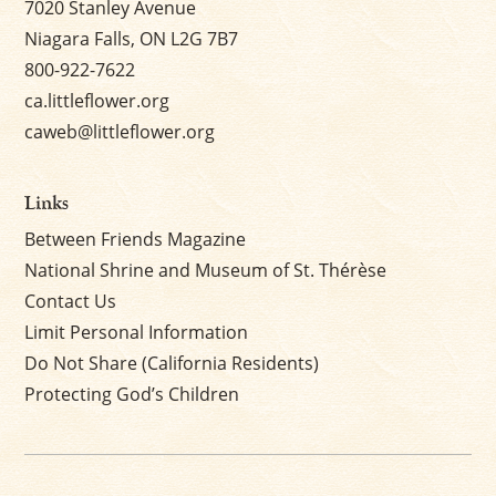
7020 Stanley Avenue
Niagara Falls, ON L2G 7B7
800-922-7622
ca.littleflower.org
caweb@littleflower.org
Links
Between Friends Magazine
National Shrine and Museum of St. Thérèse
Contact Us
Limit Personal Information
Do Not Share (California Residents)
Protecting God’s Children