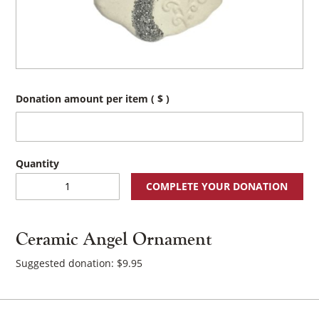
Donation amount per item
( $ )
Ceramic
COMPLETE YOUR DONATION
Angel
Ornament
quantity
Ceramic Angel Ornament
Suggested donation:
$
9.95