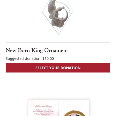
New Born King Ornament
Suggested donation:
$
10.00
SELECT YOUR DONATION