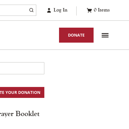
Log In
0
Items
DONATE
TE YOUR DONATION
rayer Booklet