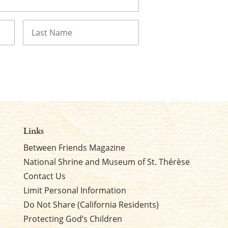
Last
Links
Between Friends Magazine
National Shrine and Museum of St. Thérèse
Contact Us
Limit Personal Information
Do Not Share (California Residents)
Protecting God’s Children