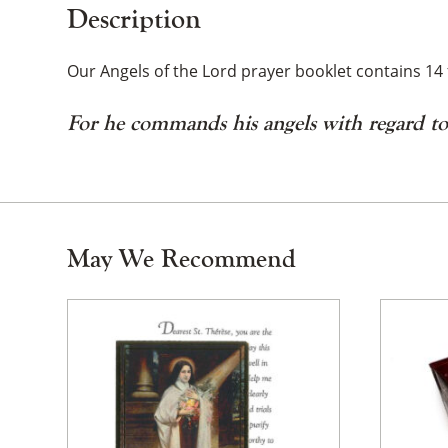
Description
Our Angels of the Lord prayer booklet contains 14 
For he commands his angels with regard t
May We Recommend