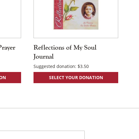
Prayer
Reflections of My Soul
Journal
Suggested donation:
$
3.50
ION
SELECT YOUR DONATION