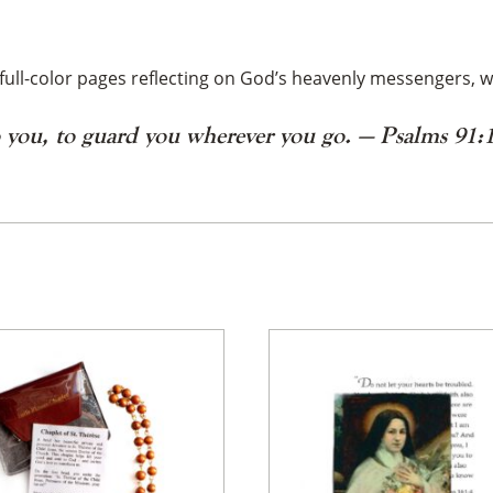
full-color pages reflecting on God’s heavenly messengers, w
o you,
to guard you wherever you go. — Psalms 91:
×