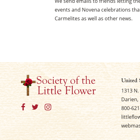
We send emails to friends letting 
events and Novena celebrations that
Carmelites as well as other news.
United 
1313 N.
Darien, 
800-621
littlefl
webmast