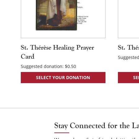
St. Thérèse Healing Prayer
St. Thé
Card
Suggested
Suggested donation:
$
0.50
SELECT YOUR DONATION
SE
Stay Connected for the L