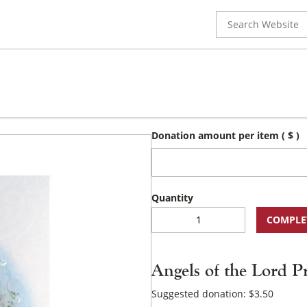
Search
for:
Donation amount per item
( $ )
Angels
COMPLE
of
the
Lord
Angels of the Lord P
Prayer
Booklet
Suggested donation:
$
3.50
quantity