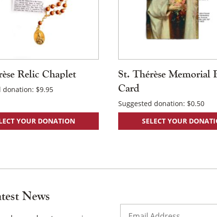
rèse Relic Chaplet
St. Thérèse Memorial 
Card
 donation:
$
9.95
Suggested donation:
$
0.50
LECT YOUR DONATION
SELECT YOUR DONAT
atest News
Email
(Required)