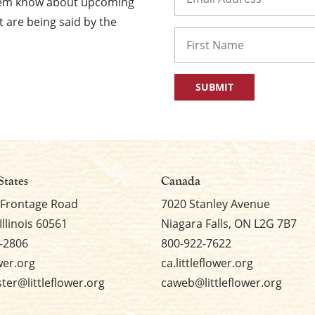
them know about upcoming
 are being said by the
Name
First
States
Canada
 Frontage Road
7020 Stanley Avenue
Illinois 60561
Niagara Falls, ON L2G 7B7
-2806
800-922-7622
ower.org
ca.littleflower.org
er@littleflower.org
caweb@littleflower.org