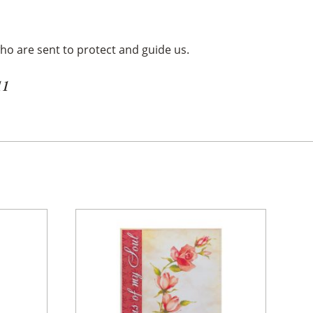
ho are sent to protect and guide us.
11