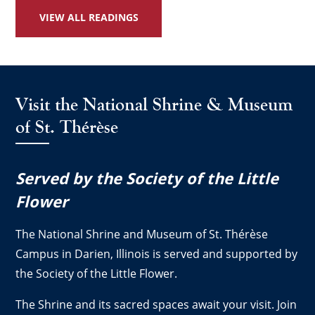
VIEW ALL READINGS
Visit the National Shrine & Museum
of St. Thérèse
Served by the Society of the Little
Flower
The National Shrine and Museum of St. Thérèse
Campus in Darien, Illinois is served and supported by
the Society of the Little Flower.
The Shrine and its sacred spaces await your visit. Join