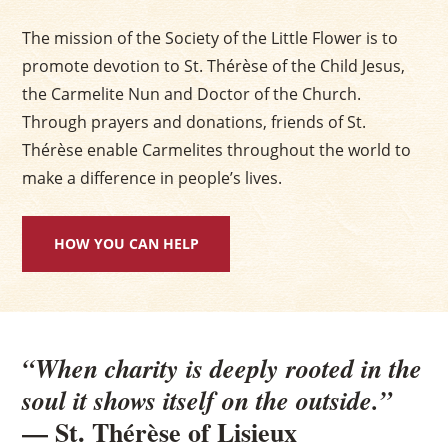
The mission of the Society of the Little Flower is to
promote devotion to St. Thérèse of the Child Jesus,
the Carmelite Nun and Doctor of the Church.
Through prayers and donations, friends of St.
Thérèse enable Carmelites throughout the world to
make a difference in people’s lives.
HOW YOU CAN HELP
“When charity is deeply rooted in the
soul it shows itself on the outside.”
— St. Thérèse of Lisieux