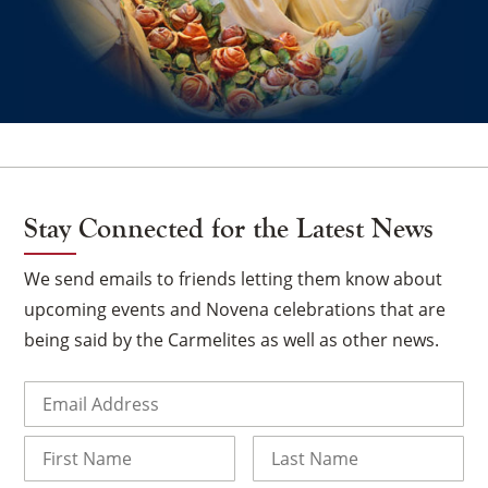
Stay Connected for the Latest News
We send emails to friends letting them know about
upcoming events and Novena celebrations that are
being said by the Carmelites as well as other news.
Email
(Required)
Name