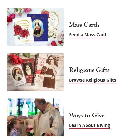
Mass Cards
Send a Mass Card
Religious Gifts
Browse Religious Gifts
Ways to Give
Learn About Giving