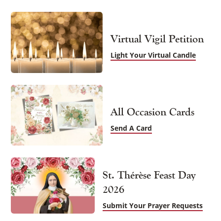
Virtual Vigil Petition
Light Your Virtual Candle
All Occasion Cards
Send A Card
St. Thérèse Feast Day
2026
Submit Your Prayer Requests