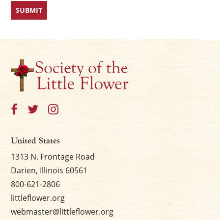
First
Last
United States
1313 N. Frontage Road
Darien, Illinois 60561
800-621-2806
littleflower.org
webmaster@littleflower.org