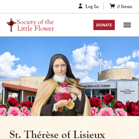
Skip
Log In
0
Items
to
content
DONATE
St. Thérèse of Lisieux