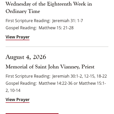
Wednesday of the Eighteenth Week in
Ordinary Time
First Scripture Reading
Jeremiah 31: 1-7
Gospel Reading
Matthew 15: 21-28
View Prayer
August 4, 2026
Memorial of Saint John Vianney, Priest
First Scripture Reading
Jeremiah 30:1-2, 12-15, 18-22
Gospel Reading
Matthew 14:22-36 or Matthew 15:1-
×
2, 10-14
View Prayer