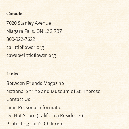
Canada
7020 Stanley Avenue
Niagara Falls, ON L2G 7B7
800-922-7622
ca.littleflower.org
caweb@littleflower.org
Links
Between Friends Magazine
National Shrine and Museum of St. Thérèse
Contact Us
Limit Personal Information
Do Not Share (California Residents)
Protecting God’s Children