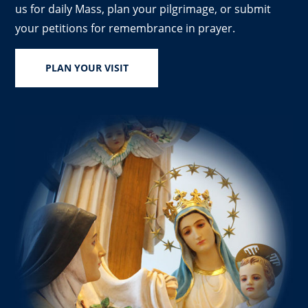
us for daily Mass, plan your pilgrimage, or submit
your petitions for remembrance in prayer.
PLAN YOUR VISIT