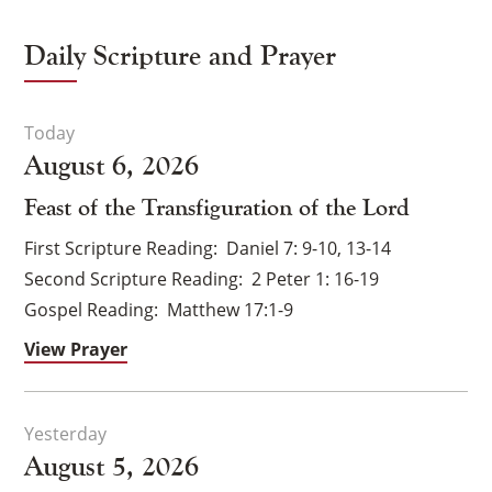
Daily Scripture and Prayer
August 6, 2026
Feast of the Transfiguration of the Lord
First Scripture Reading
Daniel 7: 9-10, 13-14
Second Scripture Reading
2 Peter 1: 16-19
Gospel Reading
Matthew 17:1-9
View Prayer
August 5, 2026