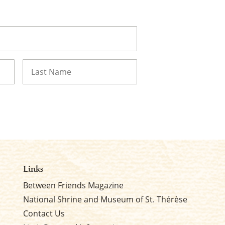
Last
Links
Between Friends Magazine
National Shrine and Museum of St. Thérèse
Contact Us