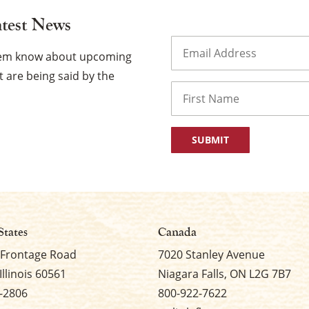
atest News
Email
(Required)
them know about upcoming
 are being said by the
Name
First
States
Canada
 Frontage Road
7020 Stanley Avenue
Illinois 60561
Niagara Falls, ON L2G 7B7
-2806
800-922-7622