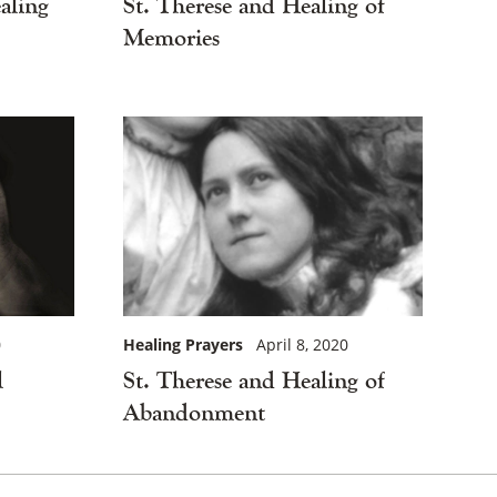
St. Therese and Healing of
aling
Memories
Healing Prayers
April 8, 2020
0
St. Therese and Healing of
l
Abandonment