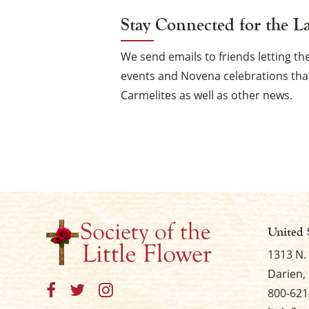
Stay Connected for the L
We send emails to friends letting 
events and Novena celebrations that
Carmelites as well as other news.
United 
1313 N.
Darien, 
800-621