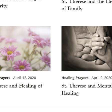
St. Therese and the He
ity
of Family
×
rayers
April 12, 2020
Healing Prayers
April 9, 202
rese and Healing of
St. Therese and Menta
Healing