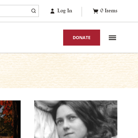
Log In
0
Items
DONATE