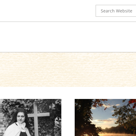
Search
for: