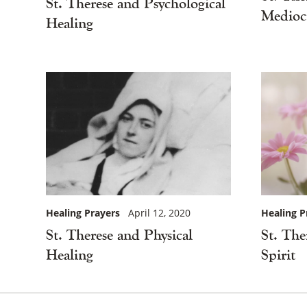
St. Therese and Psychological
Mediocr
Healing
Healing P
Healing Prayers
April 12, 2020
St. The
St. Therese and Physical
Spirit
Healing