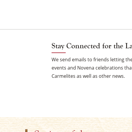
Stay Connected for the L
We send emails to friends letting 
events and Novena celebrations that
Carmelites as well as other news.