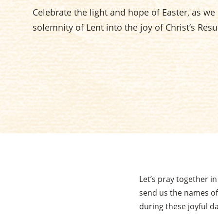
Celebrate the light and hope of Easter, as w
solemnity of Lent into the joy of Christ’s Resu
Let’s pray together i
send us the names of
during these joyful da