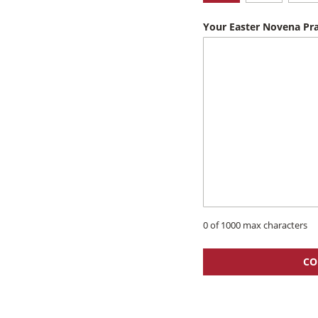
Your Easter Novena Pra
0 of 1000 max characters
CO