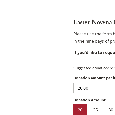
Easter Novena
Please use the form 
in the nine days of p
If you’d like to requ
Suggested donation:
$
1
Donation amount per 
Donation Amount
20
25
30