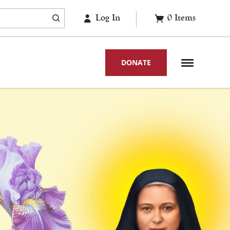
Log In
0
Items
DONATE