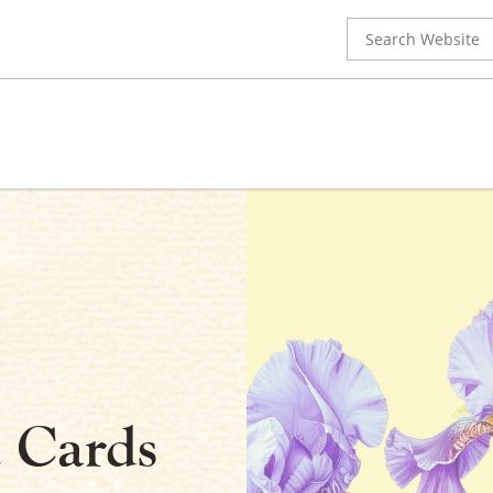
Search
for:
 Cards