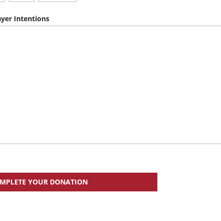
yer Intentions
MPLETE YOUR DONATION