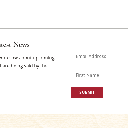
atest News
Email
(Required)
them know about upcoming
 are being said by the
Name
First