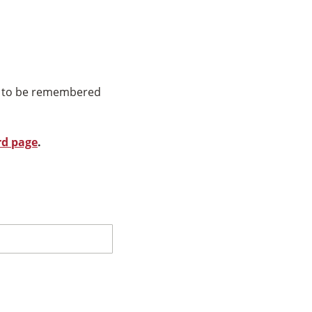
ns to be remembered
rd page
.