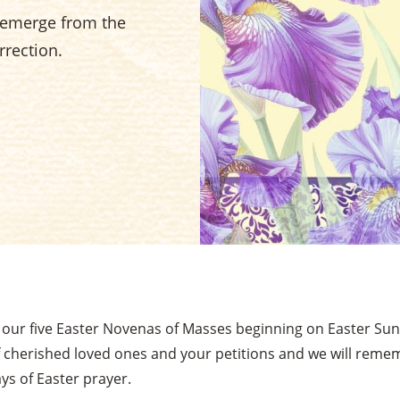
e emerge from the
rrection.
n our five Easter Novenas of Masses beginning on Easter Sund
 cherished loved ones and your petitions and we will rem
ys of Easter prayer.