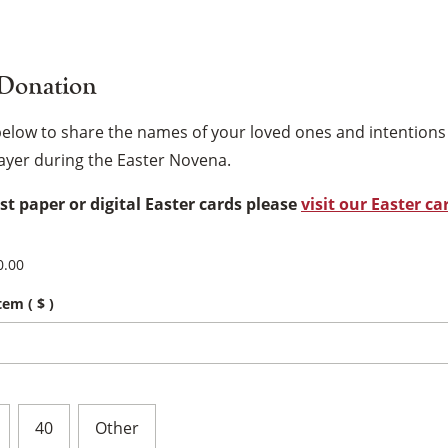
 Donation
below to share the names of your loved ones and intentio
rayer during the Easter Novena.
est paper or digital Easter cards please
visit our Easter ca
0.00
item
( $ )
×
40
Other