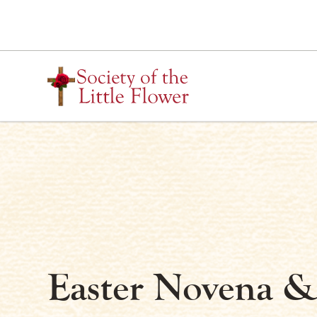
Skip
to
content
Easter Novena &