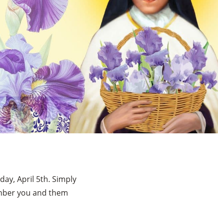
ay, April 5th. Simply
ember you and them