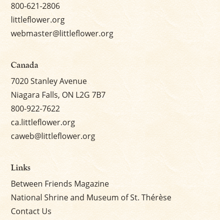
800-621-2806
littleflower.org
webmaster@littleflower.org
Canada
7020 Stanley Avenue
Niagara Falls, ON L2G 7B7
800-922-7622
ca.littleflower.org
caweb@littleflower.org
Links
Between Friends Magazine
National Shrine and Museum of St. Thérèse
Contact Us