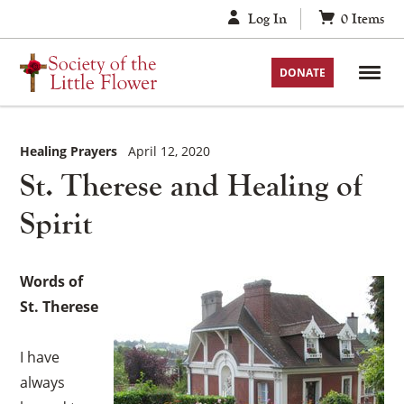
Skip
Log In
0
Items
to
content
DONATE
Healing Prayers
April 12, 2020
St. Therese and Healing of
Spirit
Words of
St. Therese
I have
always