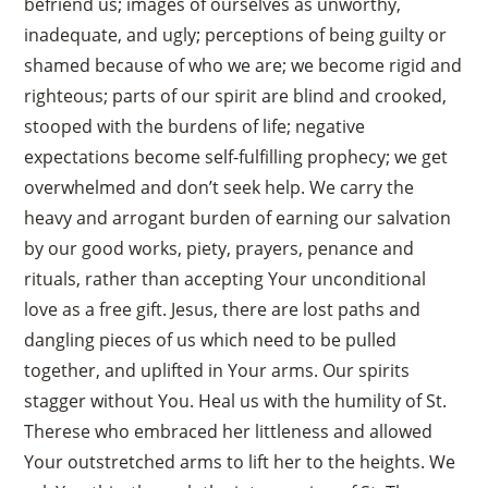
befriend us; images of ourselves as unworthy,
inadequate, and ugly; perceptions of being guilty or
shamed because of who we are; we become rigid and
righteous; parts of our spirit are blind and crooked,
stooped with the burdens of life; negative
expectations become self-fulfilling prophecy; we get
overwhelmed and don’t seek help. We carry the
heavy and arrogant burden of earning our salvation
by our good works, piety, prayers, penance and
rituals, rather than accepting Your unconditional
love as a free gift. Jesus, there are lost paths and
dangling pieces of us which need to be pulled
together, and uplifted in Your arms. Our spirits
stagger without You. Heal us with the humility of St.
×
Therese who embraced her littleness and allowed
Your outstretched arms to lift her to the heights. We