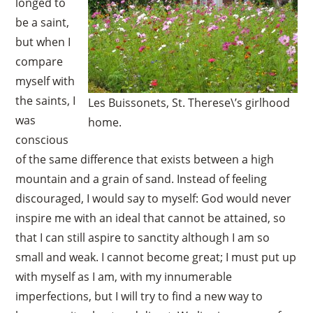
longed to
be a saint,
but when I
compare
myself with
the saints, I
Les Buissonets, St. Therese\’s girlhood
was
home.
conscious
of the same difference that exists between a high
mountain and a grain of sand. Instead of feeling
discouraged, I would say to myself: God would never
inspire me with an ideal that cannot be attained, so
that I can still aspire to sanctity although I am so
small and weak. I cannot become great; I must put up
with myself as I am, with my innumerable
imperfections, but I will try to find a new way to