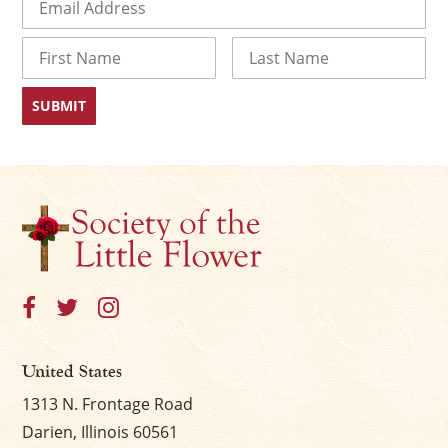
Name
First
Last
United States
1313 N. Frontage Road
Darien, Illinois 60561