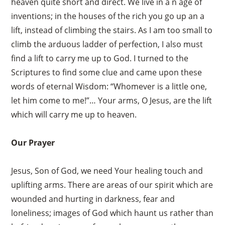
heaven quite short and direct. We live in a n age of
inventions; in the houses of the rich you go up an a
lift, instead of climbing the stairs. As I am too small to
climb the arduous ladder of perfection, I also must
find a lift to carry me up to God. I turned to the
Scriptures to find some clue and came upon these
words of eternal Wisdom: “Whomever is a little one,
let him come to me!”… Your arms, O Jesus, are the lift
which will carry me up to heaven.
Our Prayer
Jesus, Son of God, we need Your healing touch and
uplifting arms. There are areas of our spirit which are
wounded and hurting in darkness, fear and
loneliness; images of God which haunt us rather than