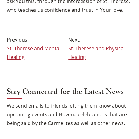
ask You this, through the intercession of St. Therese,
who teaches us confidence and trust in Your love.
Post
St. Therese and Mental
St. Therese and Physical
navigation
Healing
Healing
Stay Connected for the Latest News
We send emails to friends letting them know about
upcoming events and Novena celebrations that are
being said by the Carmelites as well as other news.
Email
(Required)