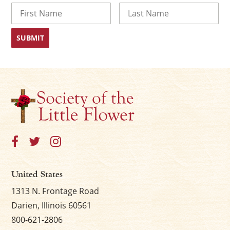
Name
First
Last
United States
1313 N. Frontage Road
Darien, Illinois 60561
800-621-2806