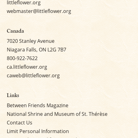
littleflower.org
webmaster@littleflower.org
Canada
7020 Stanley Avenue
Niagara Falls, ON L2G 7B7
800-922-7622
ca.littleflower.org
caweb@littleflower.org
Links
Between Friends Magazine
National Shrine and Museum of St. Thérèse
Contact Us
Limit Personal Information