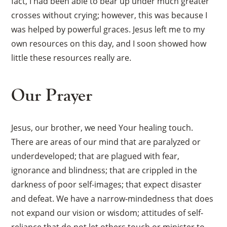
fact, I had been able to bear up under much greater
crosses without crying; however, this was because I
was helped by powerful graces. Jesus left me to my
own resources on this day, and I soon showed how
little these resources really are.
Our Prayer
Jesus, our brother, we need Your healing touch.
There are areas of our mind that are paralyzed or
underdeveloped; that are plagued with fear,
ignorance and blindness; that are crippled in the
darkness of poor self-images; that expect disaster
and defeat. We have a narrow-mindedness that does
not expand our vision or wisdom; attitudes of self-
reliance that do not let others touch or minister to