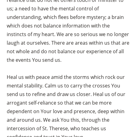
us; a need to have the mental control of
understanding, which flees before mystery; a brain
which does not balance information with the
instincts of my heart. We are so serious we no longer
laugh at ourselves. There are areas within us that are
not whole and do not balance our experience of all
the events You send us.
Heal us with peace amid the storms which rock our
mental stability. Calm us to carry the crosses You
send us to refine and draw us closer. Heal us of our
arrogant self-reliance so that we can be more
dependent on Your love and presence, deep within
×
and around us. We ask You this, through the
intercession of St. Therese, who teaches us
confidence and trust in Your love.