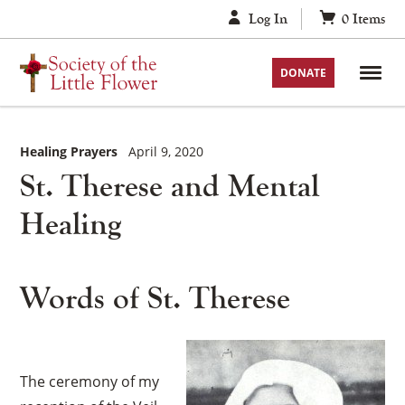
Skip
Log In
0
Items
to
content
DONATE
Healing Prayers
April 9, 2020
St. Therese and Mental
Healing
Words of St. Therese
The ceremony of my