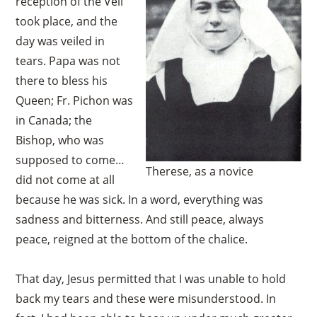
reception of the Veil
took place, and the
day was veiled in
tears. Papa was not
there to bless his
Queen; Fr. Pichon was
in Canada; the
Bishop, who was
supposed to come…
Therese, as a novice
did not come at all
because he was sick. In a word, everything was
sadness and bitterness. And still peace, always
peace, reigned at the bottom of the chalice.
That day, Jesus permitted that I was unable to hold
back my tears and these were misunderstood. In