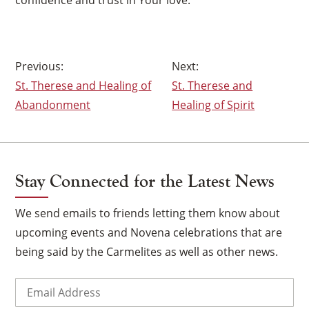
Post
St. Therese and Healing of
St. Therese and
navigation
Abandonment
Healing of Spirit
Stay Connected for the Latest News
We send emails to friends letting them know about
upcoming events and Novena celebrations that are
being said by the Carmelites as well as other news.
Email
(Required)