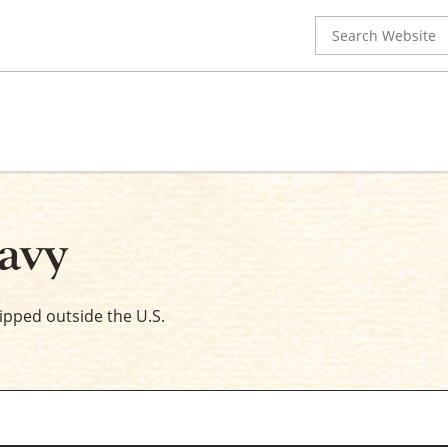
Search
for:
avy
hipped outside the U.S.