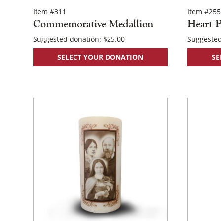
Item #311
Item #255
Commemorative Medallion
Heart P
Suggested donation:
$
25.00
Suggested
SELECT YOUR DONATION
SE