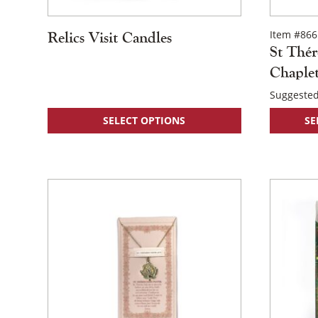
Item #866
Relics Visit Candles
St Thér
Chaple
Suggested
This
SELECT OPTIONS
SE
product
has
multiple
variants.
The
options
may
be
chosen
on