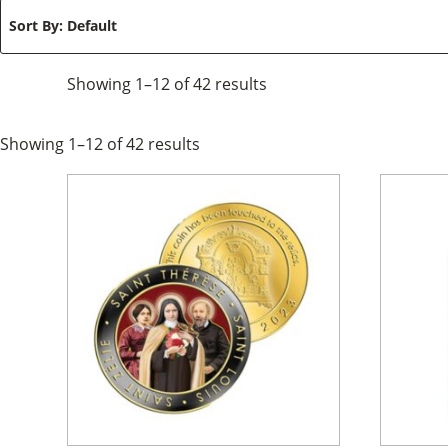
Sort By
: Default
Showing
1–12
of
42
results
Showing
1–12
of
42
results