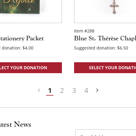
Item #288
tationery Packet
Blue St. Thérèse Chapl
 donation:
$
4.00
Suggested donation:
$
6.50
LECT YOUR DONATION
SELECT YOUR DONAT
1
2
3
4
atest News
Email
(Required)