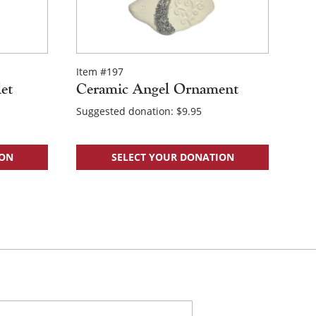
Item #197
et
Ceramic Angel Ornament
Suggested donation:
$
9.95
ION
SELECT YOUR DONATION