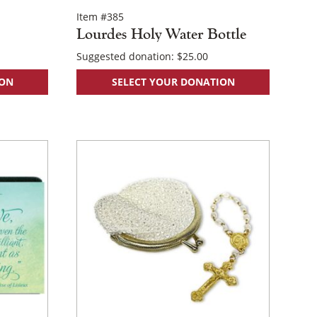
Item #385
Lourdes Holy Water Bottle
Suggested donation:
$
25.00
ION
SELECT YOUR DONATION