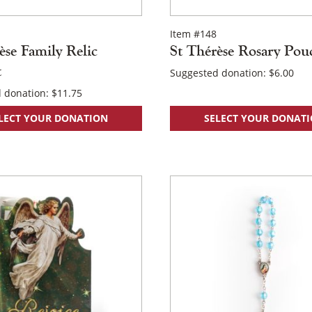
Item #148
×
èse Family Relic
St Thérèse Rosary Pou
t
Suggested donation:
$
6.00
 donation:
$
11.75
LECT YOUR DONATION
SELECT YOUR DONAT