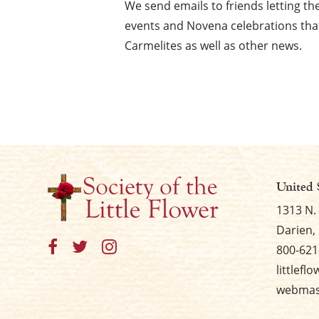
We send emails to friends letting 
events and Novena celebrations that
Carmelites as well as other news.
United 
1313 N.
Darien, 
800-621
littlefl
webmast