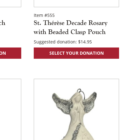
Item #555
ch
St. Thérèse Decade Rosary
with Beaded Clasp Pouch
Suggested donation:
$
14.95
ION
SELECT YOUR DONATION