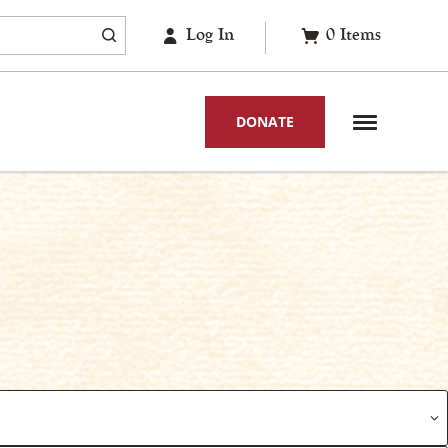
Log In
0
Items
DONATE