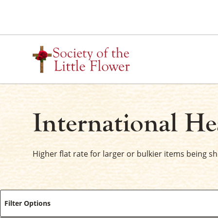
Skip
to
content
International He
Higher flat rate for larger or bulkier items being s
Filter Options