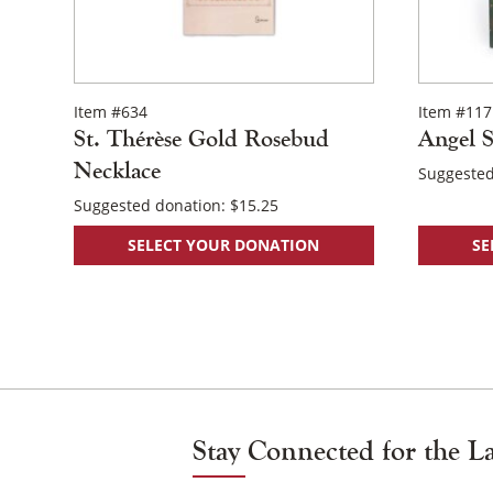
the
product
page
Item #634
Item #117
St. Thérèse Gold Rosebud
Angel S
Necklace
Suggested
Suggested donation:
$
15.25
SELECT YOUR DONATION
SE
Posts
Navigation
Stay Connected for the L