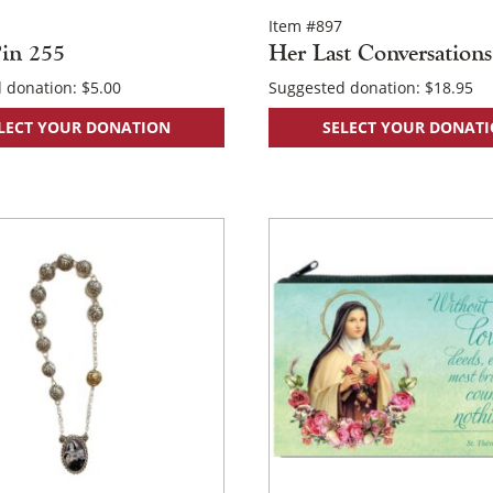
Item #897
in 255
Her Last Conversations
 donation:
$
5.00
Suggested donation:
$
18.95
LECT YOUR DONATION
SELECT YOUR DONAT