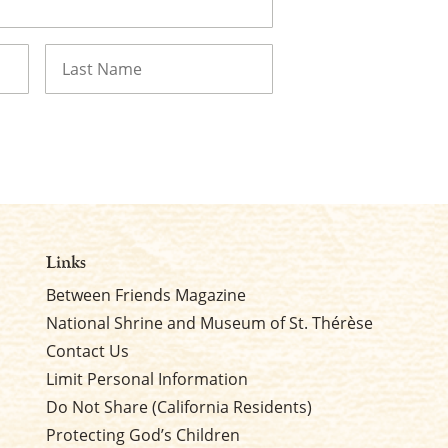
Last
Links
Between Friends Magazine
National Shrine and Museum of St. Thérèse
Contact Us
Limit Personal Information
Do Not Share (California Residents)
Protecting God’s Children