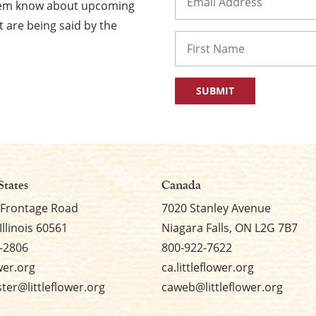
them know about upcoming
 are being said by the
Name
First
States
Canada
 Frontage Road
7020 Stanley Avenue
Illinois 60561
Niagara Falls, ON L2G 7B7
-2806
800-922-7622
ower.org
ca.littleflower.org
er@littleflower.org
caweb@littleflower.org