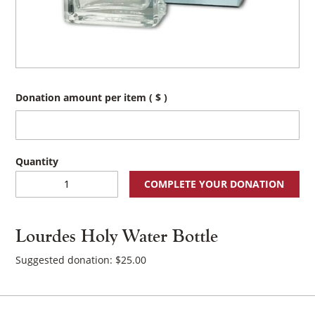
Donation amount per item
( $ )
Lourdes
COMPLETE YOUR DONATION
Holy
Water
Bottle
Lourdes Holy Water Bottle
quantity
Suggested donation:
$
25.00