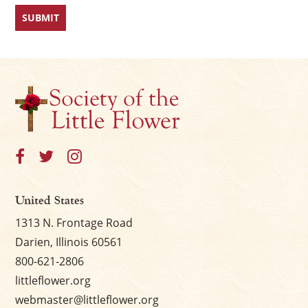
First
Last
United States
1313 N. Frontage Road
Darien, Illinois 60561
800-621-2806
littleflower.org
webmaster@littleflower.org