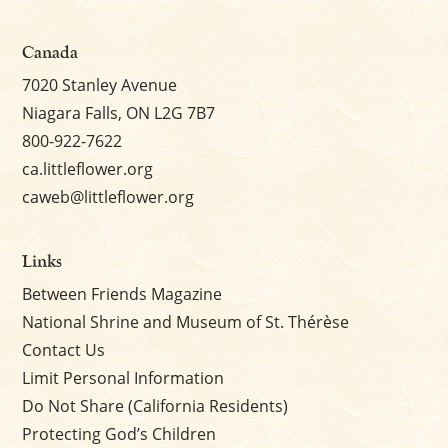
Canada
7020 Stanley Avenue
Niagara Falls, ON L2G 7B7
800-922-7622
ca.littleflower.org
caweb@littleflower.org
Links
Between Friends Magazine
National Shrine and Museum of St. Thérèse
Contact Us
Limit Personal Information
Do Not Share (California Residents)
Protecting God’s Children