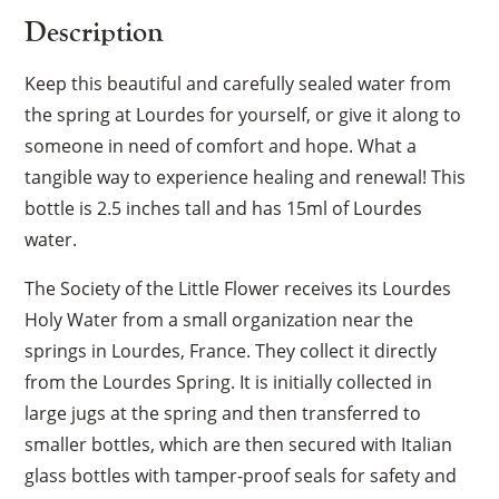
Description
Keep this beautiful and carefully sealed water from
the spring at Lourdes for yourself, or give it along to
someone in need of comfort and hope. What a
tangible way to experience healing and renewal! This
bottle is 2.5 inches tall and has 15ml of Lourdes
water.
The Society of the Little Flower receives its Lourdes
Holy Water from a small organization near the
springs in Lourdes, France. They collect it directly
from the Lourdes Spring. It is initially collected in
large jugs at the spring and then transferred to
smaller bottles, which are then secured with Italian
glass bottles with tamper-proof seals for safety and