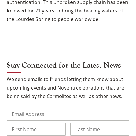
authentication. This unbroken supply chain has been
followed for 21 years to bring the healing waters of
the Lourdes Spring to people worldwide.
×
Stay Connected for the Latest News
We send emails to friends letting them know about
upcoming events and Novena celebrations that are
being said by the Carmelites as well as other news.
Email
(Required)
Name