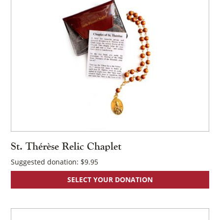
×
St. Thérèse Relic Chaplet
Suggested donation:
$
9.95
SELECT YOUR DONATION