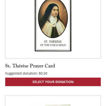
St. Thérèse Prayer Card
Suggested donation:
$
0.50
SELECT YOUR DONATION