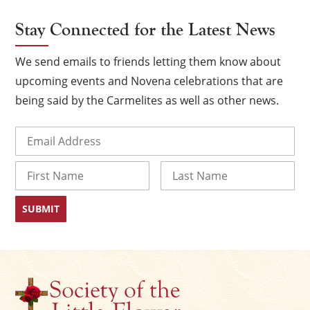
Stay Connected for the Latest News
We send emails to friends letting them know about
upcoming events and Novena celebrations that are
being said by the Carmelites as well as other news.
Email
(Required)
Name
First
Last