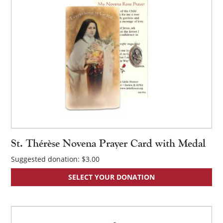
St. Thérèse Novena Prayer Card with Medal
Suggested donation:
$
3.00
SELECT YOUR DONATION