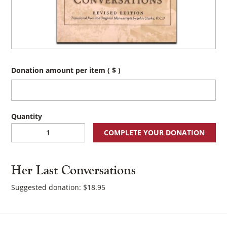
Donation amount per item
( $ )
Her
COMPLETE YOUR DONATION
Last
Conversations
quantity
Her Last Conversations
Suggested donation:
$
18.95