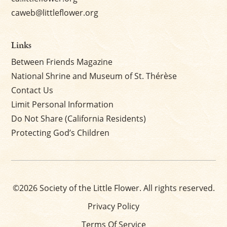
caweb@littleflower.org
Links
Between Friends Magazine
National Shrine and Museum of St. Thérèse
Contact Us
Limit Personal Information
Do Not Share (California Residents)
Protecting God’s Children
©2026 Society of the Little Flower. All rights reserved.
Privacy Policy
Terms Of Service