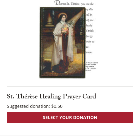
St. Thérèse Healing Prayer Card
Suggested donation:
$
0.50
SELECT YOUR DONATION