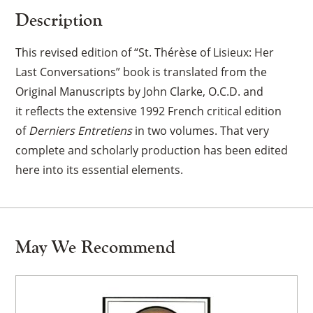
Description
This revised edition of “St. Thérèse of Lisieux: Her
Last Conversations” book is translated from the
Original Manuscripts by John Clarke, O.C.D. and
it
reflects the extensive 1992 French critical edition
of
Derniers Entretiens
in two volumes. That very
complete and scholarly production has been edited
here into its essential elements.
May We Recommend