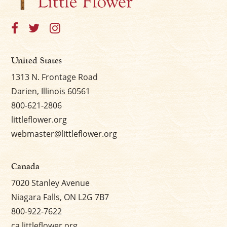
United States
1313 N. Frontage Road
Darien, Illinois 60561
800-621-2806
littleflower.org
webmaster@littleflower.org
Canada
7020 Stanley Avenue
Niagara Falls, ON L2G 7B7
800-922-7622
ca.littleflower.org