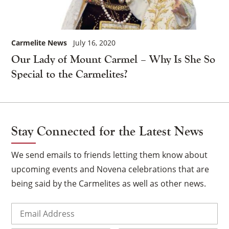
Carmelite News
July 16, 2020
Our Lady of Mount Carmel – Why Is She So
Special to the Carmelites?
Stay Connected for the Latest News
We send emails to friends letting them know about
upcoming events and Novena celebrations that are
being said by the Carmelites as well as other news.
Email
(Required)