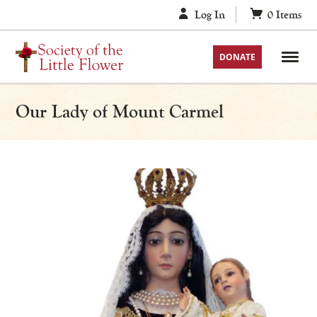
Skip
Log In
0
Items
to
content
DONATE
Our Lady of Mount Carmel