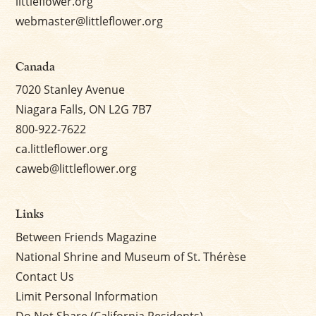
littleflower.org
webmaster@littleflower.org
Canada
7020 Stanley Avenue
Niagara Falls, ON L2G 7B7
800-922-7622
ca.littleflower.org
caweb@littleflower.org
Links
Between Friends Magazine
National Shrine and Museum of St. Thérèse
Contact Us
Limit Personal Information
Do Not Share (California Residents)