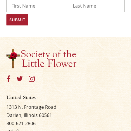
Name
First
Last
×
United States
1313 N. Frontage Road
Darien, Illinois 60561
800-621-2806