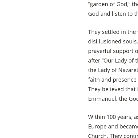
“garden of God,” th
God and listen to 
They settled in the 
disillusioned souls
prayerful support o
after “Our Lady of 
the Lady of Nazare
faith and presence 
They believed that
Emmanuel, the God
Within 100 years, a
Europe and became 
Church. They contin