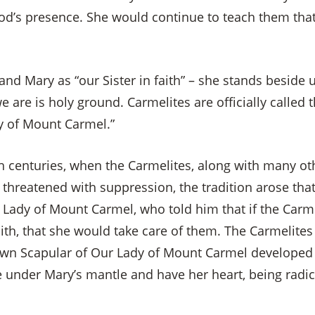
God’s presence. She would continue to teach them that
and Mary as “our Sister in faith” – she stands beside
 are is holy ground. Carmelites are officially called t
y of Mount Carmel.”
h centuries, when the Carmelites, along with many oth
threatened with suppression, the tradition arose that
 Lady of Mount Carmel, who told him that if the Carme
aith, that she would take care of them. The Carmelites
rown Scapular of Our Lady of Mount Carmel developed
ve under Mary’s mantle and have her heart, being radi