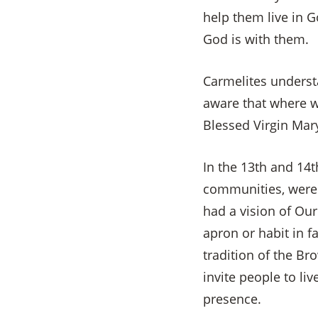
help them live in 
God is with them.
Carmelites underst
aware that where we
Blessed Virgin Mar
In the 13th and 14t
communities, were 
had a vision of Our
apron or habit in f
tradition of the B
invite people to li
presence.