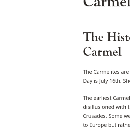
Carmel
The Hist
Carmel
The Carmelites are
Day is July 16th. Sh
The earliest Carme
disillusioned with 
Crusades. Some wer
to Europe but rathe