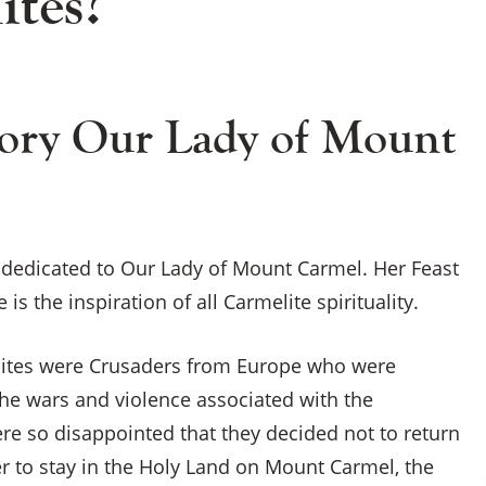
ites?
ory Our Lady of Mount
 dedicated to Our Lady of Mount Carmel. Her Feast
e is the inspiration of all Carmelite spirituality.
lites were Crusaders from Europe who were
the wars and violence associated with the
e so disappointed that they decided not to return
r to stay in the Holy Land on Mount Carmel, the