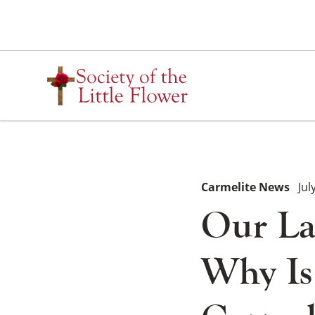
Skip
to
content
Carmelite News
Jul
Our La
Why Is 