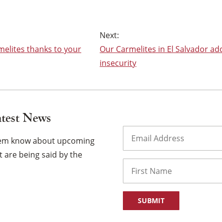
melites thanks to your
Our Carmelites in El Salvador ad
insecurity
atest News
Email
(Required)
them know about upcoming
 are being said by the
Name
First