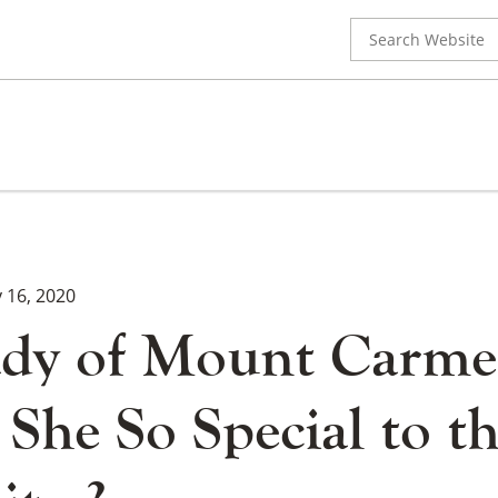
Search
for:
y 16, 2020
dy of Mount Carme
She So Special to t