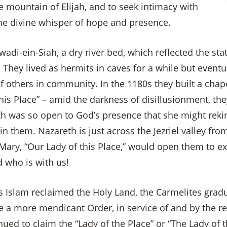
e mountain of Elijah, and to seek intimacy with
the divine whisper of hope and presence.
wadi-ein-Siah, a dry river bed, which reflected the stat
. They lived as hermits in caves for a while but event
f others in community. In the 1180s they built a cha
this Place” – amid the darkness of disillusionment, th
th was so open to God’s presence that she might rekin
in them. Nazareth is just across the Jezriel valley f
 Mary, “Our Lady of this Place,” would open them to e
 who is with us!
s Islam reclaimed the Holy Land, the Carmelites grad
a more mendicant Order, in service of and by the re
×
ued to claim the “Lady of the Place” or “The Lady of 