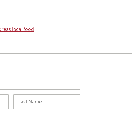
dress local food
Last