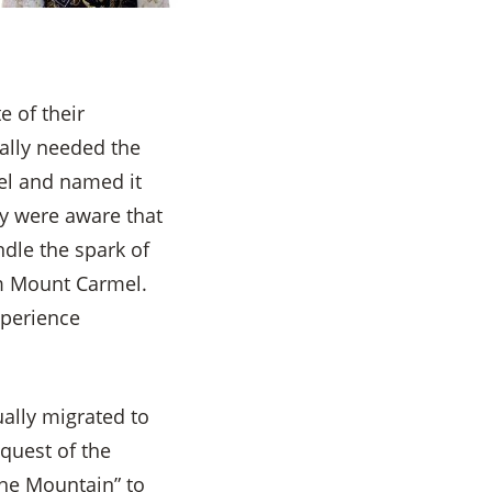
e of their
ually needed the
pel and named it
ey were aware that
dle the spark of
rom Mount Carmel.
xperience
ually migrated to
quest of the
the Mountain” to