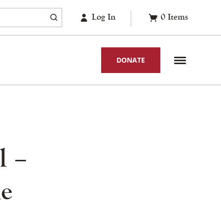
Log In
0
Items
DONATE
l –
he