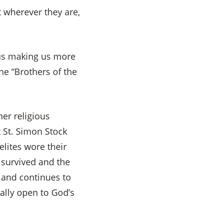
 wherever they are,
 us making us more
he “Brothers of the
er religious
 St. Simon Stock
lites wore their
 survived and the
 and continues to
cally open to God’s