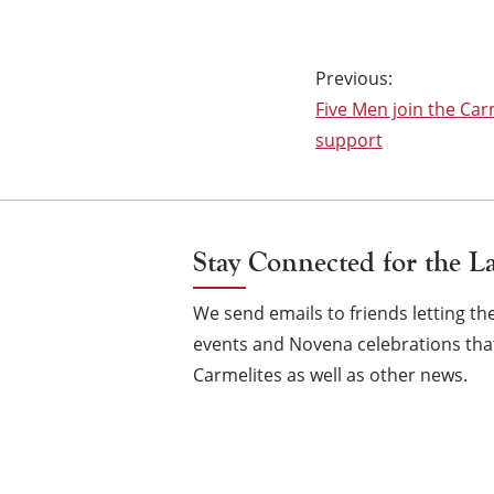
Post
Five Men join the Car
navigation
support
Stay Connected for the L
We send emails to friends letting 
events and Novena celebrations that
Carmelites as well as other news.