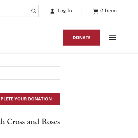
Log In
0
Items
DONATE
PLETE YOUR DONATION
ith Cross and Roses