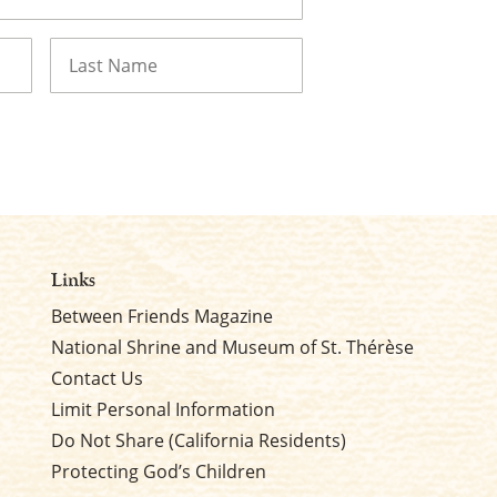
Last
Links
Between Friends Magazine
National Shrine and Museum of St. Thérèse
Contact Us
Limit Personal Information
Do Not Share (California Residents)
Protecting God’s Children