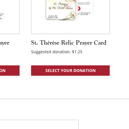
ayer
St. Thérèse Relic Prayer Card
Suggested donation:
$
1.25
ION
SELECT YOUR DONATION