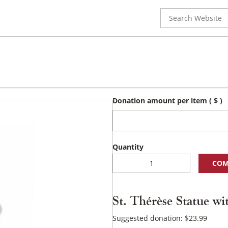
Search
for:
Donation amount per item
( $ )
St.
COM
Thérèse
Statue
with
St. Thérèse Statue w
Cross
and
Suggested donation:
$
23.99
Roses