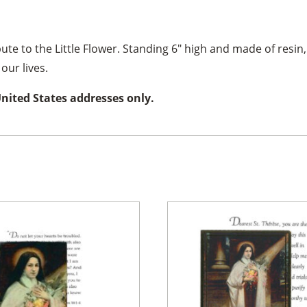
ibute to the Little Flower. Standing 6″ high and made of resin,
our lives.
United States addresses only.
×