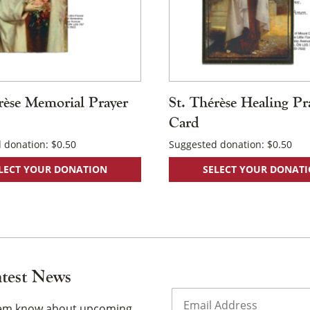
rèse Memorial Prayer
St. Thérèse Healing Pr
Card
 donation:
$
0.50
Suggested donation:
$
0.50
LECT YOUR DONATION
SELECT YOUR DONAT
atest News
Email
(Required)
them know about upcoming