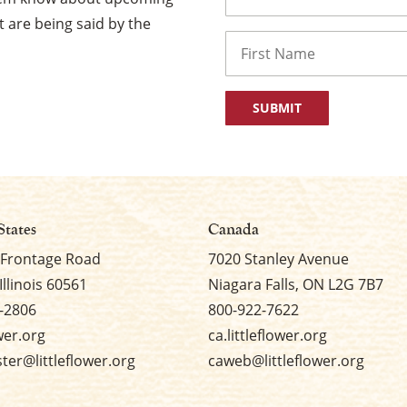
 are being said by the
Name
First
States
Canada
 Frontage Road
7020 Stanley Avenue
Illinois 60561
Niagara Falls, ON L2G 7B7
-2806
800-922-7622
ower.org
ca.littleflower.org
er@littleflower.org
caweb@littleflower.org