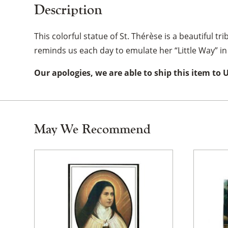
Description
This colorful statue of St. Thérèse is a beautiful tr
reminds us each day to emulate her “Little Way” in 
Our apologies, we are able to ship this item to 
May We Recommend