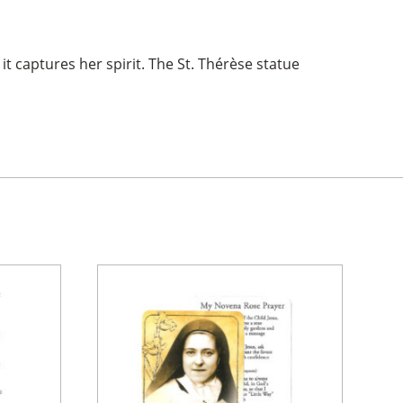
 it captures her spirit. The St. Thérèse statue