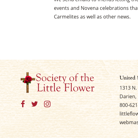
events and Novena celebrations that
Carmelites as well as other news.
United 
1313 N.
Darien, 
800-621
littlefl
webmast