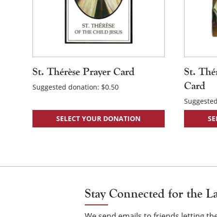
St. Thérèse Prayer Card
St. Thé
Card
Suggested donation:
$
0.50
Suggested
SELECT YOUR DONATION
SE
Stay Connected for the L
We send emails to friends letting 