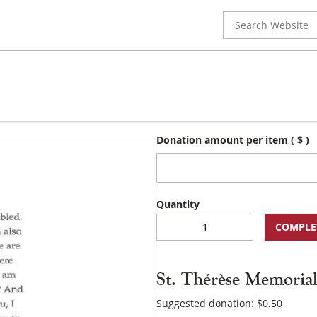
Search
for:
Donation amount per item
( $ )
St.
COMPLE
Thérèse
Memorial
Prayer
St. Thérèse Memoria
Card
quantity
Suggested donation:
$
0.50