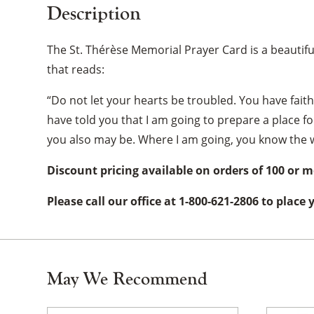
Description
The St. Thérèse Memorial Prayer Card is a beautiful
that reads:
“Do not let your hearts be troubled. You have faith
have told you that I am going to prepare a place fo
you also may be. Where I am going, you know the w
Discount pricing available on orders of 100 or m
Please call our office at 1-800-621-2806 to place
May We Recommend