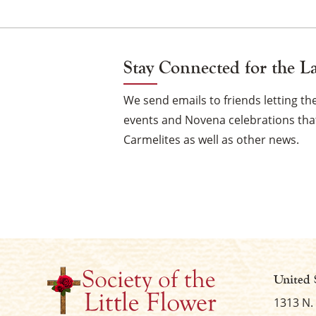
Stay Connected for the L
We send emails to friends letting 
events and Novena celebrations that
Carmelites as well as other news.
United 
1313 N.