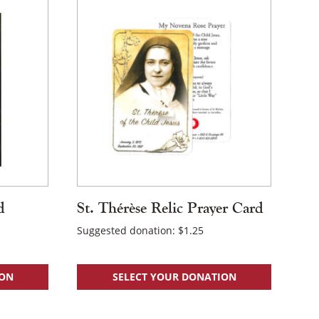
d
St. Thérèse Relic Prayer Card
Suggested donation:
$
1.25
ION
SELECT YOUR DONATION