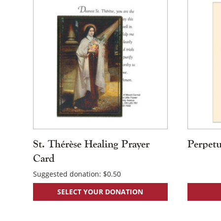
St. Thérèse Healing Prayer
Perpetu
Card
Suggested donation:
$
0.50
SELECT YOUR DONATION