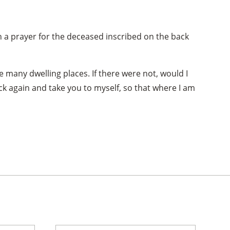
th a prayer for the deceased inscribed on the back
e many dwelling places. If there were not, would I
ack again and take you to myself, so that where I am