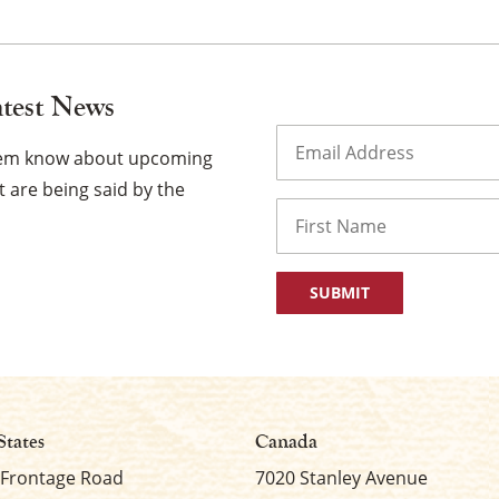
atest News
Email
(Required)
them know about upcoming
 are being said by the
Name
First
States
Canada
 Frontage Road
7020 Stanley Avenue