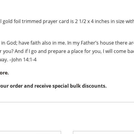
 gold foil trimmed prayer card is 2 1/2 x 4 inches in size wi
 in God; have faith also in me. In my Father’s house there ar
r you? And if I go and prepare a place for you, I will come b
ay. –John 14:1-4
ore.
 your order and receive special bulk discounts.
×