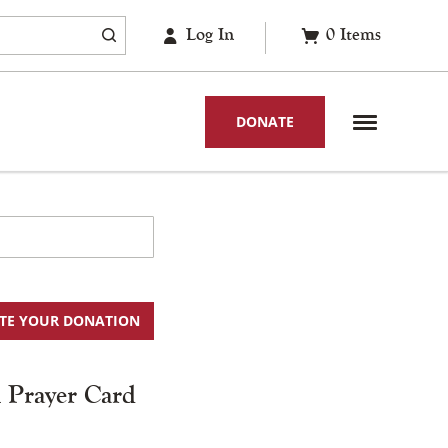
Log In
0
Items
DONATE
TE YOUR DONATION
l Prayer Card