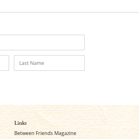
Last
Links
Between Friends Magazine