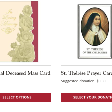
al Deceased Mass Card
St. Thérèse Prayer Car
Suggested donation:
$
0.50
SELECT OPTIONS
SELECT YOUR DONAT