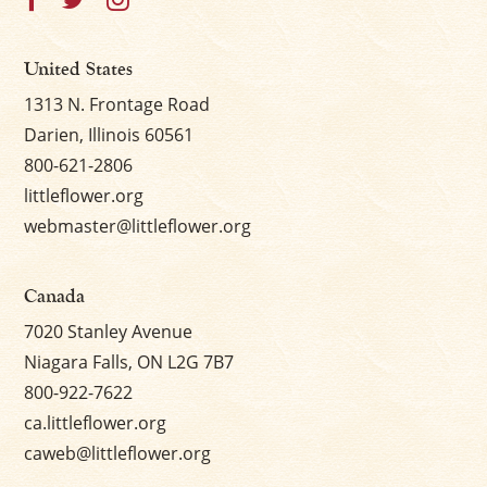
United States
1313 N. Frontage Road
Darien, Illinois 60561
800-621-2806
littleflower.org
webmaster@littleflower.org
Canada
7020 Stanley Avenue
Niagara Falls, ON L2G 7B7
800-922-7622
ca.littleflower.org
caweb@littleflower.org