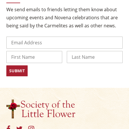
×
We send emails to friends letting them know about
upcoming events and Novena celebrations that are
being said by the Carmelites as well as other news.
Email
(Required)
Name
First
Last