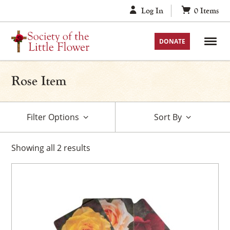
Skip
Log In
0
Items
to
content
DONATE
Rose Item
Filter Options
Sort By
Showing
all
2
results