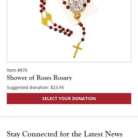
Item #870
Shower of Roses Rosary
Suggested donation:
$
23.95
SELECT YOUR DONATION
Stay Connected for the Latest News