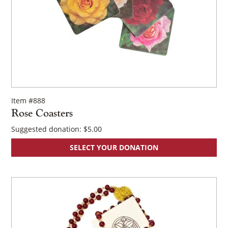
Item #888
Rose Coasters
Suggested donation:
$
5.00
SELECT YOUR DONATION