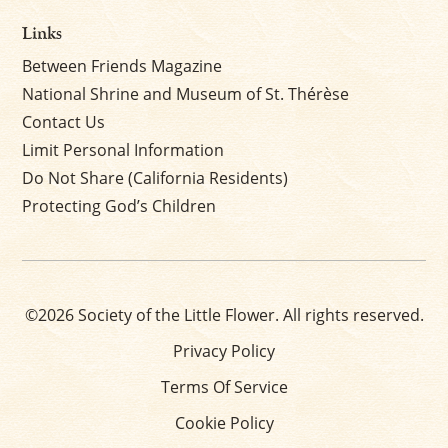
Links
Between Friends Magazine
National Shrine and Museum of St. Thérèse
Contact Us
Limit Personal Information
Do Not Share (California Residents)
Protecting God’s Children
©2026 Society of the Little Flower. All rights reserved.
Privacy Policy
Terms Of Service
Cookie Policy