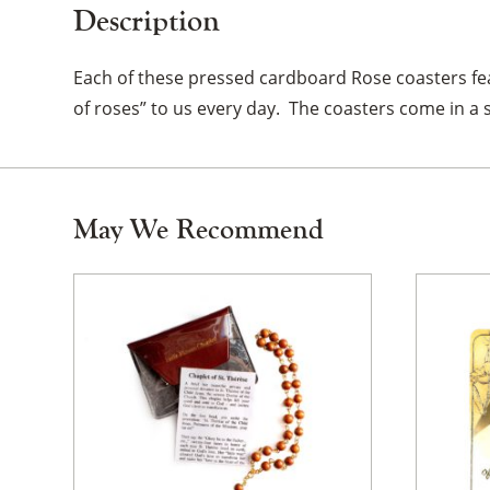
Description
Each of these pressed cardboard Rose coasters fea
of roses” to us every day. The coasters come in a s
May We Recommend