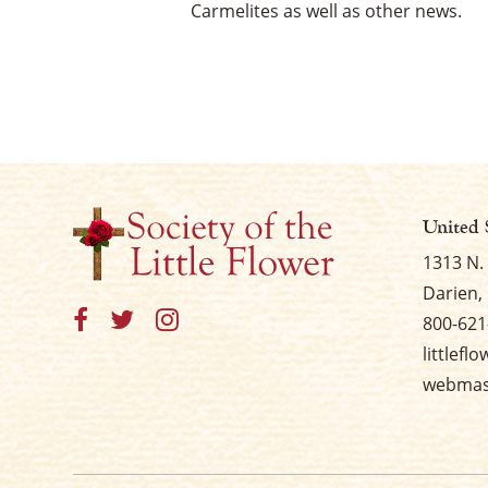
Carmelites as well as other news.
United 
1313 N.
Darien, 
800-621
littlefl
webmast