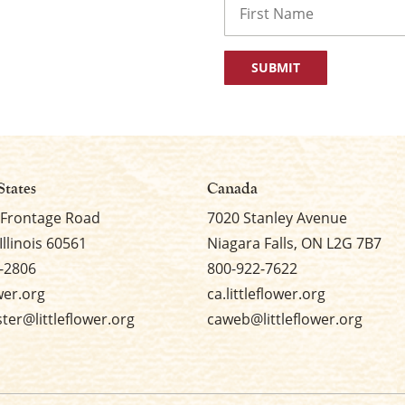
First
States
Canada
 Frontage Road
7020 Stanley Avenue
Illinois 60561
Niagara Falls, ON L2G 7B7
-2806
800-922-7622
ower.org
ca.littleflower.org
er@littleflower.org
caweb@littleflower.org