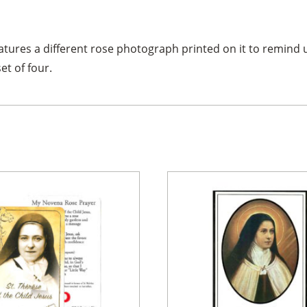
tures a different rose photograph printed on it to remind 
et of four.
×