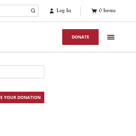
Log In
0
Items
DONATE
E YOUR DONATION