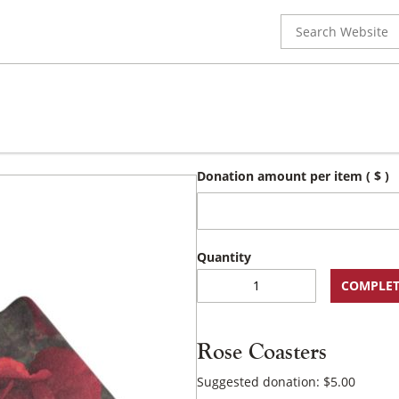
Search
for:
Donation amount per item
( $ )
Rose
COMPLET
Coasters
quantity
Rose Coasters
Suggested donation:
$
5.00