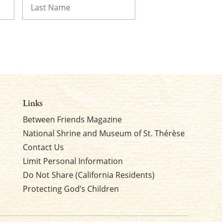
Last
Links
Between Friends Magazine
National Shrine and Museum of St. Thérèse
Contact Us
Limit Personal Information
Do Not Share (California Residents)
Protecting God’s Children