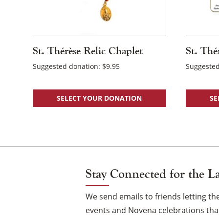
St. Thérèse Relic Chaplet
St. Thé
Suggested donation:
$
9.95
Suggested
SELECT YOUR DONATION
SE
Stay Connected for the L
We send emails to friends letting 
events and Novena celebrations that