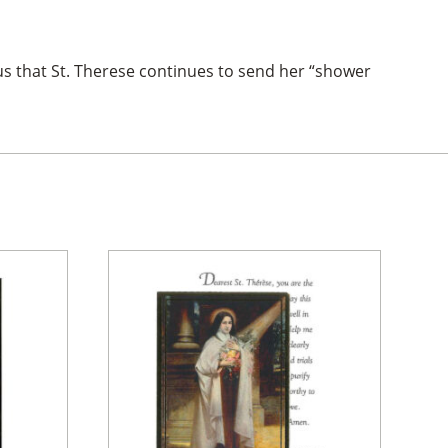
us that St. Therese continues to send her “shower