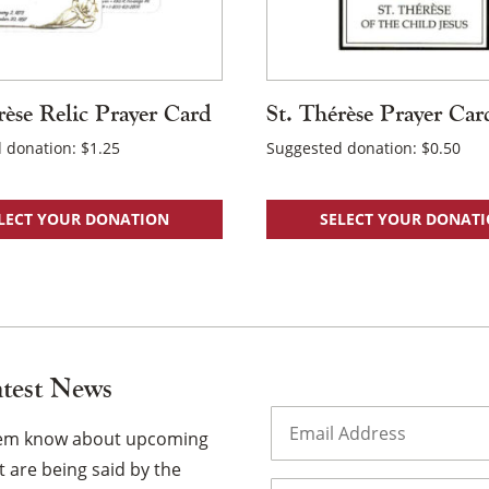
rèse Relic Prayer Card
St. Thérèse Prayer Car
 donation:
$
1.25
Suggested donation:
$
0.50
LECT YOUR DONATION
SELECT YOUR DONAT
atest News
Email
(Required)
them know about upcoming
 are being said by the
Name