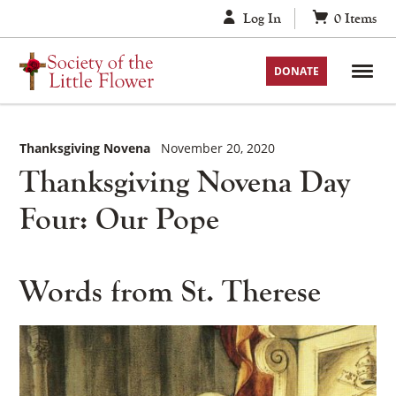
Skip
Log In
0
Items
to
content
DONATE
Thanksgiving Novena
November 20, 2020
Thanksgiving Novena Day
Four: Our Pope
Words from St. Therese