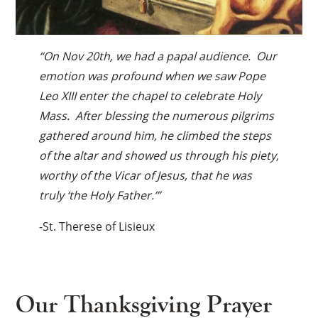
“On Nov 20th, we had a papal audience. Our
emotion was profound when we saw Pope
Leo XIII enter the chapel to celebrate Holy
Mass. After blessing the numerous pilgrims
gathered around him, he climbed the steps
of the altar and showed us through his piety,
worthy of the Vicar of Jesus, that he was
truly ‘the Holy Father.’”
-St. Therese of Lisieux
Our Thanksgiving Prayer