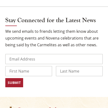
Stay Connected for the Latest News
We send emails to friends letting them know about
upcoming events and Novena celebrations that are
being said by the Carmelites as well as other news.
Email
(Required)
Name
First
Last