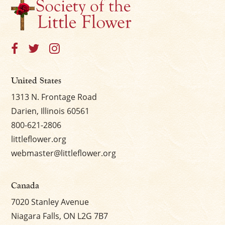
United States
1313 N. Frontage Road
Darien, Illinois 60561
800-621-2806
littleflower.org
webmaster@littleflower.org
Canada
7020 Stanley Avenue
Niagara Falls, ON L2G 7B7