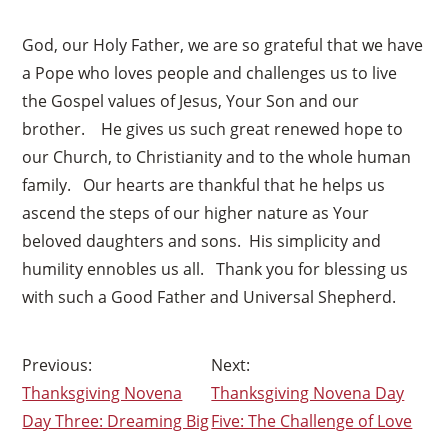
God, our Holy Father, we are so grateful that we have
a Pope who loves people and challenges us to live
the Gospel values of Jesus, Your Son and our
brother. He gives us such great renewed hope to
our Church, to Christianity and to the whole human
family. Our hearts are thankful that he helps us
ascend the steps of our higher nature as Your
beloved daughters and sons. His simplicity and
humility ennobles us all. Thank you for blessing us
×
with such a Good Father and Universal Shepherd.
Post
Thanksgiving Novena
Thanksgiving Novena Day
navigation
Day Three: Dreaming Big
Five: The Challenge of Love