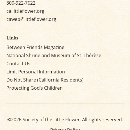
800-922-7622
ca.littleflower.org
caweb@littleflower.org
Links
Between Friends Magazine
National Shrine and Museum of St. Thérèse
Contact Us
Limit Personal Information
Do Not Share (California Residents)
Protecting God’s Children
©2026 Society of the Little Flower. All rights reserved.