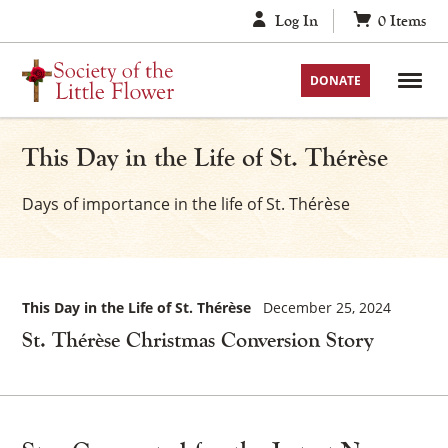
Skip
Log In
0
Items
to
content
DONATE
This Day in the Life of St. Thérèse
Days of importance in the life of St. Thérèse
This Day in the Life of St. Thérèse
December 25, 2024
St. Thérèse Christmas Conversion Story