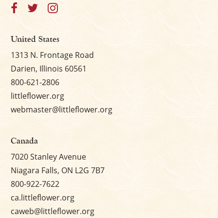
×
United States
1313 N. Frontage Road
Darien, Illinois 60561
800-621-2806
littleflower.org
webmaster@littleflower.org
Canada
7020 Stanley Avenue
Niagara Falls, ON L2G 7B7
800-922-7622
ca.littleflower.org
caweb@littleflower.org