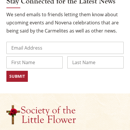
Stay Connected for the Latest News
We send emails to friends letting them know about
upcoming events and Novena celebrations that are
being said by the Carmelites as well as other news.
Email
(Required)
Name
First
Last