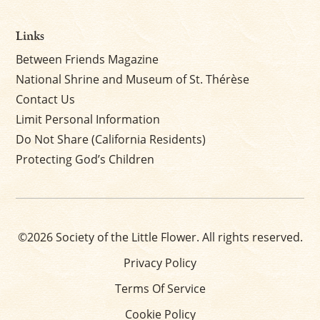
Links
Between Friends Magazine
National Shrine and Museum of St. Thérèse
Contact Us
Limit Personal Information
Do Not Share (California Residents)
Protecting God’s Children
©2026 Society of the Little Flower. All rights reserved.
Privacy Policy
Terms Of Service
Cookie Policy