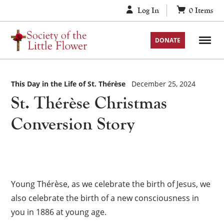
Skip
Log In
0
Items
to
content
DONATE
This Day in the Life of St. Thérèse
December 25, 2024
St. Thérèse Christmas
Conversion Story
Young Thérèse, as we celebrate the birth of Jesus, we
also celebrate the birth of a new consciousness in
you in 1886 at young age.