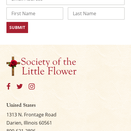
Name
First
Last
×
United States
1313 N. Frontage Road
Darien, Illinois 60561
800-621-2806