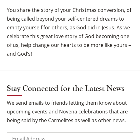
You share the story of your Christmas conversion, of
being called beyond your self-centered dreams to
empty yourself for others, as God did in Jesus. As we
celebrate this great love story of God becoming one
of us, help change our hearts to be more like yours –
and God’s!
Stay Connected for the Latest News
We send emails to friends letting them know about
upcoming events and Novena celebrations that are
being said by the Carmelites as well as other news.
Email
(Required)