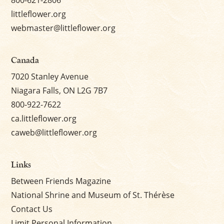
littleflower.org
webmaster@littleflower.org
Canada
7020 Stanley Avenue
Niagara Falls, ON L2G 7B7
800-922-7622
ca.littleflower.org
caweb@littleflower.org
Links
Between Friends Magazine
National Shrine and Museum of St. Thérèse
Contact Us
Limit Personal Information