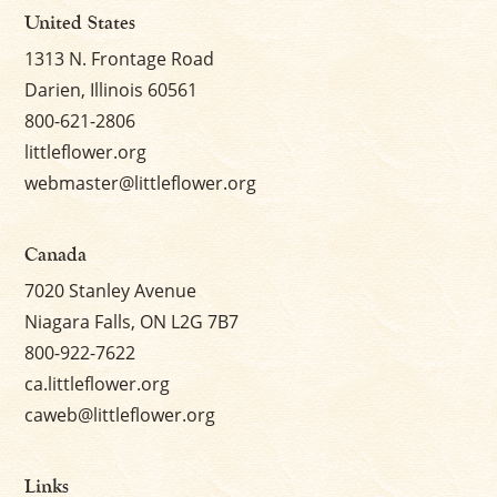
United States
1313 N. Frontage Road
Darien, Illinois 60561
800-621-2806
littleflower.org
webmaster@littleflower.org
Canada
7020 Stanley Avenue
Niagara Falls, ON L2G 7B7
800-922-7622
ca.littleflower.org
caweb@littleflower.org
Links