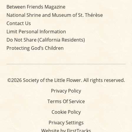
Between Friends Magazine
National Shrine and Museum of St. Thérèse
Contact Us
Limit Personal Information
Do Not Share (California Residents)
Protecting God’s Children
©2026 Society of the Little Flower. All rights reserved.
Privacy Policy
Terms Of Service
Cookie Policy
Privacy Settings
Website by FirstTracks