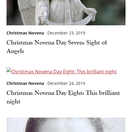
Christmas Novena
December 23, 2019
Christmas Novena Day Seven: Sight of
Angels
Christmas Novena
December 24, 2019
Christmas Novena Day Eight: This brilliant
night