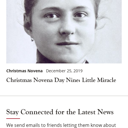
Christmas Novena
December 25, 2019
Christmas Novena Day Nine: Little Miracle
Stay Connected for the Latest News
We send emails to friends letting them know about