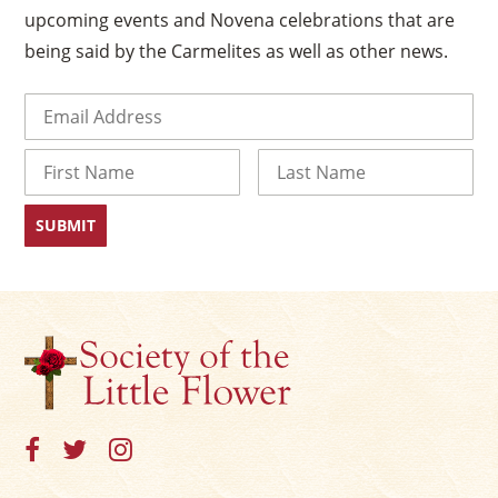
upcoming events and Novena celebrations that are
being said by the Carmelites as well as other news.
Email
(Required)
Name
First
Last