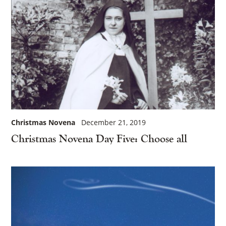
Christmas Novena
December 21, 2019
Christmas Novena Day Five: Choose all