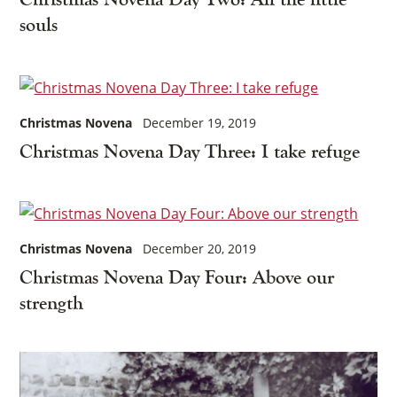
souls
Christmas Novena
December 19, 2019
Christmas Novena Day Three: I take refuge
Christmas Novena
December 20, 2019
Christmas Novena Day Four: Above our
strength