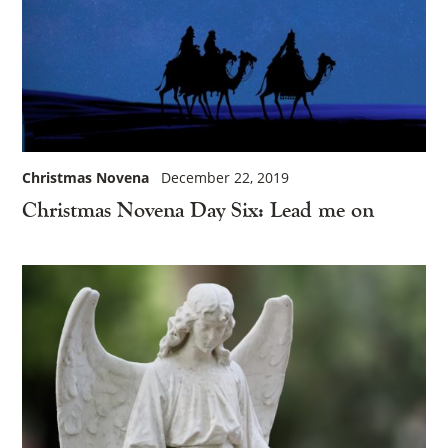
Christmas Novena
December 22, 2019
Christmas Novena Day Six: Lead me on
×