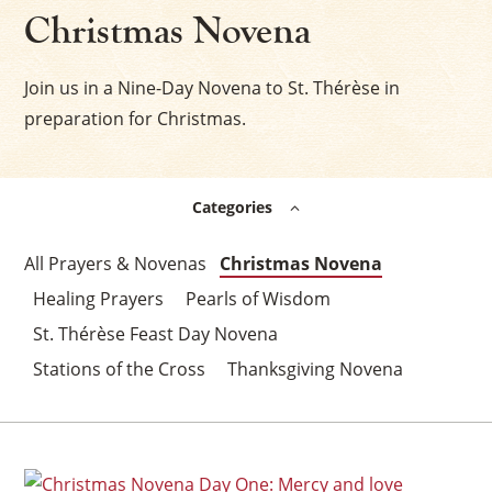
Christmas Novena
Join us in a Nine-Day Novena to St. Thérèse in
preparation for Christmas.
Categories
Prayers & Novenas
Christmas Novena
Healing Prayers
Pearls of Wisdom
St. Thérèse Feast Day Novena
Stations of the Cross
Thanksgiving Novena