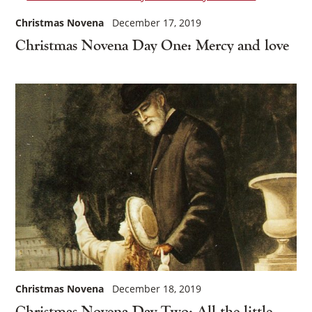
Christmas Novena
December 17, 2019
Christmas Novena Day One: Mercy and love
Christmas Novena
December 18, 2019
Christmas Novena Day Two: All the little