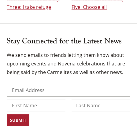
Three: I take refuge
Five: Choose all
Stay Connected for the Latest News
We send emails to friends letting them know about
upcoming events and Novena celebrations that are
being said by the Carmelites as well as other news.
Email
(Required)
×
Name
First
Last