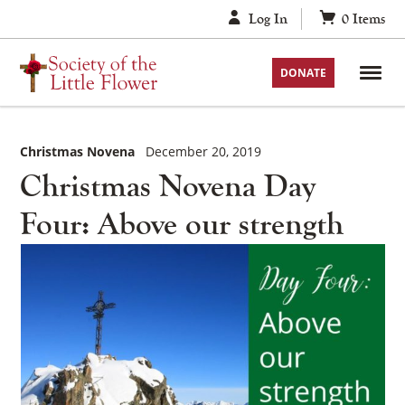
Skip
Log In
0
Items
to
content
DONATE
Christmas Novena
December 20, 2019
Christmas Novena Day
Four: Above our strength