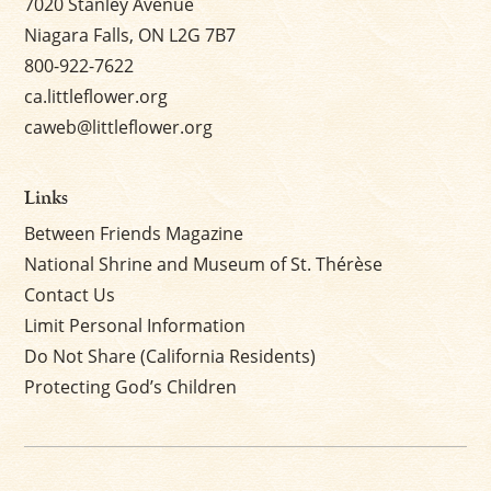
7020 Stanley Avenue
Niagara Falls, ON L2G 7B7
800-922-7622
ca.littleflower.org
caweb@littleflower.org
Links
Between Friends Magazine
National Shrine and Museum of St. Thérèse
Contact Us
Limit Personal Information
Do Not Share (California Residents)
Protecting God’s Children