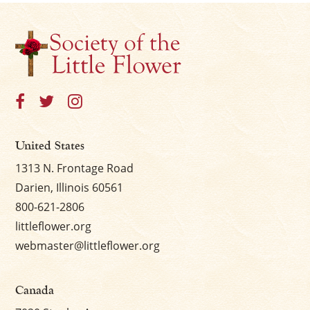
United States
1313 N. Frontage Road
Darien, Illinois 60561
800-621-2806
littleflower.org
webmaster@littleflower.org
Canada