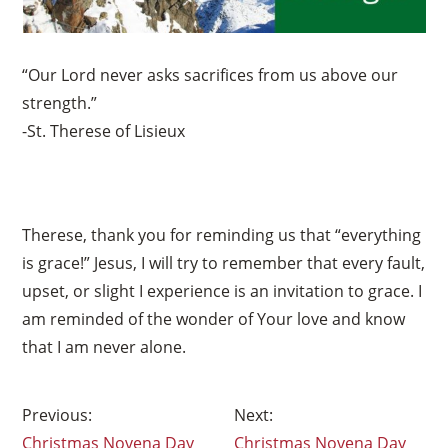
“Our Lord never asks sacrifices from us above our
strength.”
-St. Therese of Lisieux
Therese, thank you for reminding us that “everything
is grace!” Jesus, I will try to remember that every fault,
upset, or slight I experience is an invitation to grace. I
am reminded of the wonder of Your love and know
that I am never alone.
Post
Christmas Novena Day
Christmas Novena Day
navigation