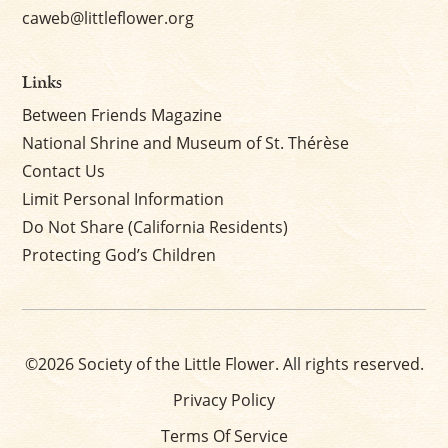
caweb@littleflower.org
Links
Between Friends Magazine
National Shrine and Museum of St. Thérèse
Contact Us
Limit Personal Information
Do Not Share (California Residents)
Protecting God’s Children
©2026 Society of the Little Flower. All rights reserved.
Privacy Policy
Terms Of Service