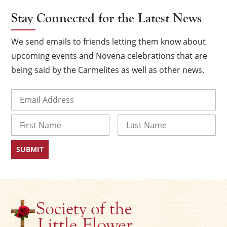
Stay Connected for the Latest News
We send emails to friends letting them know about
upcoming events and Novena celebrations that are
being said by the Carmelites as well as other news.
Email
(Required)
Name
×
First
Last