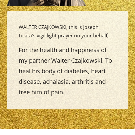
WALTER CZAJKOWSKI, this is Joseph
Licata's vigil light prayer on your behalf,
For the health and happiness of
my partner Walter Czajkowski. To
heal his body of diabetes, heart
disease, achalasia, arthritis and
free him of pain.