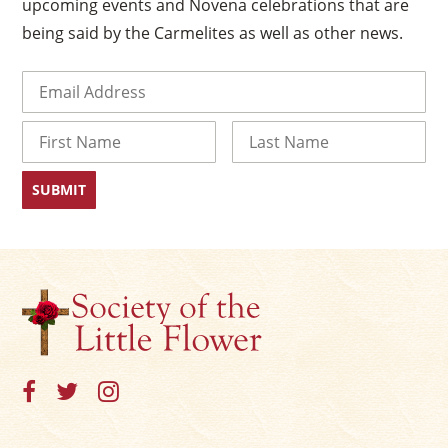
upcoming events and Novena celebrations that are
being said by the Carmelites as well as other news.
Email
(Required)
Name
First
Last
×