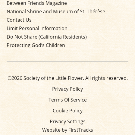
Between Friends Magazine
National Shrine and Museum of St. Thérèse
Contact Us
Limit Personal Information
Do Not Share (California Residents)
Protecting God’s Children
©2026 Society of the Little Flower. All rights reserved.
Privacy Policy
Terms Of Service
Cookie Policy
Privacy Settings
Website by FirstTracks