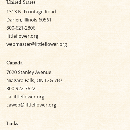
United States
1313 N. Frontage Road
Darien, Illinois 60561
800-621-2806
littleflower.org
webmaster@littleflower.org
Canada
7020 Stanley Avenue
Niagara Falls, ON L2G 7B7
800-922-7622
ca.littleflower.org
caweb@littleflower.org
Links