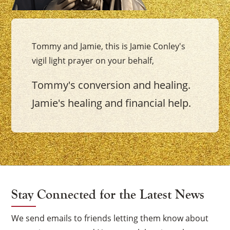
Tommy and Jamie, this is Jamie Conley's
vigil light prayer on your behalf,
Tommy's conversion and healing.
Jamie's healing and financial help.
Stay Connected for the Latest News
We send emails to friends letting them know about