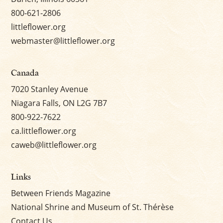
800-621-2806
littleflower.org
webmaster@littleflower.org
Canada
7020 Stanley Avenue
Niagara Falls, ON L2G 7B7
800-922-7622
ca.littleflower.org
caweb@littleflower.org
Links
Between Friends Magazine
National Shrine and Museum of St. Thérèse
Contact Us