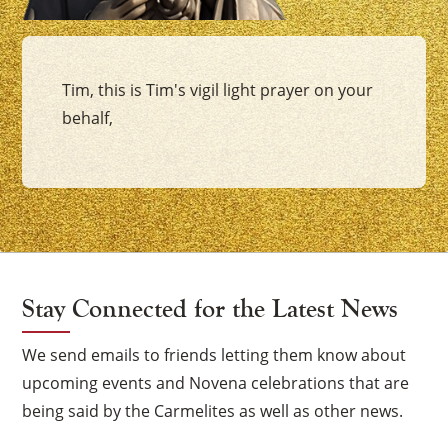
Tim, this is Tim's vigil light prayer on your
behalf,
Stay Connected for the Latest News
We send emails to friends letting them know about
upcoming events and Novena celebrations that are
being said by the Carmelites as well as other news.