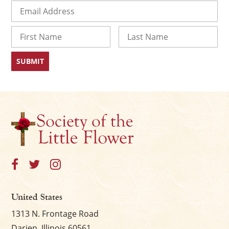
Email
(Required)
Name
First
Last
×
United States
1313 N. Frontage Road
Darien, Illinois 60561