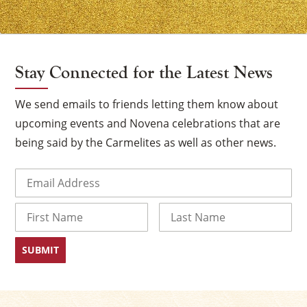
Stay Connected for the Latest News
We send emails to friends letting them know about
upcoming events and Novena celebrations that are
being said by the Carmelites as well as other news.
Email
(Required)
Name
First
Last