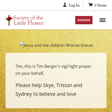
Skip
Log In
0
Items
to
content
DONATE
Your
Jesus
with
Tim, this is Tim Berger's vigil light prayer
the
on your behalf,
Children
Vigil
Please help Skye, Tristan and
Candle
Sydney to believe and love