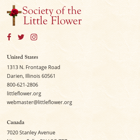
×
United States
1313 N. Frontage Road
Darien, Illinois 60561
800-621-2806
littleflower.org
webmaster@littleflower.org
Canada
7020 Stanley Avenue