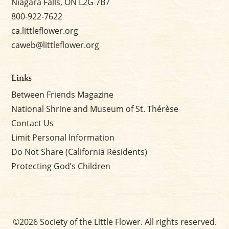
Niagara Falls, ON L2G 7B7
800-922-7622
ca.littleflower.org
caweb@littleflower.org
Links
Between Friends Magazine
National Shrine and Museum of St. Thérèse
Contact Us
Limit Personal Information
Do Not Share (California Residents)
Protecting God’s Children
©2026 Society of the Little Flower. All rights reserved.