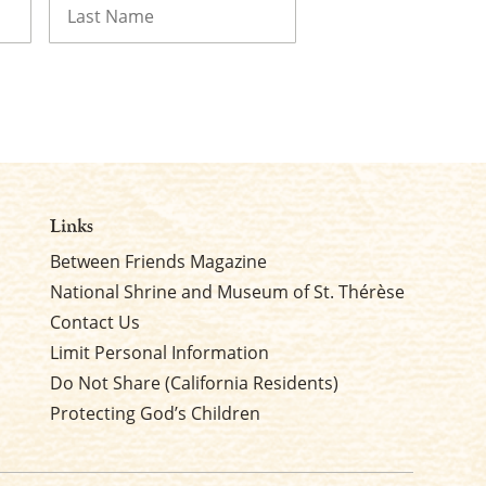
Last
Links
Between Friends Magazine
National Shrine and Museum of St. Thérèse
Contact Us
Limit Personal Information
Do Not Share (California Residents)
Protecting God’s Children