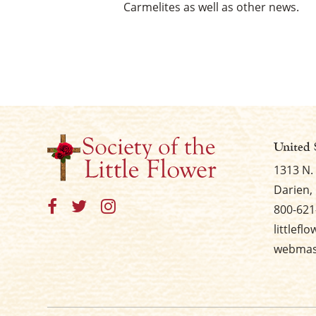
Carmelites as well as other news.
United 
1313 N.
Darien, 
800-621
littlefl
webmast