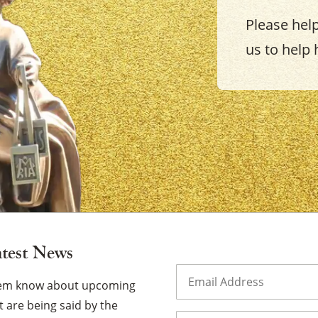
Please hel
us to help 
×
atest News
Email
(Required)
them know about upcoming
 are being said by the
Name