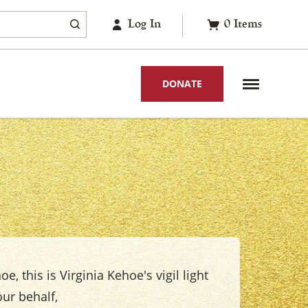
Log In
0
Items
DONATE
e, this is Virginia Kehoe's vigil light
ur behalf,