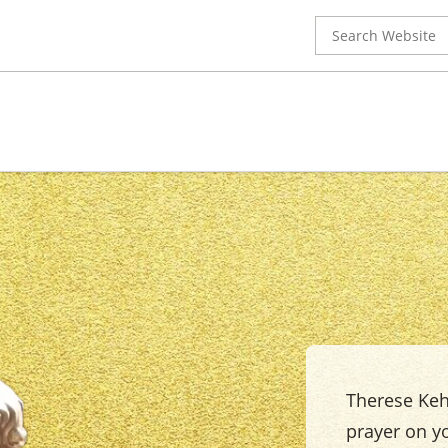
Search
for:
Therese Keho
prayer on yo