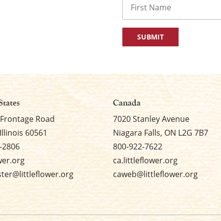
First
States
Canada
 Frontage Road
7020 Stanley Avenue
Illinois 60561
Niagara Falls, ON L2G 7B7
-2806
800-922-7622
ower.org
ca.littleflower.org
er@littleflower.org
caweb@littleflower.org