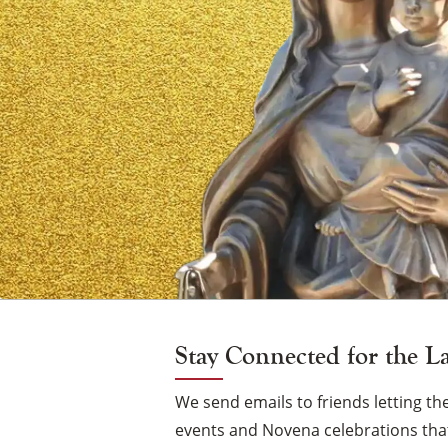
of
Mount
Carmel
Vigil
Candle
Stay Connected for the L
We send emails to friends letting 
events and Novena celebrations that