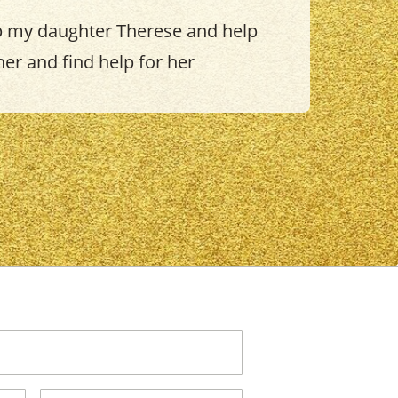
p my daughter Therese and help
her and find help for her