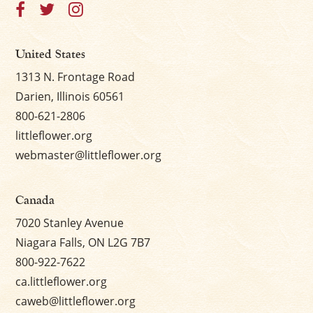
United States
1313 N. Frontage Road
Darien, Illinois 60561
800-621-2806
littleflower.org
webmaster@littleflower.org
Canada
7020 Stanley Avenue
Niagara Falls, ON L2G 7B7
800-922-7622
ca.littleflower.org
caweb@littleflower.org