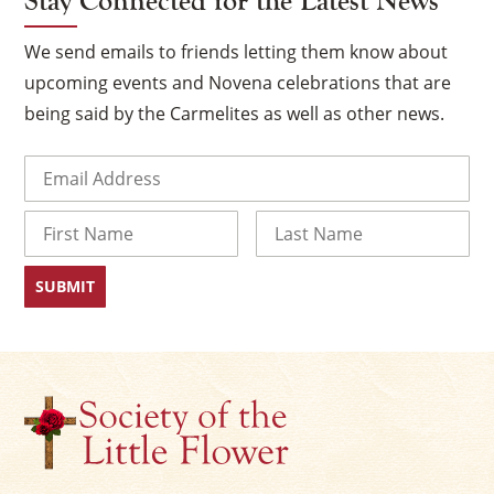
Stay Connected for the Latest News
We send emails to friends letting them know about
upcoming events and Novena celebrations that are
being said by the Carmelites as well as other news.
Email
(Required)
Name
First
Last
×