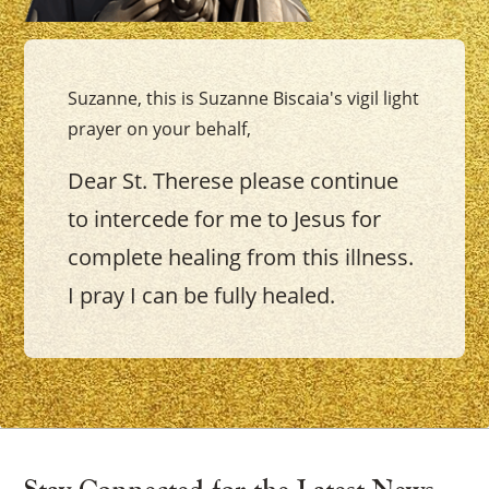
Suzanne, this is Suzanne Biscaia's vigil light
prayer on your behalf,
Dear St. Therese please continue
to intercede for me to Jesus for
complete healing from this illness.
I pray I can be fully healed.