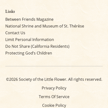
Links
Between Friends Magazine
National Shrine and Museum of St. Thérèse
Contact Us
Limit Personal Information
Do Not Share (California Residents)
Protecting God’s Children
©2026 Society of the Little Flower. All rights reserved.
Privacy Policy
Terms Of Service
Cookie Policy