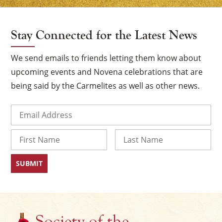
Stay Connected for the Latest News
We send emails to friends letting them know about
upcoming events and Novena celebrations that are
being said by the Carmelites as well as other news.
Email
(Required)
Name
First
Last