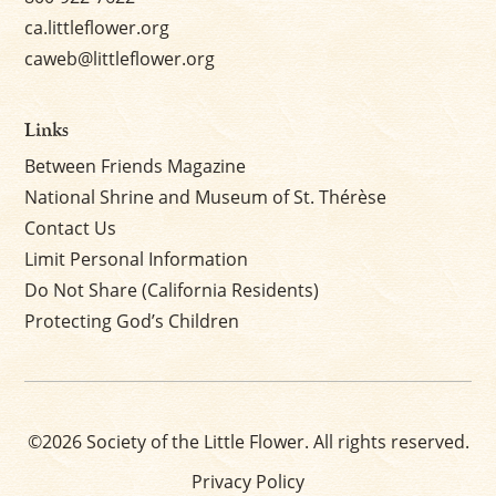
ca.littleflower.org
caweb@littleflower.org
Links
Between Friends Magazine
National Shrine and Museum of St. Thérèse
Contact Us
Limit Personal Information
Do Not Share (California Residents)
Protecting God’s Children
©2026 Society of the Little Flower. All rights reserved.
Privacy Policy