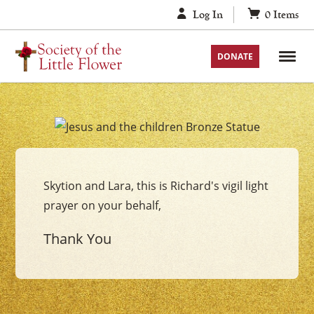
Skip
Log In
0
Items
to
content
DONATE
Your
Jesus
with
Skytion and Lara, this is Richard's vigil light
the
prayer on your behalf,
Children
Vigil
Thank You
Candle