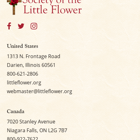
×
United States
1313 N. Frontage Road
Darien, Illinois 60561
800-621-2806
littleflower.org
webmaster@littleflower.org
Canada
7020 Stanley Avenue
Niagara Falls, ON L2G 7B7
800-922-7622