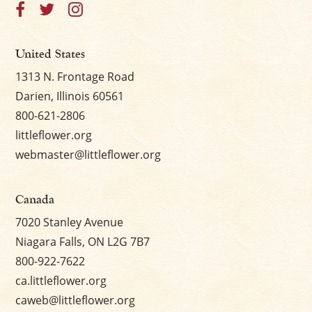
United States
1313 N. Frontage Road
Darien, Illinois 60561
800-621-2806
littleflower.org
webmaster@littleflower.org
Canada
7020 Stanley Avenue
Niagara Falls, ON L2G 7B7
800-922-7622
ca.littleflower.org
caweb@littleflower.org