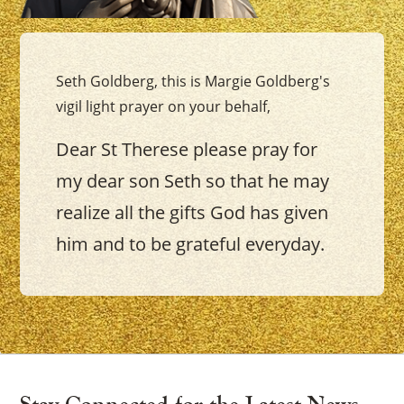
Seth Goldberg, this is Margie Goldberg's
vigil light prayer on your behalf,
Dear St Therese please pray for
my dear son Seth so that he may
realize all the gifts God has given
him and to be grateful everyday.