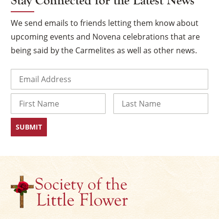
Stay Connected for the Latest News
We send emails to friends letting them know about
upcoming events and Novena celebrations that are
being said by the Carmelites as well as other news.
Email
(Required)
Name
First
Last
×