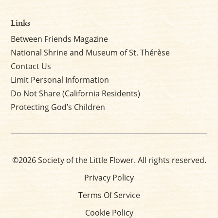
Links
Between Friends Magazine
National Shrine and Museum of St. Thérèse
Contact Us
Limit Personal Information
Do Not Share (California Residents)
Protecting God’s Children
©2026 Society of the Little Flower. All rights reserved.
Privacy Policy
Terms Of Service
Cookie Policy