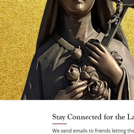
Vigil
Candle
Stay Connected for the L
We send emails to friends letting 