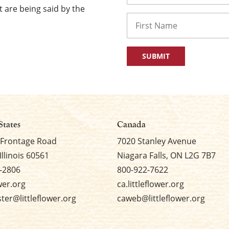
 are being said by the
Name
First
States
Canada
 Frontage Road
7020 Stanley Avenue
Illinois 60561
Niagara Falls, ON L2G 7B7
-2806
800-922-7622
ower.org
ca.littleflower.org
er@littleflower.org
caweb@littleflower.org