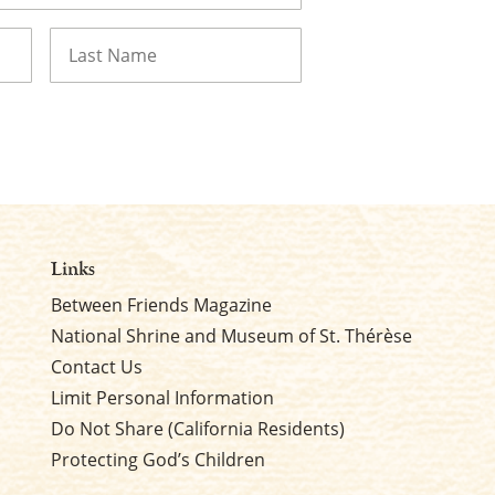
Last
Links
Between Friends Magazine
National Shrine and Museum of St. Thérèse
Contact Us
Limit Personal Information
Do Not Share (California Residents)
Protecting God’s Children