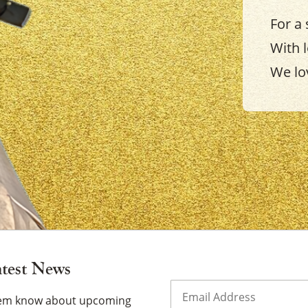
For a 
With 
We lo
×
atest News
Email
(Required)
them know about upcoming