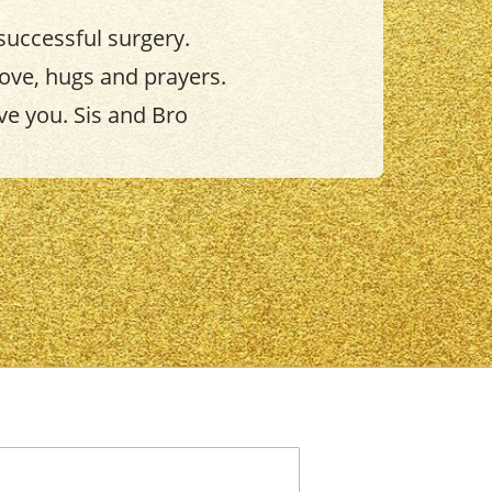
successful surgery.
love, hugs and prayers.
ve you. Sis and Bro