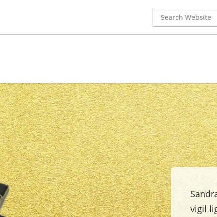
Search
for:
Sandra
vigil l