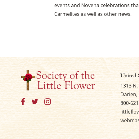
events and Novena celebrations that
Carmelites as well as other news.
United 
1313 N.
Darien, 
800-621
littlefl
webmast