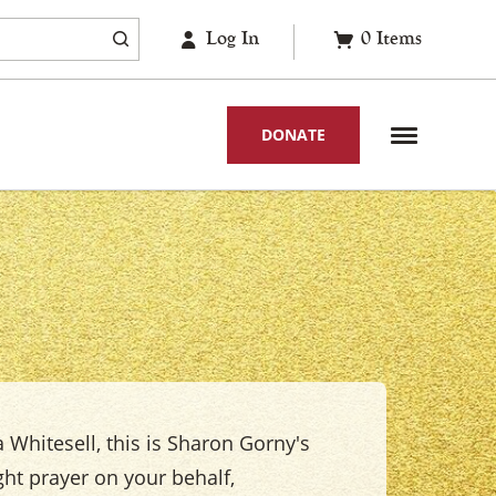
Log In
0
Items
DONATE
 Whitesell, this is Sharon Gorny's
ight prayer on your behalf,