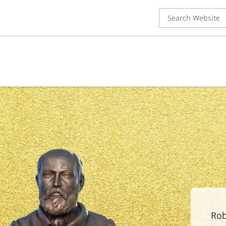
Search
for:
Rob