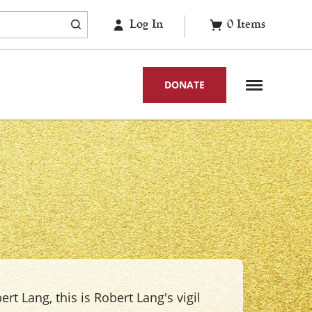
Log In
0
Items
DONATE
ert Lang, this is Robert Lang's vigil