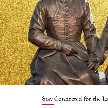
and
Zélie
Martin
Vigil
Candle
Stay Connected for the L