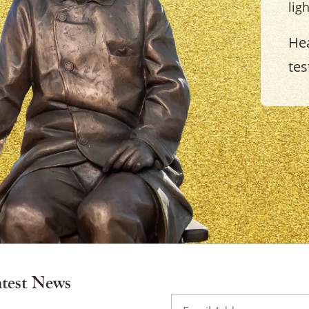
lig
Hea
tes
×
atest News
Email
(Required)