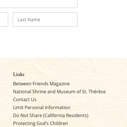
Last
Links
Between Friends Magazine
National Shrine and Museum of St. Thérèse
Contact Us
Limit Personal Information
Do Not Share (California Residents)
Protecting God’s Children