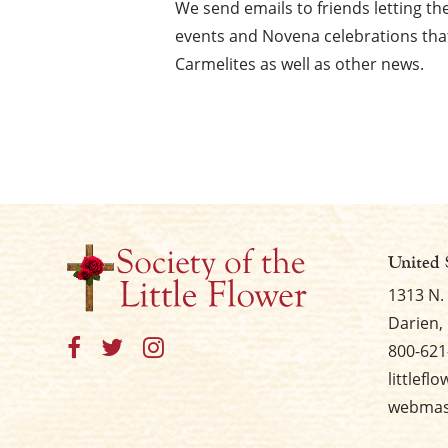
We send emails to friends letting 
events and Novena celebrations that
Carmelites as well as other news.
United 
1313 N.
Darien, 
800-621
littlefl
webmast