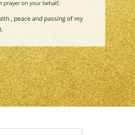
ht prayer on your behalf,
lth , peace and passing of my
t.