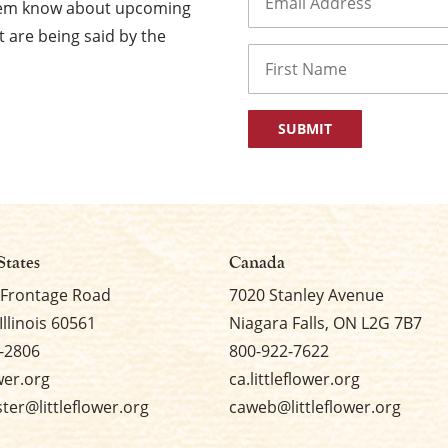
them know about upcoming
 are being said by the
Name
First
States
Canada
 Frontage Road
7020 Stanley Avenue
Illinois 60561
Niagara Falls, ON L2G 7B7
-2806
800-922-7622
ower.org
ca.littleflower.org
er@littleflower.org
caweb@littleflower.org