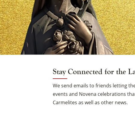
Vigil
Candle
Stay Connected for the L
We send emails to friends letting 
events and Novena celebrations that
Carmelites as well as other news.