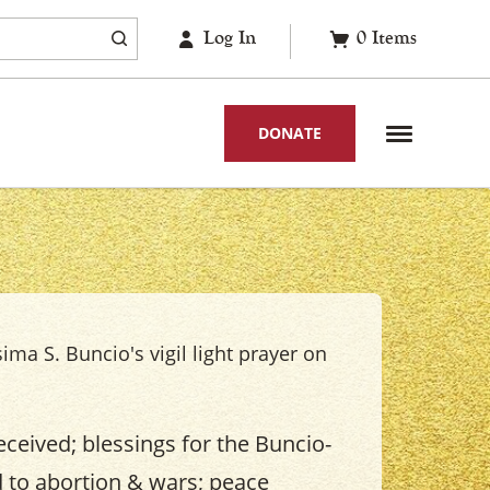
Log In
0
Items
DONATE
sima S. Buncio's vigil light prayer on
eceived; blessings for the Buncio-
d to abortion & wars; peace