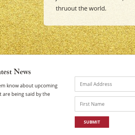
thruout the world.
×
atest News
Email
(Required)
them know about upcoming
 are being said by the
Name
First