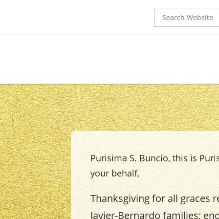
Search
for:
Purisima S. Buncio, this is Puri
your behalf,
Thanksgiving for all graces r
Javier-Bernardo families; en