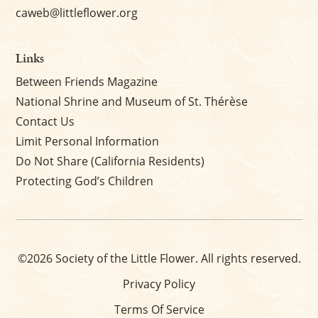
caweb@littleflower.org
Links
Between Friends Magazine
National Shrine and Museum of St. Thérèse
Contact Us
Limit Personal Information
Do Not Share (California Residents)
Protecting God’s Children
©2026 Society of the Little Flower. All rights reserved.
Privacy Policy
Terms Of Service