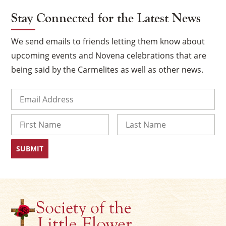
Stay Connected for the Latest News
We send emails to friends letting them know about
upcoming events and Novena celebrations that are
being said by the Carmelites as well as other news.
Email
(Required)
Name
×
First
Last