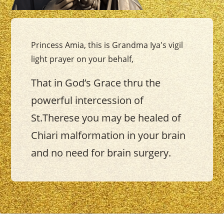
Princess Amia, this is Grandma Iya's vigil
light prayer on your behalf,
That in God’s Grace thru the
powerful intercession of
St.Therese you may be healed of
Chiari malformation in your brain
and no need for brain surgery.