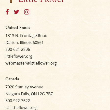
United States
1313 N. Frontage Road
Darien, Illinois 60561
800-621-2806
littleflower.org
webmaster@littleflower.org
Canada
7020 Stanley Avenue
Niagara Falls, ON L2G 7B7
800-922-7622
ca.littleflower.org