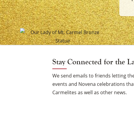
of
Mount
Carmel
Vigil
Stay Connected for the L
Candle
We send emails to friends letting 
events and Novena celebrations that
Carmelites as well as other news.