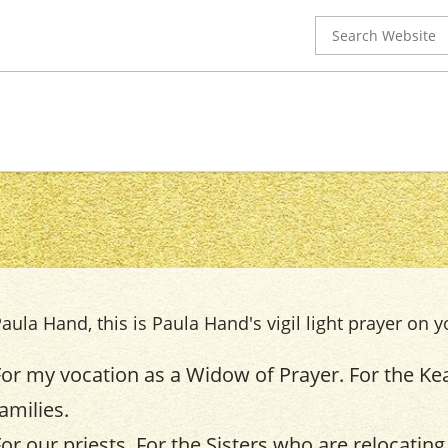
Search
for:
aula Hand, this is Paula Hand's vigil light prayer on y
For my vocation as a Widow of Prayer. For the Kea
amilies.
For our priests. For the Sisters who are relocating