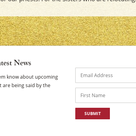
×
atest News
Email
(Required)
them know about upcoming
 are being said by the
Name
First