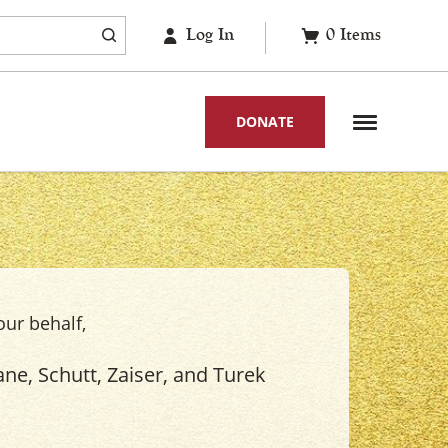
Log In
0
Items
DONATE
our behalf,
ne, Schutt, Zaiser, and Turek
.