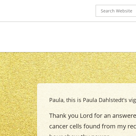
Search
for:
Paula, this is Paula Dahlstedt's vig
Thank you Lord for an answered
cancer cells found from my rece