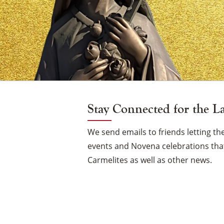
Vigil
Candle
Stay Connected for the L
We send emails to friends letting 
events and Novena celebrations that
Carmelites as well as other news.