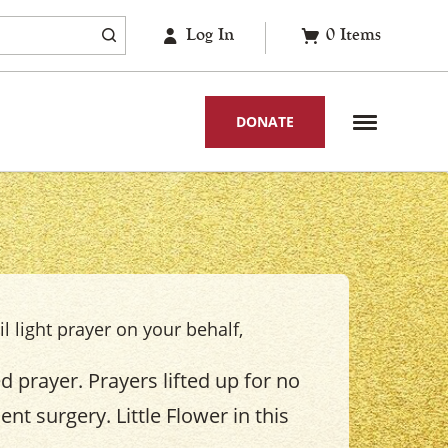
Log In
0
Items
DONATE
il light prayer on your behalf,
 prayer. Prayers lifted up for no
nt surgery. Little Flower in this