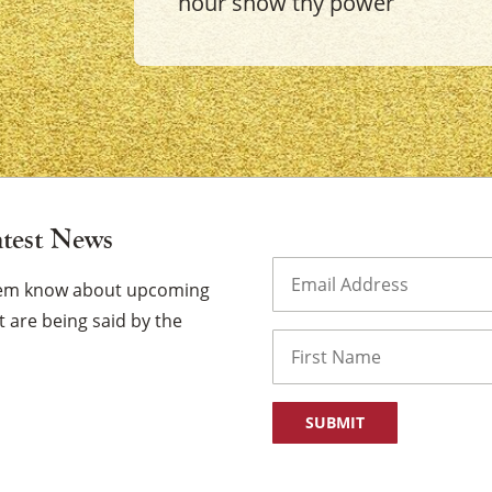
hour show thy power
×
atest News
Email
(Required)
them know about upcoming
 are being said by the
Name
First