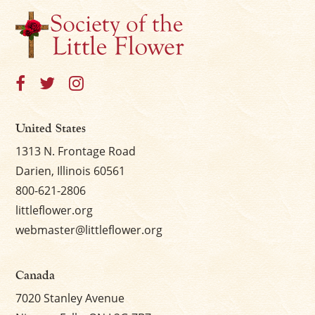
×
United States
1313 N. Frontage Road
Darien, Illinois 60561
800-621-2806
littleflower.org
webmaster@littleflower.org
Canada
7020 Stanley Avenue