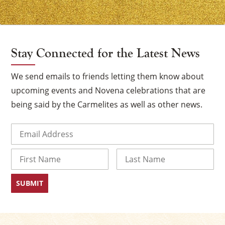
Stay Connected for the Latest News
We send emails to friends letting them know about
upcoming events and Novena celebrations that are
being said by the Carmelites as well as other news.
Email
(Required)
Name
First
Last