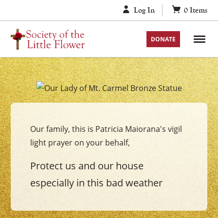
Skip
Log In
0
Items
to
content
DONATE
Your
Our
Lady
Our family, this is Patricia Maiorana's vigil
of
light prayer on your behalf,
Mount
Carmel
Protect us and our house
Vigil
especially in this bad weather
Candle