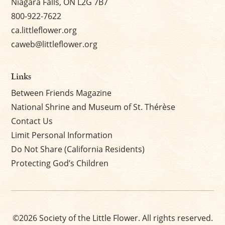
Niagara Falls, ON L2G 7B7
800-922-7622
ca.littleflower.org
caweb@littleflower.org
Links
Between Friends Magazine
National Shrine and Museum of St. Thérèse
Contact Us
Limit Personal Information
Do Not Share (California Residents)
Protecting God’s Children
©2026 Society of the Little Flower. All rights reserved.